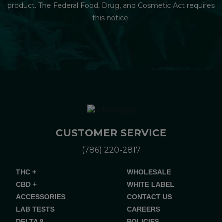
product. The Federal Food, Drug, and Cosmetic Act requires
this notice.
CUSTOMER SERVICE
(786) 220-2817
THC +
WHOLESALE
CBD +
WHITE LABEL
ACCESSORIES
CONTACT US
LAB TESTS
CAREERS
DELTA 8
POLICIES