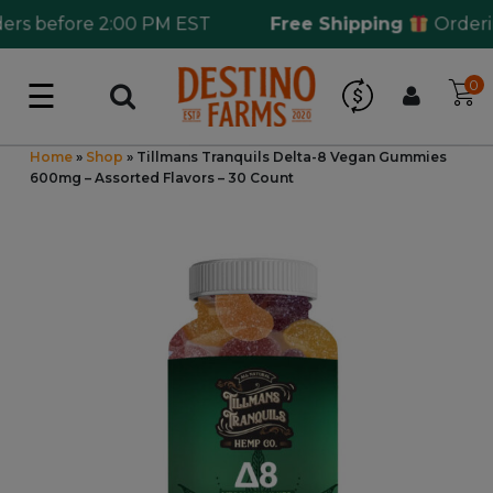
s before 2:00 PM EST
Free Shipping
Ordering
☰
0
Log in
Wholesale Application
Home
»
Shop
»
Tillmans Tranquils Delta-8 Vegan Gummies
600mg – Assorted Flavors – 30 Count
CBD Hemp
All THC
Shop by Cannabinoids
Kratom & Kava
Mushrooms