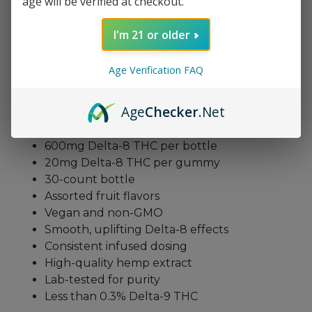
age will be verified at checkout.
enjoy steady support throughout the day.
Additionally, the vegan formula supports mindful
I'm 21 or older
wellness, while the assorted flavors add fun to
every bite. With consistent infusion, these
Age Verification FAQ
gummies maintain trustworthy potency from start
to finish.
Age
Checker
.Net
Delta-8 Gummies 600mg Features
600mg Delta-8 THC per bottle
20mg Delta-8 THC per gummy
30-count bottle
Assorted fruit flavors
Vegan and non-GMO
Smooth, uplifting Delta-8 effects
Consistent infused dosing
High-quality hemp extract
Lab-tested for purity
Less than 0.3% Delta-9 THC