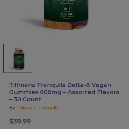
Accessories
Brands
Special Offers
Pleasure
California Compliant
Tillmans Tranquils Delta-8 Vegan
Gummies 600mg – Assorted Flavors
– 30 Count
By
Tillmans Tranquils
$
39.99