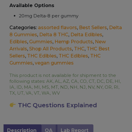
Available Options
20mg Delta-8 per gummy
Categories:
assorted flavors
,
Best Sellers
,
Delta
8 Gummies
,
Delta 8 THC
,
Delta Edibles
,
Edibles
,
Gummies
,
Hemp Products
,
New
Arrivals
,
Shop All Products
,
THC
,
THC Best
Sellers
,
THC Edibles
,
THC Edibles
,
THC
Gummies
,
vegan gummies
This product is not available for shipment to the
following states: AK, AL, AZ, CA, CO, CT, DC, DE, HI,
IA, ID, MA, MI, MS, MT, ND, NH, NJ, NV, NY, OR, RI,
TX, UT, VA, VT, WA, WV
THC Questions Explained
Description
QA
Lab Report