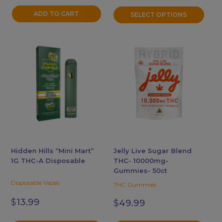
ADD TO CART
SELECT OPTIONS
This
This
product
product
has
has
multiple
multiple
variants.
variants.
The
The
options
options
may
may
be
be
chosen
chosen
Hidden Hills “Mini Mart”
Jelly Live Sugar Blend
1G THC-A Disposable
THC- 10000mg-
on
on
Gummies- 50ct
the
the
Disposable Vapes
THC Gummies
product
product
page
page
$
13.99
$
49.99