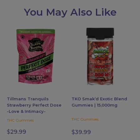
You May Also Like
This
product
has
multiple
variants.
The
options
may
be
chosen
Tillmans Tranquils
TKO Smak’d Exotic Blend
Strawberry Perfect Dose
Gummies | 15,000mg
on
-Love & Intimacy-
the
THC Gummies
THC Gummies
product
page
$
29.99
$
39.99