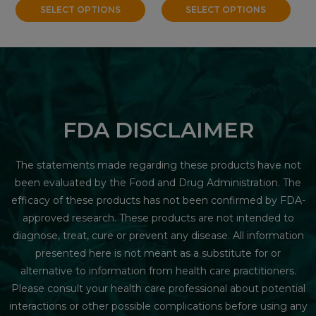
SELECT OPTIONS
SELECT OPTIONS
FDA DISCLAIMER
The statements made regarding these products have not
been evaluated by the Food and Drug Administration. The
efficacy of these products has not been confirmed by FDA-
approved research. These products are not intended to
diagnose, treat, cure or prevent any disease. All information
presented here is not meant as a substitute for or
alternative to information from health care practitioners.
Please consult your health care professional about potential
interactions or other possible complications before using any