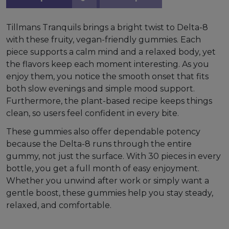
Tillmans Tranquils brings a bright twist to Delta-8
with these fruity, vegan-friendly gummies. Each
piece supports a calm mind and a relaxed body, yet
the flavors keep each moment interesting. As you
enjoy them, you notice the smooth onset that fits
both slow evenings and simple mood support.
Furthermore, the plant-based recipe keeps things
clean, so users feel confident in every bite.
These gummies also offer dependable potency
because the Delta-8 runs through the entire
gummy, not just the surface. With 30 pieces in every
bottle, you get a full month of easy enjoyment.
Whether you unwind after work or simply want a
gentle boost, these gummies help you stay steady,
relaxed, and comfortable.