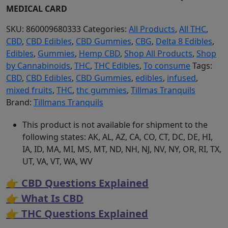
MEDICAL CARD
SKU:
860009680333
Categories:
All Products
,
All THC
,
CBD
,
CBD Edibles
,
CBD Gummies
,
CBG
,
Delta 8 Edibles
,
Edibles
,
Gummies
,
Hemp CBD
,
Shop All Products
,
Shop
by Cannabinoids
,
THC
,
THC Edibles
,
To consume
Tags:
CBD
,
CBD Edibles
,
CBD Gummies
,
edibles
,
infused
,
mixed fruits
,
THC
,
thc gummies
,
Tillmas Tranquils
Brand:
Tillmans Tranquils
This product is not available for shipment to the
following states: AK, AL, AZ, CA, CO, CT, DC, DE, HI,
IA, ID, MA, MI, MS, MT, ND, NH, NJ, NV, NY, OR, RI, TX,
UT, VA, VT, WA, WV
👉 CBD Questions Explained
👉 What Is CBD
👉 THC Questions Explained