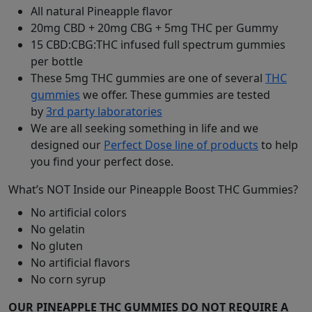
All natural Pineapple flavor
20mg CBD + 20mg CBG + 5mg THC per Gummy
15 CBD:CBG:THC infused full spectrum gummies
per bottle
These 5mg THC gummies are one of several
THC
gummies
we offer. These gummies are tested
by
3rd party laboratories
We are all seeking something in life and we
designed our
Perfect Dose line of products
to help
you find your perfect dose.
What’s NOT Inside our Pineapple Boost THC Gummies?
No artificial colors
No gelatin
No gluten
No artificial flavors
No corn syrup
OUR PINEAPPLE THC GUMMIES DO NOT REQUIRE A