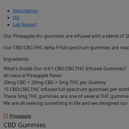
Description
QA
Lab Report
Our Pineapple thc gummies are infused with a blend of 20m
Our CBD:CBG:THC delta 9 full spectrum gummies are made
Ingredients
What’s Inside Our 4:4:1 CBD:CBG:THC Infused Gummies?
All natural Pineapple flavor
20mg CBD + 20mg CBG + 5mg THC per Gummy
15 CBD:CBG:THC infused full spectrum gummies per bott
These 5mg THC gummies are one of several THC gummies w
We are all seeking something in life and we designed our 
Pineapple
CBD Gummies