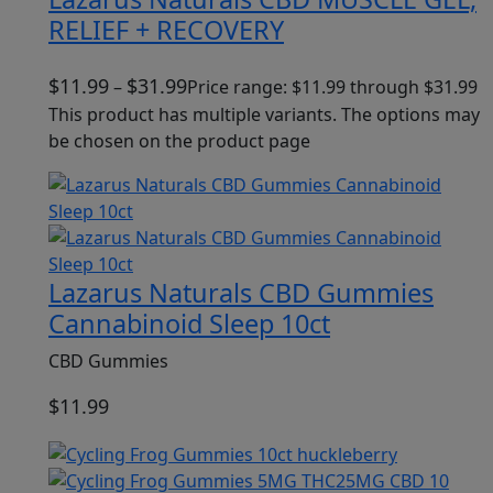
RELIEF + RECOVERY
$
11.99
$
31.99
–
Price range: $11.99 through $31.99
This product has multiple variants. The options may
be chosen on the product page
Lazarus Naturals CBD Gummies
Cannabinoid Sleep 10ct
CBD Gummies
$
11.99