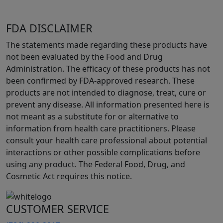
FDA DISCLAIMER
The statements made regarding these products have
not been evaluated by the Food and Drug
Administration. The efficacy of these products has not
been confirmed by FDA-approved research. These
products are not intended to diagnose, treat, cure or
prevent any disease. All information presented here is
not meant as a substitute for or alternative to
information from health care practitioners. Please
consult your health care professional about potential
interactions or other possible complications before
using any product. The Federal Food, Drug, and
Cosmetic Act requires this notice.
CUSTOMER SERVICE