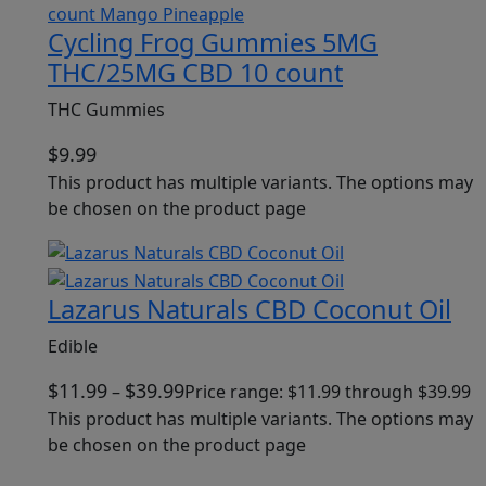
Cycling Frog Gummies 5MG
THC/25MG CBD 10 count
THC Gummies
$
9.99
This product has multiple variants. The options may
be chosen on the product page
Lazarus Naturals CBD Coconut Oil
Edible
$
11.99
$
39.99
–
Price range: $11.99 through $39.99
This product has multiple variants. The options may
be chosen on the product page