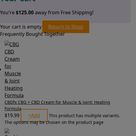
You're
$
125.00
away from Free Shipping!
Your cart is empty
Return to Shop
Frequently Bought Together
CBDfx CBG + CBD Cream for Muscle & Joint: Heating
Formula
$
19.99
+
Add
This product has multiple variants.
The options may be chosen on the product page