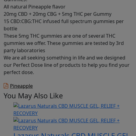
All natural Pineapple flavor
20mg CBD + 20mg CBG + 5mg THC per Gummy
15 CBD:CBG:THC infused full spectrum gummies per
bottle
These 5mg THC gummies are one of several THC
gummies we offer. These gummies are tested by 3rd
party laboratories
We are all seeking something in life and we designed
our Perfect Dose line of products to help you find your
perfect dose.
Pineapple
You May Also Like
Lazarus Naturals CBD MUSCLE GEL,