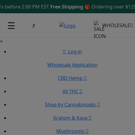
efore 2:00 PM EST
Free Shipping 🎁
Ordering over $125
Sa
☰
WHOLESALE
×
Log in
Wholesale Application
CBD Hemp
All THC
Shop by Cannabinoids
Kratom & Kava
Mushrooms