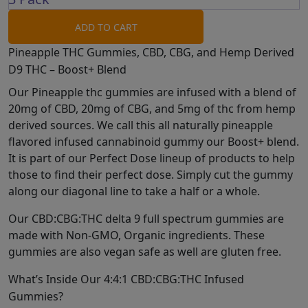
ADD TO CART
Pineapple THC Gummies, CBD, CBG, and Hemp Derived
D9 THC – Boost+ Blend
Our Pineapple thc gummies are infused with a blend of
20mg of CBD, 20mg of CBG, and 5mg of thc from hemp
derived sources. We call this all naturally pineapple
flavored infused cannabinoid gummy our Boost+ blend.
It is part of our Perfect Dose lineup of products to help
those to find their perfect dose. Simply cut the gummy
along our diagonal line to take a half or a whole.
Our CBD:CBG:THC delta 9 full spectrum gummies are
made with Non-GMO, Organic ingredients. These
gummies are also vegan safe as well are gluten free.
What’s Inside Our 4:4:1 CBD:CBG:THC Infused
Gummies?