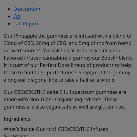
Description
QA
Lab Report
Our Pineapple thc gummies are infused with a blend of
20mg of CBD, 20mg of CBG, and 5mg of thc from hemp
derived sources. We call this all naturally pineapple
flavored infused cannabinoid gummy our Boost+ blend.
It is part of our Perfect Dose lineup of products to help
those to find their perfect dose. Simply cut the gummy
along our diagonal line to take a half or a whole.
Our CBD:CBG:THC delta 9 full spectrum gummies are
made with Non-GMO, Organic ingredients. These
gummies are also vegan safe as well are gluten free.
Ingredients
What’s Inside Our 4:4:1 CBD:CBG:THC Infused
Gummies?