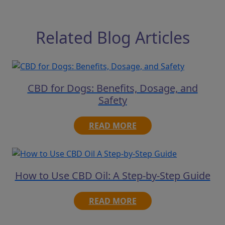
Related Blog Articles
CBD for Dogs: Benefits, Dosage, and
Safety
READ MORE
How to Use CBD Oil: A Step-by-Step Guide
READ MORE