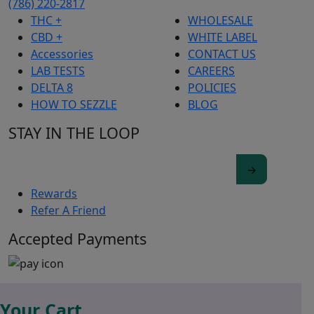
(786) 220-2817
THC +
WHOLESALE
CBD +
WHITE LABEL
Accessories
CONTACT US
LAB TESTS
CAREERS
DELTA 8
POLICIES
HOW TO SEZZLE
BLOG
STAY IN THE LOOP
Rewards
Refer A Friend
Accepted Payments
Your Cart