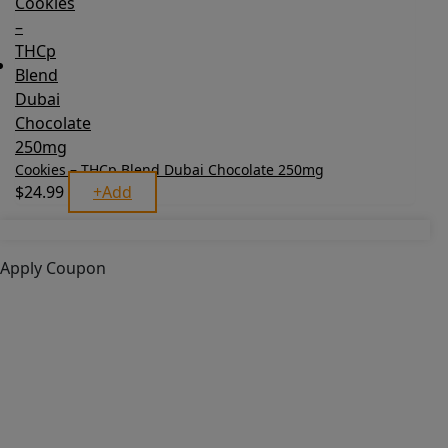
Cookies – THCp Blend Dubai Chocolate 250mg
$
24.99
+
Add
Apply Coupon