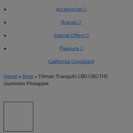
Accessories
Brands
Special Offers
Pleasure
California Compliant
Home
»
Shop
»
Tillman Tranquils CBD:CBG:THC
Gummies Pineapple