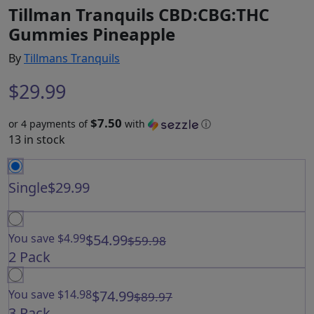
Tillman Tranquils CBD:CBG:THC
Gummies Pineapple
By
Tillmans Tranquils
$
29.99
$7.50
or 4 payments of
with
ⓘ
13 in stock
Single
$29.99
You save $4.99
$54.99
$59.98
2 Pack
You save $14.98
$74.99
$89.97
3 Pack