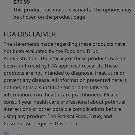
$
29.99
This product has multiple variants. The options may
be chosen on the product page
FDA DISCLAIMER
The statements made regarding these products have
not been evaluated by the Food and Drug
Administration. The efficacy of these products has not
been confirmed by FDA-approved research. These
products are not intended to diagnose, treat, cure or
prevent any disease. All information presented here is
not meant as a substitute for or alternative to
information from health care practitioners. Please
consult your health care professional about potential
interactions or other possible complications before
using any product. The Federal Food, Drug, and
Cosmetic Act requires this notice.