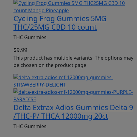
Cycling Frog Gummies 5MG
THC/25MG CBD 10 count
THC Gummies
$
9.99
This product has multiple variants. The options may
be chosen on the product page
Delta Extrax Adios Gummies Delta 9
/THC-P/ THCA 12000mg 20ct
THC Gummies