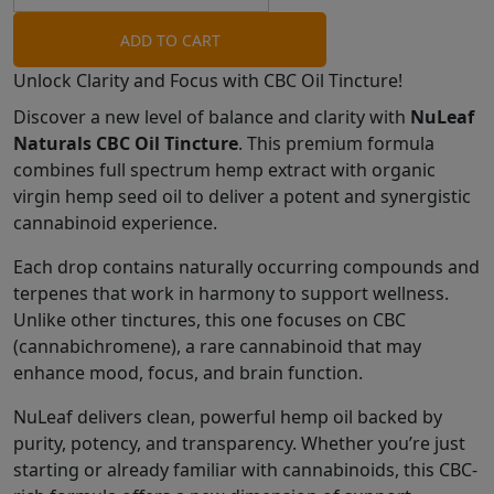
ADD TO CART
Unlock Clarity and Focus with CBC Oil Tincture!
Discover a new level of balance and clarity with
NuLeaf
Naturals CBC Oil Tincture
. This premium formula
combines full spectrum hemp extract with organic
virgin hemp seed oil to deliver a potent and synergistic
cannabinoid experience.
Each drop contains naturally occurring compounds and
terpenes that work in harmony to support wellness.
Unlike other tinctures, this one focuses on CBC
(cannabichromene), a rare cannabinoid that may
enhance mood, focus, and brain function.
NuLeaf delivers clean, powerful hemp oil backed by
purity, potency, and transparency. Whether you’re just
starting or already familiar with cannabinoids, this CBC-