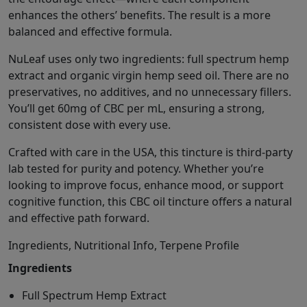
enhances the others’ benefits. The result is a more
balanced and effective formula.
NuLeaf uses only two ingredients: full spectrum hemp
extract and organic virgin hemp seed oil. There are no
preservatives, no additives, and no unnecessary fillers.
You’ll get 60mg of CBC per mL, ensuring a strong,
consistent dose with every use.
Crafted with care in the USA, this tincture is third-party
lab tested for purity and potency. Whether you’re
looking to improve focus, enhance mood, or support
cognitive function, this CBC oil tincture offers a natural
and effective path forward.
Ingredients, Nutritional Info, Terpene Profile
Ingredients
Full Spectrum Hemp Extract