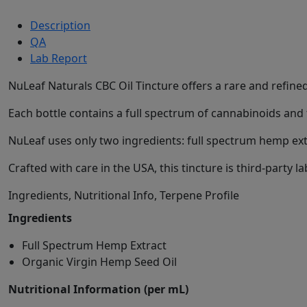
Description
QA
Lab Report
NuLeaf Naturals CBC Oil Tincture offers a rare and refin
Each bottle contains a full spectrum of cannabinoids an
NuLeaf uses only two ingredients: full spectrum hemp extr
Crafted with care in the USA, this tincture is third-party
Ingredients, Nutritional Info, Terpene Profile
Ingredients
Full Spectrum Hemp Extract
Organic Virgin Hemp Seed Oil
Nutritional Information (per mL)