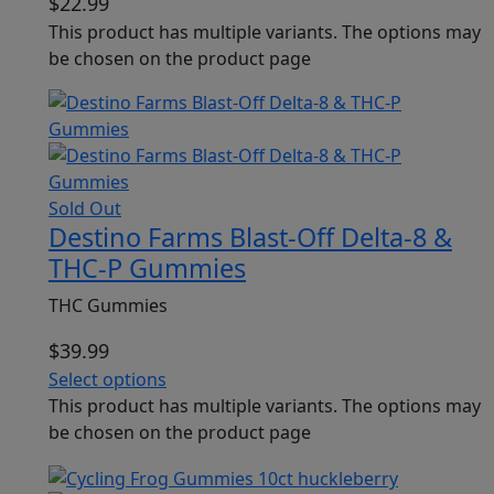
$
22.99
This product has multiple variants. The options may
be chosen on the product page
Sold Out
Destino Farms Blast-Off Delta-8 &
THC-P Gummies
THC Gummies
$
39.99
Select options
This product has multiple variants. The options may
be chosen on the product page