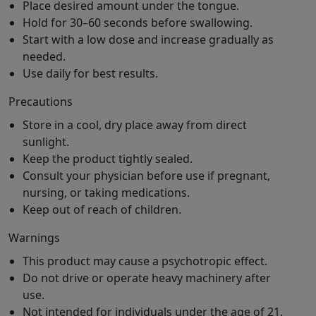
Place desired amount under the tongue.
Hold for 30–60 seconds before swallowing.
Start with a low dose and increase gradually as
needed.
Use daily for best results.
Precautions
Store in a cool, dry place away from direct
sunlight.
Keep the product tightly sealed.
Consult your physician before use if pregnant,
nursing, or taking medications.
Keep out of reach of children.
Warnings
This product may cause a psychotropic effect.
Do not drive or operate heavy machinery after
use.
Not intended for individuals under the age of 21.