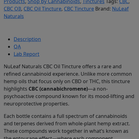
Products
,
Shop by Cannabinoids
,
Tinctures
Tags:
CBC
,
CBC OIl
,
CBC Oil Tincture
,
CBC Tincture
Brand:
NuLeaf
Naturals
Description
QA
Lab Report
NuLeaf Naturals CBC Oil Tincture offers a rare and
refined cannabinoid experience. Unlike more common
hemp oils that focus only on CBD or THC, this tincture
highlights
CBC (cannabichromene)
—a non-
psychoactive compound known for its mood-lifting and
neuroprotective properties.
Each bottle contains a full spectrum of cannabinoids
and terpenes derived from whole-plant hemp extract.
These compounds work together in what’s known as
the entourage effect—where each component