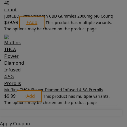
JustCBD Extra Strength CBD Gummies 2000mg (40 Count)
$
39.99
+
Add
This product has multiple variants.
The options may be chosen on the product page
Muffins THCA Flower Diamond Infused 4.5G Prerolls
$
9.99
+
Add
This product has multiple variants.
The options may be chosen on the product page
Apply Coupon