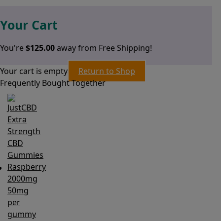
Your Cart
You're
$
125.00
away from Free Shipping!
Your cart is empty
Return to Shop
Frequently Bought Together