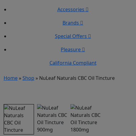
Accessories
Brands
Special Offers
Pleasure
California Compliant
Home
»
Shop
»
NuLeaf Naturals CBC Oil Tincture