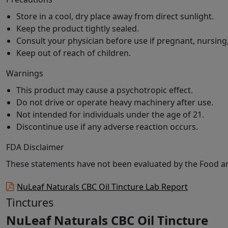
Store in a cool, dry place away from direct sunlight.
Keep the product tightly sealed.
Consult your physician before use if pregnant, nursing
Keep out of reach of children.
Warnings
This product may cause a psychotropic effect.
Do not drive or operate heavy machinery after use.
Not intended for individuals under the age of 21.
Discontinue use if any adverse reaction occurs.
FDA Disclaimer
These statements have not been evaluated by the Food and
NuLeaf Naturals CBC Oil Tincture Lab Report
Tinctures
NuLeaf Naturals CBC Oil Tincture