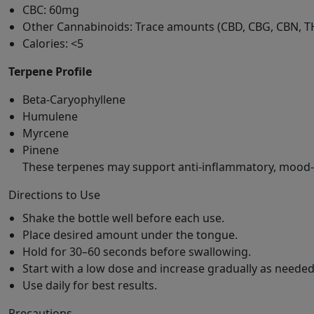
CBC: 60mg
Other Cannabinoids: Trace amounts (CBD, CBG, CBN, T
Calories: <5
Terpene Profile
Beta-Caryophyllene
Humulene
Myrcene
Pinene
These terpenes may support anti-inflammatory, mood-b
Directions to Use
Shake the bottle well before each use.
Place desired amount under the tongue.
Hold for 30–60 seconds before swallowing.
Start with a low dose and increase gradually as needed
Use daily for best results.
Precautions