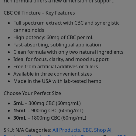
rich formula offers a new dimension of support.
CBC Oil Tincture – Key Features
Full spectrum extract with CBC and synergistic
cannabinoids
High potency: 60mg of CBC per mL
Fast-absorbing, sublingual application
Clean formula with only two natural ingredients
Ideal for focus, clarity, and mood support
Free from artificial additives or fillers
Available in three convenient sizes
Made in the USA with lab-tested hemp
Choose Your Perfect Size
5mL
– 300mg CBC (60mg/mL)
15mL
– 900mg CBC (60mg/mL)
30mL
– 1800mg CBC (60mg/mL)
SKU:
N/A
Categories:
All Products
,
CBC
,
Shop All