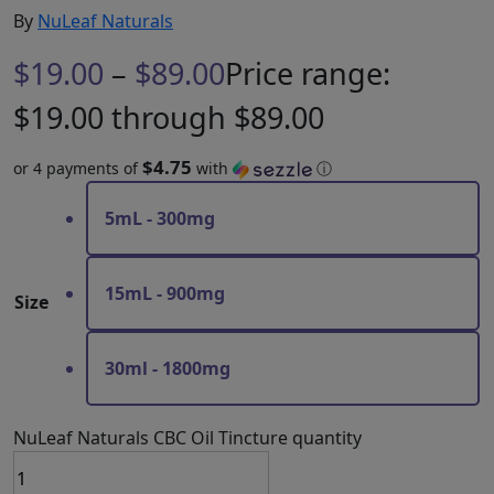
By
NuLeaf Naturals
$
19.00
–
$
89.00
Price range:
$19.00 through $89.00
$4.75
or 4 payments of
with
ⓘ
5mL - 300mg
15mL - 900mg
Size
30ml - 1800mg
NuLeaf Naturals CBC Oil Tincture quantity