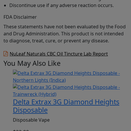
Discontinue use if any adverse reaction occurs.
FDA Disclaimer
These statements have not been evaluated by the Food
and Drug Administration. This product is not intended
to diagnose, treat, cure, or prevent any disease.
NuLeaf Naturals CBC Oil Tincture Lab Report
You May Also Like
Delta Extrax 3G Diamond Heights
Disposable
Disposable Vape