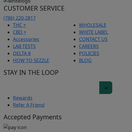
CUSTOMER SERVICE
(786) 220-2817
THC +
WHOLESALE
CBD +
WHITE LABEL
Accessories
CONTACT US
LAB TESTS
CAREERS
DELTA 8
POLICIES
HOW TO SEZZLE
BLOG
STAY IN THE LOOP
Rewards
Refer A Friend
Accepted Payments