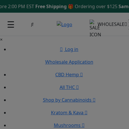
2:00 PM EST
Free Shipping 🎁
Ordering over $125
Same Da
☰
WHOLESALE
×
Log in
Wholesale Application
CBD Hemp
All THC
Shop by Cannabinoids
Kratom & Kava
Mushrooms