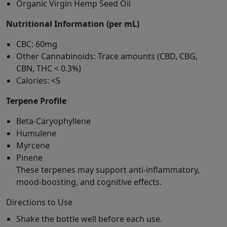
Organic Virgin Hemp Seed Oil
Nutritional Information (per mL)
CBC: 60mg
Other Cannabinoids: Trace amounts (CBD, CBG,
CBN, THC < 0.3%)
Calories: <5
Terpene Profile
Beta-Caryophyllene
Humulene
Myrcene
Pinene
These terpenes may support anti-inflammatory,
mood-boosting, and cognitive effects.
Directions to Use
Shake the bottle well before each use.