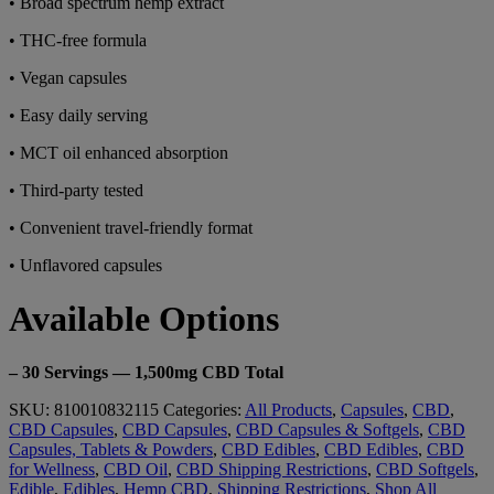
• Broad spectrum hemp extract
• THC-free formula
• Vegan capsules
• Easy daily serving
• MCT oil enhanced absorption
• Third-party tested
• Convenient travel-friendly format
• Unflavored capsules
Available Options
– 30 Servings — 1,500mg CBD Total
SKU:
810010832115
Categories:
All Products
,
Capsules
,
CBD
,
CBD Capsules
,
CBD Capsules
,
CBD Capsules & Softgels
,
CBD
Capsules, Tablets & Powders
,
CBD Edibles
,
CBD Edibles
,
CBD
for Wellness
,
CBD Oil
,
CBD Shipping Restrictions
,
CBD Softgels
,
Edible
,
Edibles
,
Hemp CBD
,
Shipping Restrictions
,
Shop All