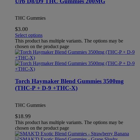
Urb D8/D9 THC Gummies 200MG
THC Gummies
$
3.00
Select options
This product has multiple variants. The options may be
chosen on the product page
Torch Haymaker Blend Gummies 3500mg
(THC-P + D-9 +THC-X)
THC Gummies
$
18.99
This product has multiple variants. The options may be
chosen on the product page