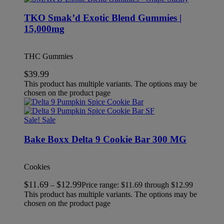
TKO Smak’d Exotic Blend Gummies |
15,000mg
THC Gummies
$
39.99
This product has multiple variants. The options may be
chosen on the product page
Sale!
Sale
Bake Boxx Delta 9 Cookie Bar 300 MG
Cookies
$
11.69
$
12.99
–
Price range: $11.69 through $12.99
This product has multiple variants. The options may be
chosen on the product page