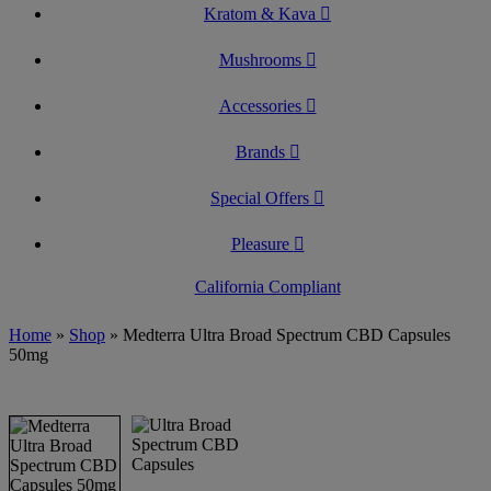
Kratom & Kava
Mushrooms
Accessories
Brands
Special Offers
Pleasure
California Compliant
Home
»
Shop
»
Medterra Ultra Broad Spectrum CBD Capsules
50mg