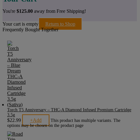
You're
$
125.00
away from Free Shipping!
Your cart is empty
Return to Shop
Frequently Bought Together
Torch T5 Anniversary – THC-A Diamond Infused Premium Cartridge
3.5g
$
22.99
+
Add
This product has multiple variants. The
options may be chosen on the product page