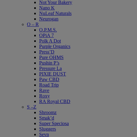
Not Your Bakery
Nano K
NuLeaf Naturals
Neurogan
O – R
O.P.M.S.
OPiA 7
Polk A Dot
Purple Organics
Press’D
Pure OHMS
Pushin P’s
Pressure La
PIXIE DUST
Paw CBD
Road Trip
Rave
Roxy
RA Royal CBD
S –Z
Shroomz
Smak’d
Super Speciosa
Sluggers
Sevn