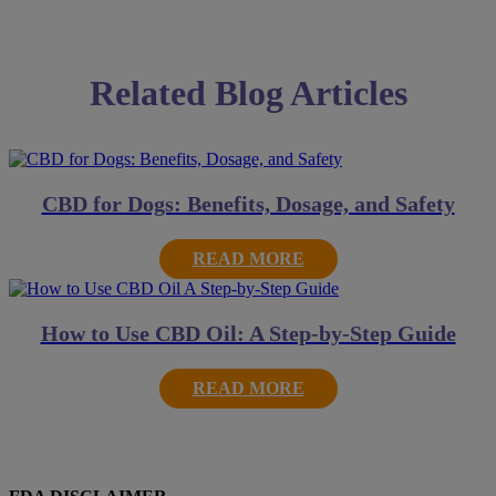
Related Blog Articles
CBD for Dogs: Benefits, Dosage, and Safety
READ MORE
How to Use CBD Oil: A Step-by-Step Guide
READ MORE