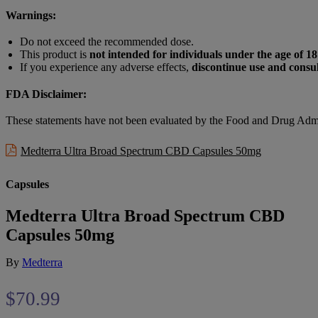
Warnings:
Do not exceed the recommended dose.
This product is
not intended for individuals under the age of 18
If you experience any adverse effects,
discontinue use and consul
FDA Disclaimer:
These statements have not been evaluated by the Food and Drug Admin
Medterra Ultra Broad Spectrum CBD Capsules 50mg
Capsules
Medterra Ultra Broad Spectrum CBD
Capsules 50mg
By
Medterra
$
70.99