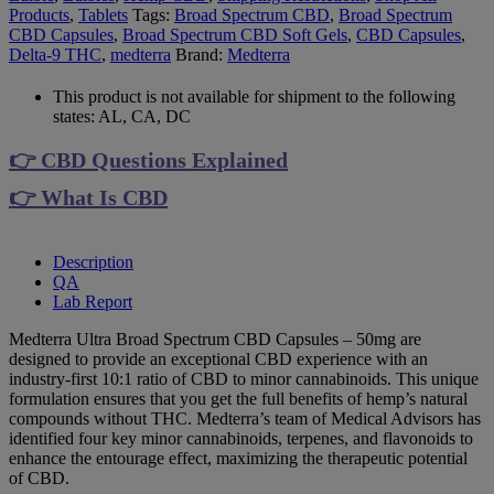
Products
,
Tablets
Tags:
Broad Spectrum CBD
,
Broad Spectrum
CBD Capsules
,
Broad Spectrum CBD Soft Gels
,
CBD Capsules
,
Delta-9 THC
,
medterra
Brand:
Medterra
This product is not available for shipment to the following
states: AL, CA, DC
👉 CBD Questions Explained
👉 What Is CBD
Description
QA
Lab Report
Medterra Ultra Broad Spectrum CBD Capsules – 50mg are
designed to provide an exceptional CBD experience with an
industry-first 10:1 ratio of CBD to minor cannabinoids. This unique
formulation ensures that you get the full benefits of hemp’s natural
compounds without THC. Medterra’s team of Medical Advisors has
identified four key minor cannabinoids, terpenes, and flavonoids to
enhance the entourage effect, maximizing the therapeutic potential
of CBD.