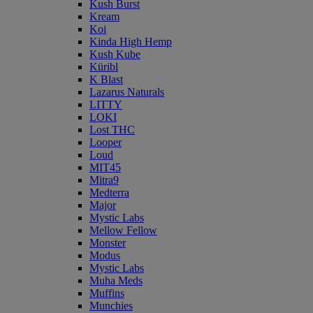
Kush Burst
Kream
Koi
Kinda High Hemp
Kush Kube
Küribl
K Blast
Lazarus Naturals
LITTY
LOKI
Lost THC
Looper
Loud
MIT45
Mitra9
Medterra
Major
Mystic Labs
Mellow Fellow
Monster
Modus
Mystic Labs
Muha Meds
Muffins
Munchies