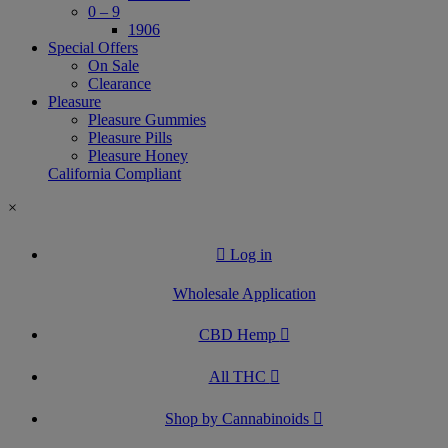
0 – 9
1906
Special Offers
On Sale
Clearance
Pleasure
Pleasure Gummies
Pleasure Pills
Pleasure Honey
California Compliant
×
Log in
Wholesale Application
CBD Hemp
All THC
Shop by Cannabinoids