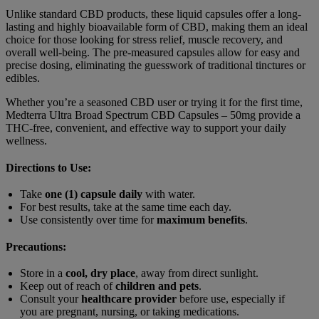
Unlike standard CBD products, these liquid capsules offer a long-
lasting and highly bioavailable form of CBD, making them an ideal
choice for those looking for stress relief, muscle recovery, and
overall well-being. The pre-measured capsules allow for easy and
precise dosing, eliminating the guesswork of traditional tinctures or
edibles.
Whether you’re a seasoned CBD user or trying it for the first time,
Medterra Ultra Broad Spectrum CBD Capsules – 50mg provide a
THC-free, convenient, and effective way to support your daily
wellness.
Directions to Use:
Take
one (1) capsule daily
with water.
For best results, take at the same time each day.
Use consistently over time for
maximum benefits
.
Precautions:
Store in a
cool, dry place
, away from direct sunlight.
Keep out of reach of
children and pets
.
Consult your
healthcare provider
before use, especially if
you are pregnant, nursing, or taking medications.