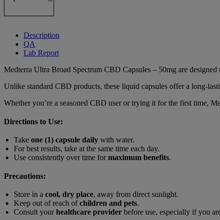
Description
QA
Lab Report
Medterra Ultra Broad Spectrum CBD Capsules – 50mg are designed to p
Unlike standard CBD products, these liquid capsules offer a long-lasti
Whether you’re a seasoned CBD user or trying it for the first time,
Directions to Use:
Take
one (1) capsule daily
with water.
For best results, take at the same time each day.
Use consistently over time for
maximum benefits
.
Precautions:
Store in a
cool, dry place
, away from direct sunlight.
Keep out of reach of
children and pets
.
Consult your
healthcare provider
before use, especially if you ar