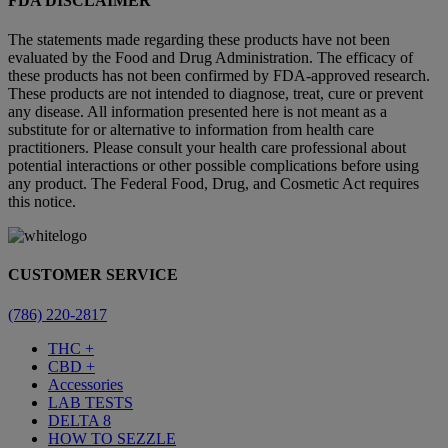
FDA DISCLAIMER
The statements made regarding these products have not been
evaluated by the Food and Drug Administration. The efficacy of
these products has not been confirmed by FDA-approved research.
These products are not intended to diagnose, treat, cure or prevent
any disease. All information presented here is not meant as a
substitute for or alternative to information from health care
practitioners. Please consult your health care professional about
potential interactions or other possible complications before using
any product. The Federal Food, Drug, and Cosmetic Act requires
this notice.
CUSTOMER SERVICE
(786) 220-2817
THC +
CBD +
Accessories
LAB TESTS
DELTA 8
HOW TO SEZZLE