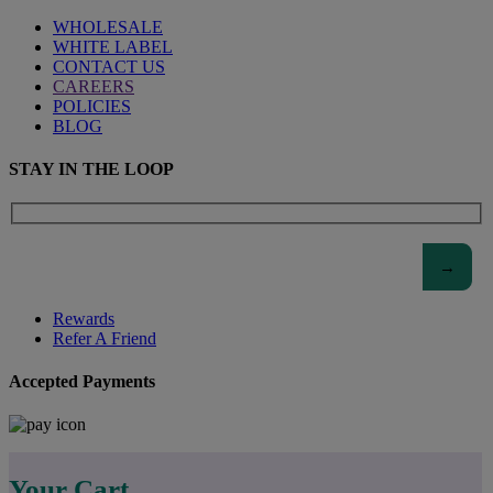
WHOLESALE
WHITE LABEL
CONTACT US
CAREERS
POLICIES
BLOG
STAY IN THE LOOP
Rewards
Refer A Friend
Accepted Payments
Your Cart