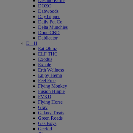
Destino Farms
DOZO
Dabwoods
DayTripper
Daily Pet Co
Delta Munchies
Dope CBD
Dablicator
E – H
Eat Ωhmz
ELF THC
Exodus
Exhale
Erth Wellness
Enjoy Hemp
Feel Free
Flying Monkey
Fusion Hippie
FVKD
Flying Horse
Grav
Galaxy Treats
Green Roads
Gas Boys
Geek’d