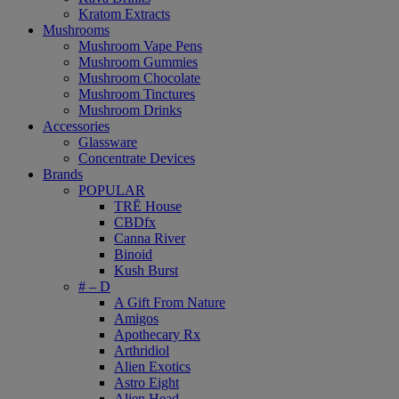
Kratom Extracts
Mushrooms
Mushroom Vape Pens
Mushroom Gummies
Mushroom Chocolate
Mushroom Tinctures
Mushroom Drinks
Accessories
Glassware
Concentrate Devices
Brands
POPULAR
TRĒ House
CBDfx
Canna River
Binoid
Kush Burst
# – D
A Gift From Nature
Amigos
Apothecary Rx
Arthridiol
Alien Exotics
Astro Eight
Alien Head