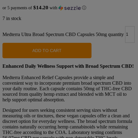
$14.20
or 5 payments of
with
ⓘ
7 in stock
Medterra Ultra Broad Spectrum CBD Capsules 50mg quantity
ADD TO CART
Enhanced Daily Wellness Support with Broad Spectrum CBD!
Medterra Enhanced Relief Capsules provide a simple and
convenient way to incorporate premium broad spectrum CBD into
your daily routine. Each capsule contains 50mg of THC-free CBD
sourced from quality hemp extract and blended with MCT oil to
help support optimal absorption.
Designed for users seeking consistent serving sizes without
measuring oils or tinctures, these vegan capsules offer a clean and
discreet option for everyday wellness. The broad spectrum formula
contains naturally occurring hemp cannabinoids while remaining
THC-free according to the COA. Laboratory testing confirms
56.07mg CBD per capsule with non-detectable THC levels.