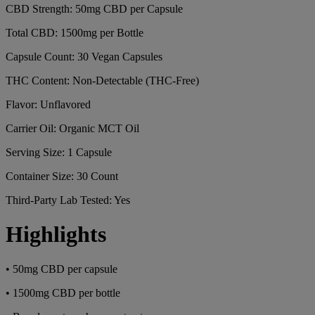
CBD Strength: 50mg CBD per Capsule
Total CBD: 1500mg per Bottle
Capsule Count: 30 Vegan Capsules
THC Content: Non-Detectable (THC-Free)
Flavor: Unflavored
Carrier Oil: Organic MCT Oil
Serving Size: 1 Capsule
Container Size: 30 Count
Third-Party Lab Tested: Yes
Highlights
• 50mg CBD per capsule
• 1500mg CBD per bottle