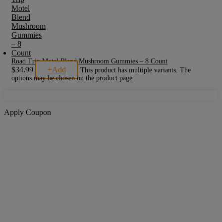
Road Trip Motel Blend Mushroom Gummies – 8 Count
$
34.99
+
Add
This product has multiple variants. The
options may be chosen on the product page
Apply Coupon