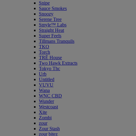
Snipe
Sauce Smokes
Snoozy
Serene Tree
Smyle™ Labs
Straight Heat
Super Feels
Tillmans Tranquils
TKO
Torch
TRĒ House
Two Hawk Extracts
Tokyo Thc
Urb
Untitled
VUVU
Wana
WNC CBD
Wunder
Westcoast
Xite
Zombi
zour
Zour Stash
zour bitez