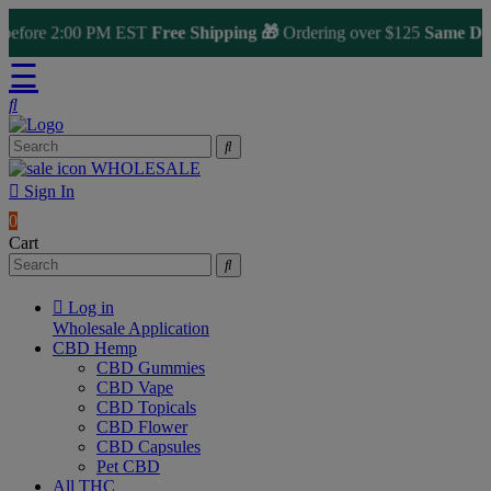
fore 2:00 PM EST
Free Shipping 🎁
Ordering over $125
Same Day Sh
☰
WHOLESALE
Sign In
0
Cart
Log in
Wholesale Application
CBD Hemp
CBD Gummies
CBD Vape
CBD Topicals
CBD Flower
CBD Capsules
Pet CBD
All THC