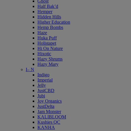
Ghost
Half Bak’d
Hemper
Hidden Hills
Higher Education
Hemp Bombs
Haze
Huka Puff
Holistapet
Hi On Nature
Hixotic
Hazy Shrums
Hazy Mary
I– N
Indigo
Imperial
Jelly
JustCBD
Jubi
Joy Organics
JustDelta
Jam Monster
KALIBLOOM
Kushies QC
KANHA