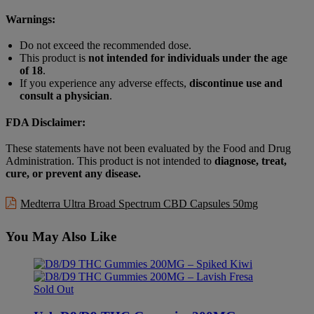
Warnings:
Do not exceed the recommended dose.
This product is
not intended for individuals under the age
of 18
.
If you experience any adverse effects,
discontinue use and
consult a physician
.
FDA Disclaimer:
These statements have not been evaluated by the Food and Drug
Administration. This product is not intended to
diagnose, treat,
cure, or prevent any disease.
Medterra Ultra Broad Spectrum CBD Capsules 50mg
You May Also Like
Sold Out