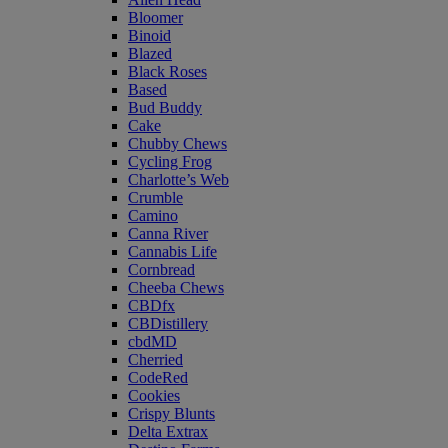
Bloomer
Binoid
Blazed
Black Roses
Based
Bud Buddy
Cake
Chubby Chews
Cycling Frog
Charlotte’s Web
Crumble
Camino
Canna River
Cannabis Life
Cornbread
Cheeba Chews
CBDfx
CBDistillery
cbdMD
Cherried
CodeRed
Cookies
Crispy Blunts
Delta Extrax