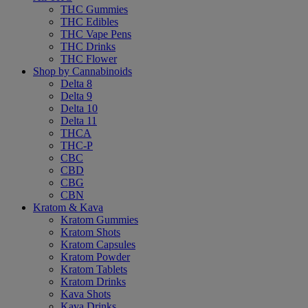
THC Gummies
THC Edibles
THC Vape Pens
THC Drinks
THC Flower
Shop by Cannabinoids
Delta 8
Delta 9
Delta 10
Delta 11
THCA
THC-P
CBC
CBD
CBG
CBN
Kratom & Kava
Kratom Gummies
Kratom Shots
Kratom Capsules
Kratom Powder
Kratom Tablets
Kratom Drinks
Kava Shots
Kava Drinks