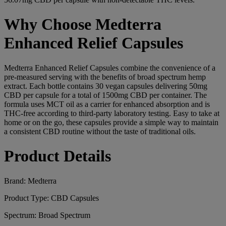
Why Choose Medterra
Enhanced Relief Capsules
Medterra Enhanced Relief Capsules combine the convenience of a
pre-measured serving with the benefits of broad spectrum hemp
extract. Each bottle contains 30 vegan capsules delivering 50mg
CBD per capsule for a total of 1500mg CBD per container. The
formula uses MCT oil as a carrier for enhanced absorption and is
THC-free according to third-party laboratory testing. Easy to take at
home or on the go, these capsules provide a simple way to maintain
a consistent CBD routine without the taste of traditional oils.
Product Details
Brand: Medterra
Product Type: CBD Capsules
Spectrum: Broad Spectrum