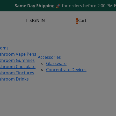
Same Day Shipping
🚀 for orders before 2:00 PM EST
SIGN IN
Cart
0
ooms
shroom Vape Pens
Accessories
shroom Gummies
Glassware
hroom Chocolate
Concentrate Devices
hroom Tinctures
shroom Drinks