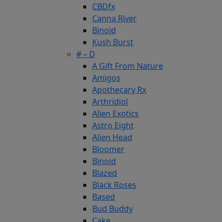
CBDfx
Canna River
Binoid
Kush Burst
# – D
A Gift From Nature
Amigos
Apothecary Rx
Arthridiol
Alien Exotics
Astro Eight
Alien Head
Bloomer
Binoid
Blazed
Black Roses
Based
Bud Buddy
Cake