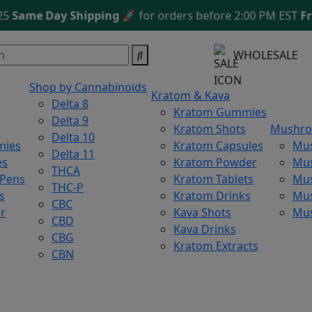
me Day Shipping
🚀 for orders before 2:00 PM EST
Free S
WHOLESALE
Shop by Cannabinoids
Kratom & Kava
Delta 8
Kratom Gummies
Delta 9
Kratom Shots
Mushr
Delta 10
mies
Kratom Capsules
Mu
Delta 11
es
Kratom Powder
Mu
THCA
 Pens
Kratom Tablets
Mus
THC-P
s
Kratom Drinks
Mus
CBC
r
Kava Shots
Mu
CBD
Kava Drinks
CBG
Kratom Extracts
CBN