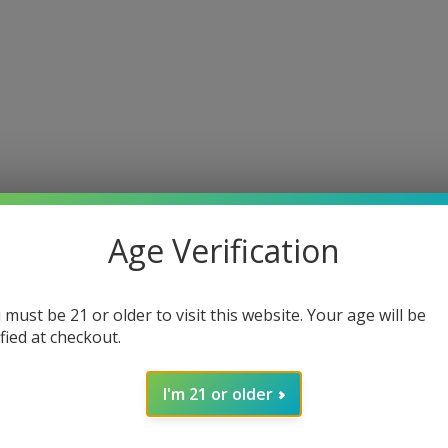
Age Verification
 must be 21 or older to visit this website. Your age will be
ified at checkout.
I'm 21 or older