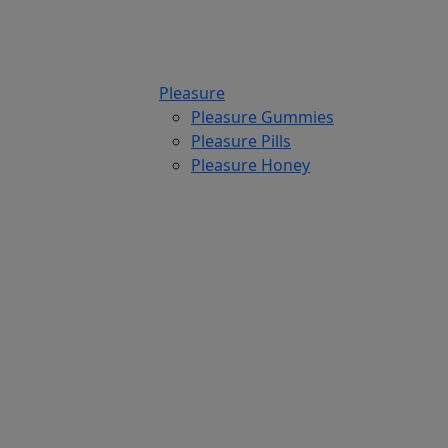
Pleasure
Pleasure Gummies
Pleasure Pills
Pleasure Honey