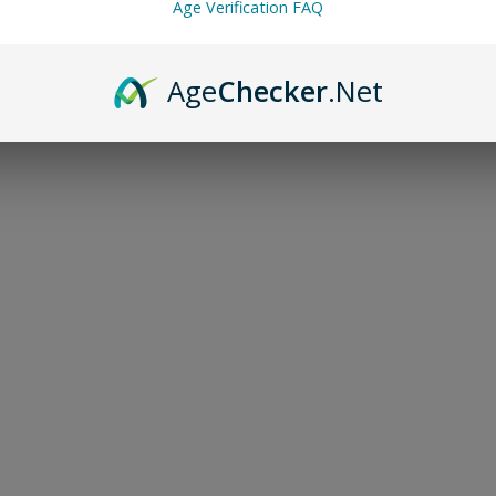
Age Verification FAQ
Age
Checker
.Net