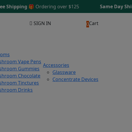
hipping 🎁
Ordering over $125
Same Day Shippin
SIGN IN
Cart
0
ooms
shroom Vape Pens
Accessories
shroom Gummies
Glassware
hroom Chocolate
Concentrate Devices
hroom Tinctures
shroom Drinks