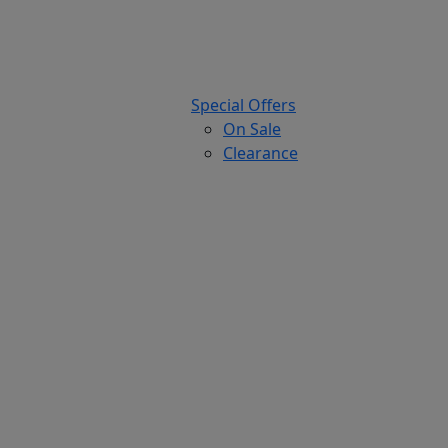
Special Offers
On Sale
Clearance