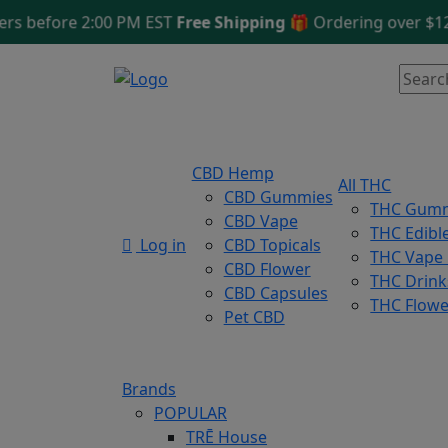
efore 2:00 PM EST
Free Shipping 🎁
Ordering over $125
Sa
CBD Hemp
All THC
CBD Gummies
THC Gum
CBD Vape
THC Edibl
Log in
CBD Topicals
THC Vape
CBD Flower
THC Drink
CBD Capsules
THC Flowe
Pet CBD
Brands
POPULAR
TRĒ House