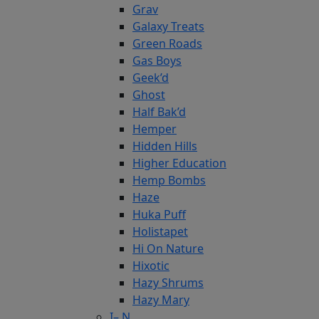
Grav
Galaxy Treats
Green Roads
Gas Boys
Geek’d
Ghost
Half Bak’d
Hemper
Hidden Hills
Higher Education
Hemp Bombs
Haze
Huka Puff
Holistapet
Hi On Nature
Hixotic
Hazy Shrums
Hazy Mary
I– N