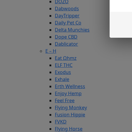
DOZO
Dabwoods
DayTripper
Daily Pet Co
Delta Munchies
Dope CBD
Dablicator
E – H
Eat Ωhmz
ELF THC
Exodus
Exhale
Erth Wellness
Enjoy Hemp
Feel Free
Flying Monkey
Fusion Hippie
FVKD
Flying Horse