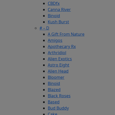
CBDfx
Canna River
Binoid
Kush Burst
# – D
A Gift From Nature
Amigos
Apothecary Rx
Arthridiol
Alien Exotics
Astro Eight
Alien Head
Bloomer
Binoid
Blazed
Black Roses
Based
Bud Buddy
Cake