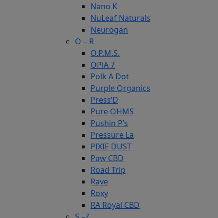
Nano K
NuLeaf Naturals
Neurogan
O – R
O.P.M.S.
OPiA 7
Polk A Dot
Purple Organics
Press’D
Pure OHMS
Pushin P’s
Pressure La
PIXIE DUST
Paw CBD
Road Trip
Rave
Roxy
RA Royal CBD
S –Z