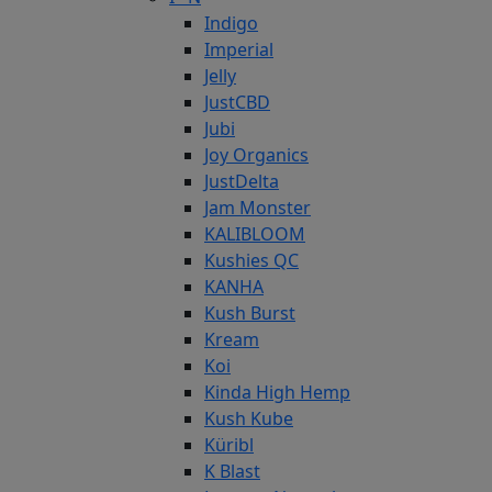
Indigo
Imperial
Jelly
JustCBD
Jubi
Joy Organics
JustDelta
Jam Monster
KALIBLOOM
Kushies QC
KANHA
Kush Burst
Kream
Koi
Kinda High Hemp
Kush Kube
Küribl
K Blast