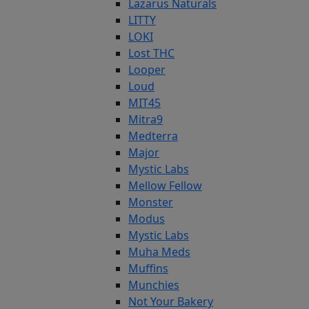
Lazarus Naturals
LITTY
LOKI
Lost THC
Looper
Loud
MIT45
Mitra9
Medterra
Major
Mystic Labs
Mellow Fellow
Monster
Modus
Mystic Labs
Muha Meds
Muffins
Munchies
Not Your Bakery