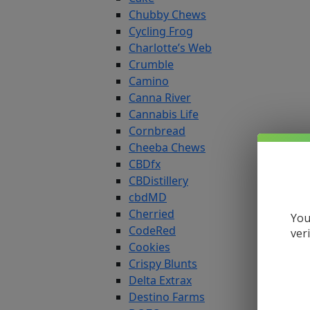
Chubby Chews
Cycling Frog
Charlotte’s Web
Crumble
Camino
Canna River
Cannabis Life
Cornbread
Cheeba Chews
CBDfx
CBDistillery
cbdMD
Cherried
You
CodeRed
ver
Cookies
Crispy Blunts
Delta Extrax
Destino Farms