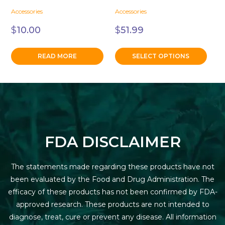
the
Accessories
Accessories
product
page
$
10.00
$
51.99
READ MORE
SELECT OPTIONS
FDA DISCLAIMER
The statements made regarding these products have not
been evaluated by the Food and Drug Administration. The
efficacy of these products has not been confirmed by FDA-
approved research. These products are not intended to
diagnose, treat, cure or prevent any disease. All information