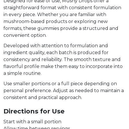
Designed for ease of use, Mushy Drops offer a
straightforward format with consistent formulation
in every piece. Whether you are familiar with
mushroom-based products or exploring new
formats, these gummies provide a structured and
convenient option.
Developed with attention to formulation and
ingredient quality, each batch is produced for
consistency and reliability. The smooth texture and
flavorful profile make them easy to incorporate into
a simple routine.
Use smaller portions or a full piece depending on
personal preference. Adjust as needed to maintain a
consistent and practical approach.
Directions for Use
Start with a small portion
Allow time between servings