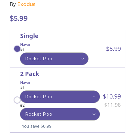
By
Exodus
$
5.99
Single
Flavor
$5.99
#1
2 Pack
Flavor
#1
$10.99
$11.98
#2
You save $0.99