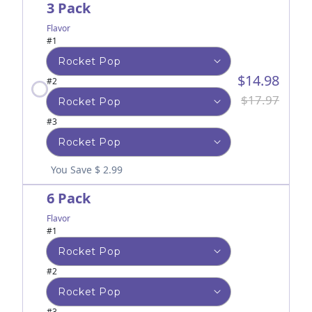
3 Pack
Flavor
#1
$14.98
#2
$17.97
#3
You Save $ 2.99
6 Pack
Flavor
#1
#2
#3