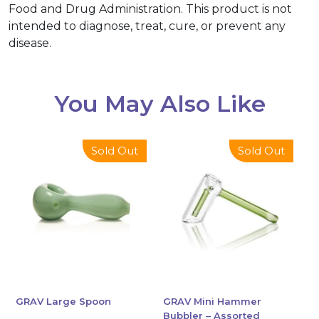
Food and Drug Administration. This product is not
intended to diagnose, treat, cure, or prevent any
disease.
You May Also Like
This
This
Sold Out
Sold Out
product
product
has
has
multiple
multiple
variants.
variants.
The
The
options
options
may
may
be
be
chosen
chosen
GRAV Large Spoon
GRAV Mini Hammer
Bubbler – Assorted
on
on