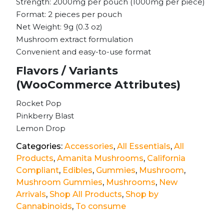
Strength: 2000mg per pouch (1000mg per piece)
Format: 2 pieces per pouch
Net Weight: 9g (0.3 oz)
Mushroom extract formulation
Convenient and easy-to-use format
Flavors / Variants
(WooCommerce Attributes)
Rocket Pop
Pinkberry Blast
Lemon Drop
Categories:
Accessories
,
All Essentials
,
All
Products
,
Amanita Mushrooms
,
California
Compliant
,
Edibles
,
Gummies
,
Mushroom
,
Mushroom Gummies
,
Mushrooms
,
New
Arrivals
,
Shop All Products
,
Shop by
Cannabinoids
,
To consume