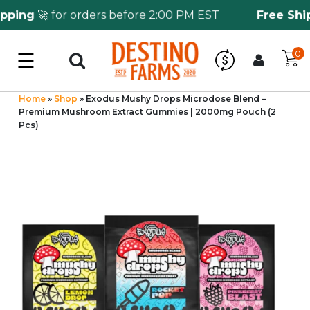
ping
🚀 for orders before 2:00 PM EST
Free Shipp
☰
0
Log in
Wholesale Application
Home
»
Shop
»
Exodus Mushy Drops Microdose Blend –
Premium Mushroom Extract Gummies | 2000mg Pouch (2
Pcs)
CBD Hemp
All THC
Shop by Cannabinoids
Kratom & Kava
Mushrooms