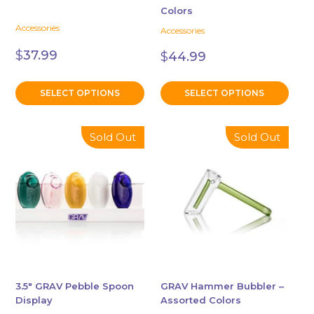
Colors
the
the
Accessories
Accessories
product
product
page
page
$
37.99
$
44.99
SELECT OPTIONS
SELECT OPTIONS
This
Sold Out
Sold Out
product
has
multiple
variants.
The
options
may
be
chosen
3.5″ GRAV Pebble Spoon
GRAV Hammer Bubbler –
Display
Assorted Colors
on