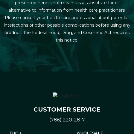
presented here is not meant as a substitute for or
alternative to information from health care practitioners.
Please consult your health care professional about potential
interactions or other possible complications before using any
product. The Federal Food, Drug, and Cosmetic Act requires
this notice.
CUSTOMER SERVICE
(786) 220-2817
THC +
WHOLESALE