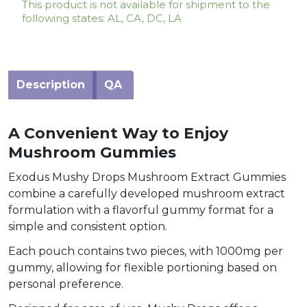
This product is not available for shipment to the
following states: AL, CA, DC, LA
Description
QA
A Convenient Way to Enjoy
Mushroom Gummies
Exodus Mushy Drops Mushroom Extract Gummies
combine a carefully developed mushroom extract
formulation with a flavorful gummy format for a
simple and consistent option.
Each pouch contains two pieces, with 1000mg per
gummy, allowing for flexible portioning based on
personal preference.