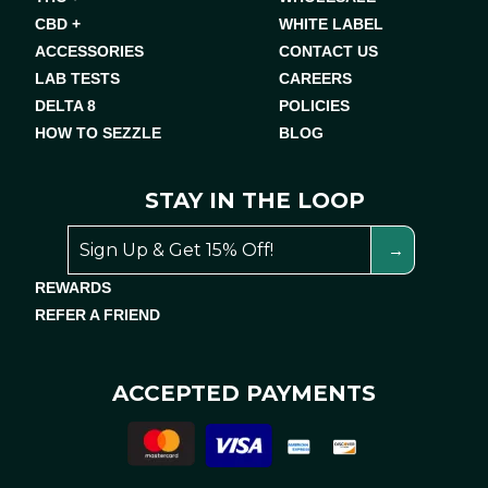
CBD +
WHITE LABEL
ACCESSORIES
CONTACT US
LAB TESTS
CAREERS
DELTA 8
POLICIES
HOW TO SEZZLE
BLOG
STAY IN THE LOOP
REWARDS
REFER A FRIEND
ACCEPTED PAYMENTS