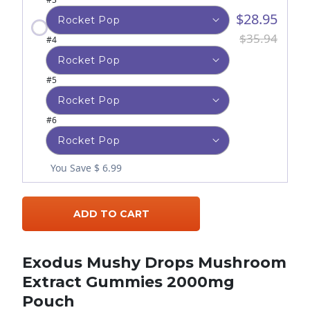
$28.95
$35.94
#4
#5
#6
You Save $ 6.99
ADD TO CART
Exodus Mushy Drops Mushroom
Extract Gummies 2000mg
Pouch