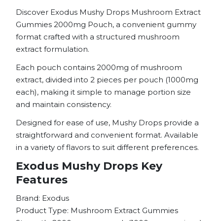
Discover Exodus Mushy Drops Mushroom Extract
Gummies 2000mg Pouch, a convenient gummy
format crafted with a structured mushroom
extract formulation.
Each pouch contains 2000mg of mushroom
extract, divided into 2 pieces per pouch (1000mg
each), making it simple to manage portion size
and maintain consistency.
Designed for ease of use, Mushy Drops provide a
straightforward and convenient format. Available
in a variety of flavors to suit different preferences.
Exodus Mushy Drops Key
Features
Brand: Exodus
Product Type: Mushroom Extract Gummies