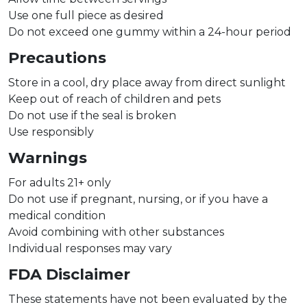
Use one full piece as desired
Do not exceed one gummy within a 24-hour period
Precautions
Store in a cool, dry place away from direct sunlight
Keep out of reach of children and pets
Do not use if the seal is broken
Use responsibly
Warnings
For adults 21+ only
Do not use if pregnant, nursing, or if you have a
medical condition
Avoid combining with other substances
Individual responses may vary
FDA Disclaimer
These statements have not been evaluated by the