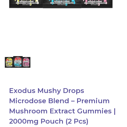
Accessories
Brands
Special Offers
Pleasure
California Compliant
Exodus Mushy Drops
Microdose Blend – Premium
Mushroom Extract Gummies |
2000mg Pouch (2 Pcs)