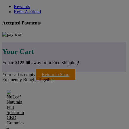
Rewards
Refer A Friend
Accepted Payments
Your Cart
You're
$
125.00
away from Free Shipping!
Your cart is empty
Return to Shop
Frequently Bought Together