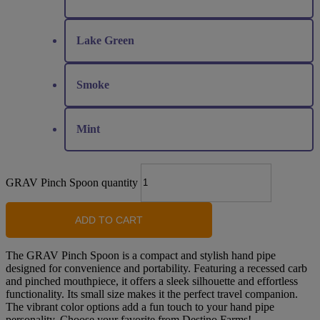
Lake Green
Smoke
Mint
GRAV Pinch Spoon quantity
ADD TO CART
The GRAV Pinch Spoon is a compact and stylish hand pipe
designed for convenience and portability. Featuring a recessed carb
and pinched mouthpiece, it offers a sleek silhouette and effortless
functionality. Its small size makes it the perfect travel companion.
The vibrant color options add a fun touch to your hand pipe
personality. Choose your favorite from Destino Farms!