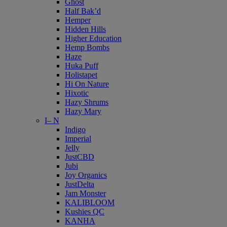
Ghost
Half Bak’d
Hemper
Hidden Hills
Higher Education
Hemp Bombs
Haze
Huka Puff
Holistapet
Hi On Nature
Hixotic
Hazy Shrums
Hazy Mary
I– N
Indigo
Imperial
Jelly
JustCBD
Jubi
Joy Organics
JustDelta
Jam Monster
KALIBLOOM
Kushies QC
KANHA