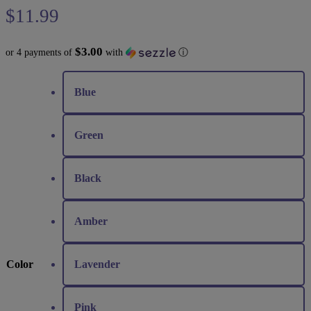
$
11.99
$3.00
or 4 payments of
with
ⓘ
Blue
Green
Black
Amber
Color
Lavender
Pink