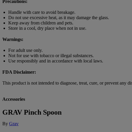
Precautions:
Handle with care to avoid breakage.
Do not use excessive heat, as it may damage the glass.
Keep away from children and pets.
Store in a cool, dry place when not in use.
Warnings:
For adult use only.
Not for use with tobacco or illegal substances.
Use responsibly and in accordance with local laws.
FDA Disclaimer:
This product is not intended to diagnose, treat, cure, or prevent any dis
Accessories
GRAV Pinch Spoon
By
Grav