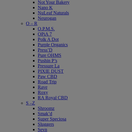
Not Your Bakery
Nano K
NuLeaf Naturals
Neurogan
O – R
O.P.M.S.
OPiA 7
Polk A Dot
Purple Organics
Press’D
Pure OHMS
Pushin P’s
Pressure La
PIXIE DUST
Paw CBD
Road Trip
Rave
Roxy
RA Royal CBD
S –Z
Shroomz
Smak’d
Super Speciosa
Sluggers
Sevn