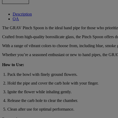
Description
QA
The GRAV Pinch Spoon is the ideal hand pipe for those who prioritize p
Crafted from high-quality borosilicate glass, the Pinch Spoon offers d
With a range of vibrant colors to choose from, including blue, smoke g
Whether you’re a seasoned enthusiast or new to hand pipes, the GRA
How to Use:
Pack the bowl with finely ground flowers.
Hold the pipe and cover the carb hole with your finger.
Ignite the flower while inhaling gently.
Release the carb hole to clear the chamber.
Clean after use for optimal performance.