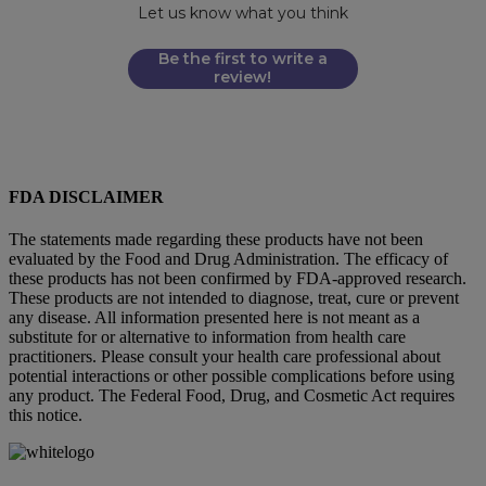
Let us know what you think
Be the first to write a
review!
FDA DISCLAIMER
The statements made regarding these products have not been
evaluated by the Food and Drug Administration. The efficacy of
these products has not been confirmed by FDA-approved research.
These products are not intended to diagnose, treat, cure or prevent
any disease. All information presented here is not meant as a
substitute for or alternative to information from health care
practitioners. Please consult your health care professional about
potential interactions or other possible complications before using
any product. The Federal Food, Drug, and Cosmetic Act requires
this notice.