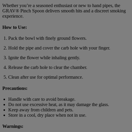
Whether you’re a seasoned enthusiast or new to hand pipes, the
GRAV® Pinch Spoon delivers smooth hits and a discreet smoking
experience.
How to Use:
Pack the bowl with finely ground flowers.
Hold the pipe and cover the carb hole with your finger.
Ignite the flower while inhaling gently.
Release the carb hole to clear the chamber.
Clean after use for optimal performance.
Precautions:
Handle with care to avoid breakage.
Do not use excessive heat, as it may damage the glass.
Keep away from children and pets.
Store in a cool, dry place when not in use.
Warnings: