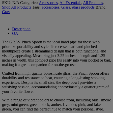
SKU:
N/A
Categories:
Accessories
,
All Essentials
,
All Products
,
Shop All Products
Tags:
accessories
,
Glass
,
glass products
Brand:
Grav
Description
QA
The GRAV Pinch Spoon is the ideal hand pipe for those who
prioritize portability and style. Its recessed carb and pinched
mouthpiece create a streamlined design that is both functional and
visually appealing. Measuring just 3.25 inches in length and 1.25
inches in width, this compact pipe fits easily into your pocket or bag,
making it a great companion for on-the-go use.
Crafted from high-quality borosilicate glass, the Pinch Spoon offers
durability and resistance to heat, ensuring a long-lasting smoking
experience. Despite its small size, the deep bowl provides a
satisfying session, accommodating approximately a quarter gram of
your favorite flower.
With a range of vibrant colors to choose from, including blue, smoke
grey, mint green, green, black, amber, lavender, pink, and lake
green, you can find the perfect hue to match your personal style.