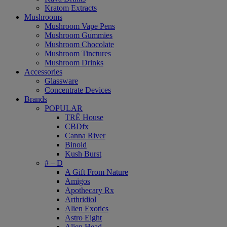
Kratom Extracts
Mushrooms
Mushroom Vape Pens
Mushroom Gummies
Mushroom Chocolate
Mushroom Tinctures
Mushroom Drinks
Accessories
Glassware
Concentrate Devices
Brands
POPULAR
TRĒ House
CBDfx
Canna River
Binoid
Kush Burst
# – D
A Gift From Nature
Amigos
Apothecary Rx
Arthridiol
Alien Exotics
Astro Eight
Alien Head