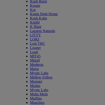
Kush Burst
Kream
Koi
Kinda High Hemp
Kush Kube
Küribl
K Blast
Lazarus Naturals
LITTY
LOKI
Lost THC
Looper
Loud
MIT45
Mitra9
Medterra
Major
Mystic Labs
Mellow Fellow
Monster
Modus
Mystic Labs
Muha Meds
Muffins
Munchies