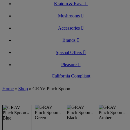
Kratom & Kava
Mushrooms
Accessories
Brands
Special Offers
Pleasure
California Compliant
Home
»
Shop
»
GRAV Pinch Spoon