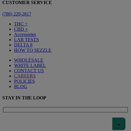
CUSTOMER SERVICE
(786) 220-2817
THC +
CBD +
Accessories
LAB TESTS
DELTA 8
HOW TO SEZZLE
WHOLESALE
WHITE LABEL
CONTACT US
CAREERS
POLICIES
BLOG
STAY IN THE LOOP