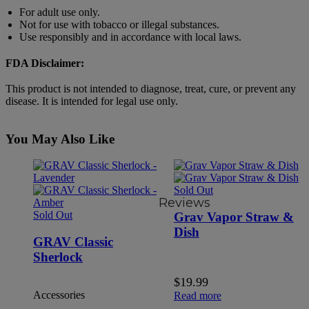
For adult use only.
Not for use with tobacco or illegal substances.
Use responsibly and in accordance with local laws.
FDA Disclaimer:
This product is not intended to diagnose, treat, cure, or prevent any
disease. It is intended for legal use only.
You May Also Like
Sold Out
Reviews
Sold Out
Grav Vapor Straw &
Dish
GRAV Classic
Sherlock
$
19.99
Accessories
Read more