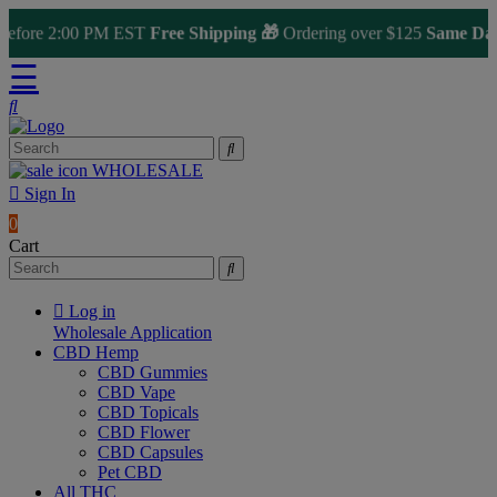
fore 2:00 PM EST
Free Shipping 🎁
Ordering over $125
Same Day Sh
☰
WHOLESALE
Sign In
0
Cart
Log in
Wholesale Application
CBD Hemp
CBD Gummies
CBD Vape
CBD Topicals
CBD Flower
CBD Capsules
Pet CBD
All THC