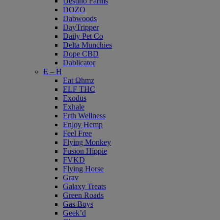
Destino Farms
DOZO
Dabwoods
DayTripper
Daily Pet Co
Delta Munchies
Dope CBD
Dablicator
E – H
Eat Ωhmz
ELF THC
Exodus
Exhale
Erth Wellness
Enjoy Hemp
Feel Free
Flying Monkey
Fusion Hippie
FVKD
Flying Horse
Grav
Galaxy Treats
Green Roads
Gas Boys
Geek’d