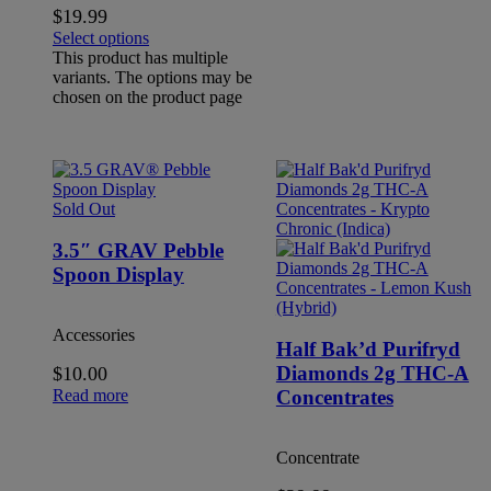
$
19.99
Select options
This product has multiple
variants. The options may be
chosen on the product page
Sold Out
3.5″ GRAV Pebble
Spoon Display
Accessories
Half Bak’d Purifryd
Diamonds 2g THC-A
$
10.00
Read more
Concentrates
Concentrate