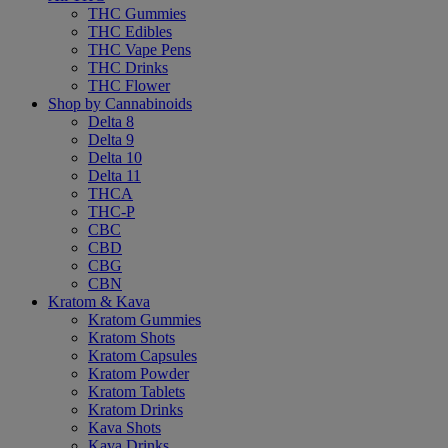
THC Gummies
THC Edibles
THC Vape Pens
THC Drinks
THC Flower
Shop by Cannabinoids
Delta 8
Delta 9
Delta 10
Delta 11
THCA
THC-P
CBC
CBD
CBG
CBN
Kratom & Kava
Kratom Gummies
Kratom Shots
Kratom Capsules
Kratom Powder
Kratom Tablets
Kratom Drinks
Kava Shots
Kava Drinks