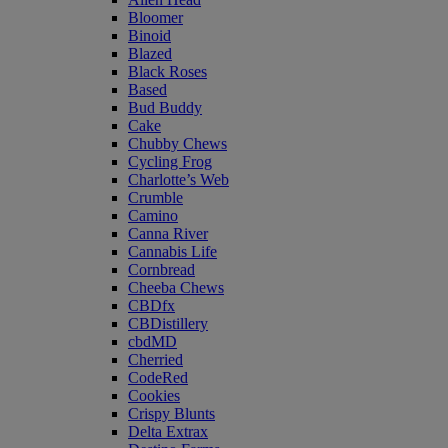
Bloomer
Binoid
Blazed
Black Roses
Based
Bud Buddy
Cake
Chubby Chews
Cycling Frog
Charlotte’s Web
Crumble
Camino
Canna River
Cannabis Life
Cornbread
Cheeba Chews
CBDfx
CBDistillery
cbdMD
Cherried
CodeRed
Cookies
Crispy Blunts
Delta Extrax