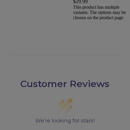
$
29.99
This product has multiple
variants. The options may be
chosen on the product page
Customer Reviews
We’re looking for stars!