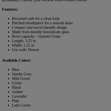
Features:
Recessed carb for a clean look
Pinched mouthpiece for a smooth draw
Compact and travel-friendly design
Made from durable borosilicate glass
Bowl capacity: ~Quarter Gram
Length: 3.25 in
Width: 1.25 in
Use with: Flower
Available Colors:
Blue
Smoke Grey
Mint Green
Green
Black
Amber
Lavender
Pink
Lake Green