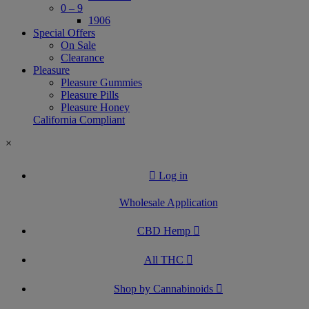
0 – 9
1906
Special Offers
On Sale
Clearance
Pleasure
Pleasure Gummies
Pleasure Pills
Pleasure Honey
California Compliant
×
Log in
Wholesale Application
CBD Hemp
All THC
Shop by Cannabinoids