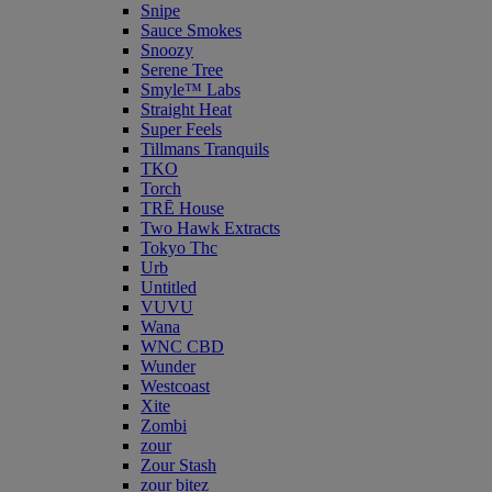
Snipe
Sauce Smokes
Snoozy
Serene Tree
Smyle™ Labs
Straight Heat
Super Feels
Tillmans Tranquils
TKO
Torch
TRĒ House
Two Hawk Extracts
Tokyo Thc
Urb
Untitled
VUVU
Wana
WNC CBD
Wunder
Westcoast
Xite
Zombi
zour
Zour Stash
zour bitez