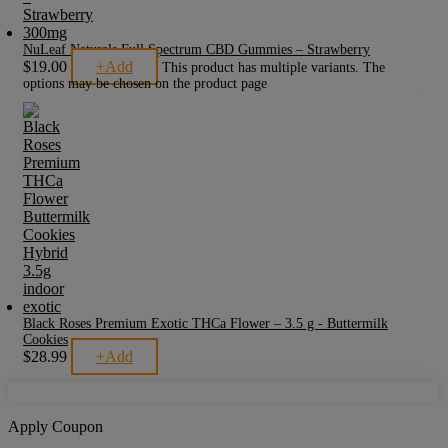
NuLeaf Naturals Full Spectrum CBD Gummies – Strawberry
$
19.00
+
Add
This product has multiple variants. The
options may be chosen on the product page
Black Roses Premium Exotic THCa Flower – 3.5 g - Buttermilk
Cookies
$
28.99
+
Add
Apply Coupon