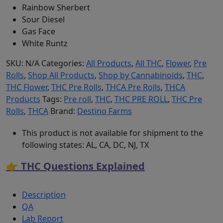
Rainbow Sherbert
Sour Diesel
Gas Face
White Runtz
SKU:
N/A
Categories:
All Products
,
All THC
,
Flower
,
Pre
Rolls
,
Shop All Products
,
Shop by Cannabinoids
,
THC
,
THC Flower
,
THC Pre Rolls
,
THCA Pre Rolls
,
THCA
Products
Tags:
Pre roll
,
THC
,
THC PRE ROLL
,
THC Pre
Rolls
,
THCA
Brand:
Destino Farms
This product is not available for shipment to the
following states: AL, CA, DC, NJ, TX
👉 THC Questions Explained
Description
QA
Lab Report