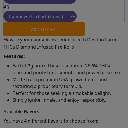
#6
ADD TO CART
Elevate your cannabis experience with Destino Farms
THCa Diamond Infused Pre-Rolls
Features:
Each 1.2g preroll boasts a potent 25.6% THCa
diamond purity for a smooth and powerful smoke.
Made from premium USA-grown hemp and
featuring a proprietary formula.
Perfect for those seeking a smokable delight.
Simply ignite, inhale, and enjoy responsibly.
Available Flavors:
You have 4 different flavors to choose from: