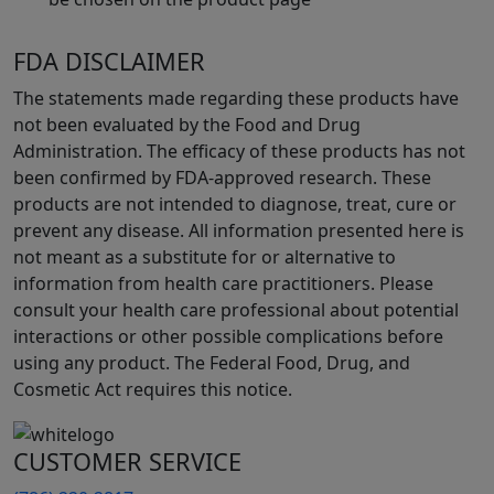
FDA DISCLAIMER
The statements made regarding these products have
not been evaluated by the Food and Drug
Administration. The efficacy of these products has not
been confirmed by FDA-approved research. These
products are not intended to diagnose, treat, cure or
prevent any disease. All information presented here is
not meant as a substitute for or alternative to
information from health care practitioners. Please
consult your health care professional about potential
interactions or other possible complications before
using any product. The Federal Food, Drug, and
Cosmetic Act requires this notice.
CUSTOMER SERVICE