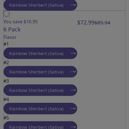
You save $16.95
$72.99
$89.94
6 Pack
Flavor
#1
#2
#3
#4
#5