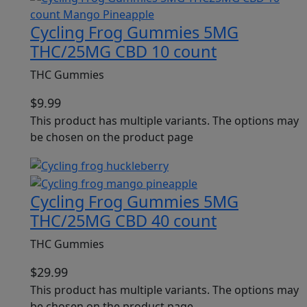
Cycling Frog Gummies 5MG
THC/25MG CBD 10 count
THC Gummies
$
9.99
This product has multiple variants. The options may
be chosen on the product page
Cycling Frog Gummies 5MG
THC/25MG CBD 40 count
THC Gummies
$
29.99
This product has multiple variants. The options may
be chosen on the product page