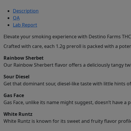
Description
QA
Lab Report
Elevate your smoking experience with Destino Farms THC
Crafted with care, each 1.2g preroll is packed with a p
Rainbow Sherbet
Our Rainbow Sherbert flavor offers a deliciously tangy tw
Sour Diesel
Get that dominant sour, diesel-like taste with little hints 
Gas Face
Gas Face, unlike its name might suggest, doesn’t have a p
White Runtz
White Runtz is known for its sweet and fruity flavor profil