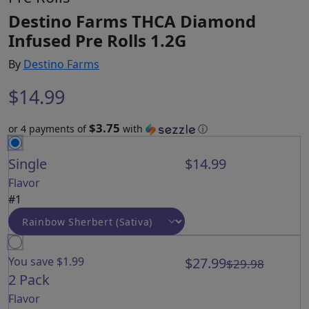
Destino Farms THCA Diamond
Infused Pre Rolls 1.2G
By
Destino Farms
$
14.99
$3.75
or 4 payments of
with
ⓘ
Single
$14.99
Flavor
#1
You save $1.99
$27.99
$29.98
2 Pack
Flavor