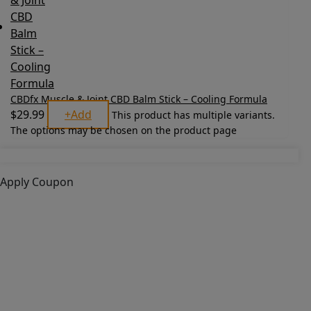
CBDfx Muscle & Joint CBD Balm Stick – Cooling Formula
$
29.99
+
Add
This product has multiple variants.
The options may be chosen on the product page
Apply Coupon