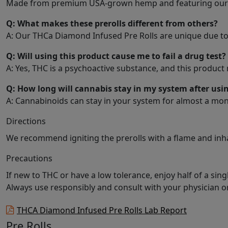
Made from premium USA-grown hemp and featuring our propr
Q: What makes these prerolls different from others?
A: Our THCa Diamond Infused Pre Rolls are unique due to 
Q: Will using this product cause me to fail a drug test?
A: Yes, THC is a psychoactive substance, and this product
Q: How long will cannabis stay in my system after usin
A: Cannabinoids can stay in your system for almost a mon
Directions
We recommend igniting the prerolls with a flame and inha
Precautions
If new to THC or have a low tolerance, enjoy half of a sing
Always use responsibly and consult with your physician o
THCA Diamond Infused Pre Rolls Lab Report
Pre Rolls