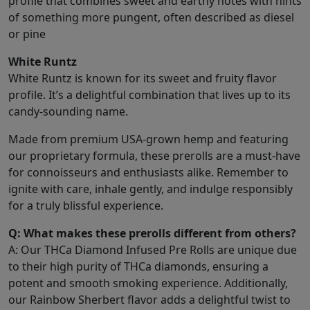
profile that combines sweet and earthy notes with hints
of something more pungent, often described as diesel
or pine
White Runtz
White Runtz is known for its sweet and fruity flavor
profile. It’s a delightful combination that lives up to its
candy-sounding name.
Made from premium USA-grown hemp and featuring
our proprietary formula, these prerolls are a must-have
for connoisseurs and enthusiasts alike. Remember to
ignite with care, inhale gently, and indulge responsibly
for a truly blissful experience.
Q: What makes these prerolls different from others?
A: Our THCa Diamond Infused Pre Rolls are unique due
to their high purity of THCa diamonds, ensuring a
potent and smooth smoking experience. Additionally,
our Rainbow Sherbert flavor adds a delightful twist to