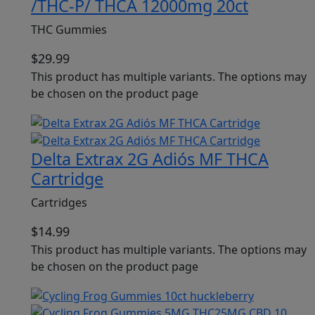
/THC-P/ THCA 12000mg 20ct
THC Gummies
$
29.99
This product has multiple variants. The options may
be chosen on the product page
Delta Extrax 2G Adiós MF THCA
Cartridge
Cartridges
$
14.99
This product has multiple variants. The options may
be chosen on the product page