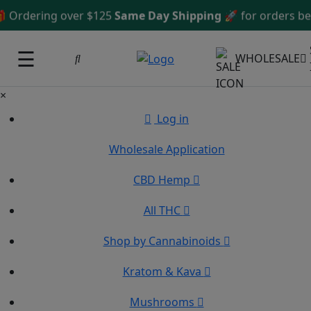
dering over $125
Same Day Shipping
🚀 for orders before
☰
WHOLESALE
×
Log in
Wholesale Application
CBD Hemp
All THC
Shop by Cannabinoids
Kratom & Kava
Mushrooms