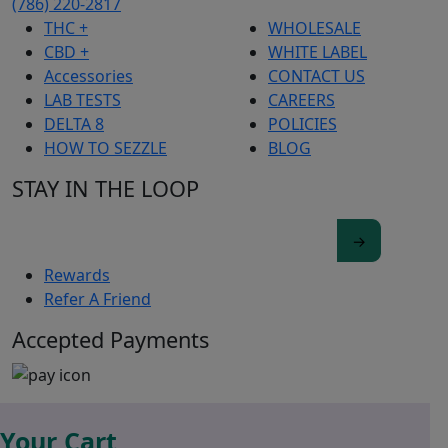
(786) 220-2817
THC +
WHOLESALE
CBD +
WHITE LABEL
Accessories
CONTACT US
LAB TESTS
CAREERS
DELTA 8
POLICIES
HOW TO SEZZLE
BLOG
STAY IN THE LOOP
Rewards
Refer A Friend
Accepted Payments
Your Cart