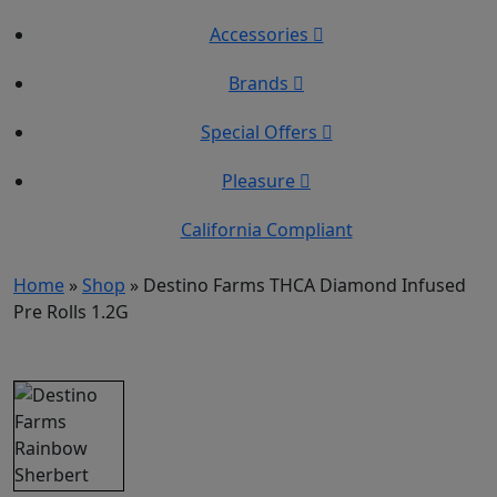
Accessories
Brands
Special Offers
Pleasure
California Compliant
Home
»
Shop
»
Destino Farms THCA Diamond Infused
Pre Rolls 1.2G