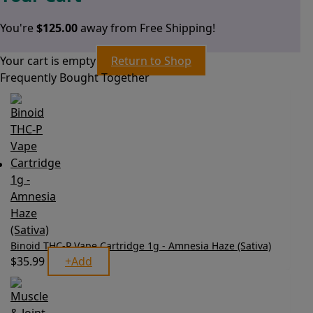
You're
$
125.00
away from Free Shipping!
Your cart is empty
Return to Shop
Frequently Bought Together
Binoid THC-P Vape Cartridge 1g - Amnesia Haze (Sativa)
$
35.99
+
Add