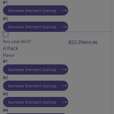
#1
#2
You save $6.97
$52.99
$59.96
4 Pack
Flavor
#1
#2
#3
#4