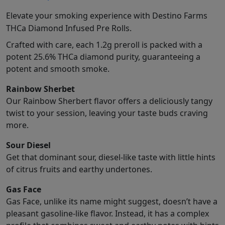
Elevate your smoking experience with Destino Farms
THCa Diamond Infused Pre Rolls.
Crafted with care, each 1.2g preroll is packed with a
potent 25.6% THCa diamond purity, guaranteeing a
potent and smooth smoke.
Rainbow Sherbet
Our Rainbow Sherbert flavor offers a deliciously tangy
twist to your session, leaving your taste buds craving
more.
Sour Diesel
Get that dominant sour, diesel-like taste with little hints
of citrus fruits and earthy undertones.
Gas Face
Gas Face, unlike its name might suggest, doesn’t have a
pleasant gasoline-like flavor. Instead, it has a complex