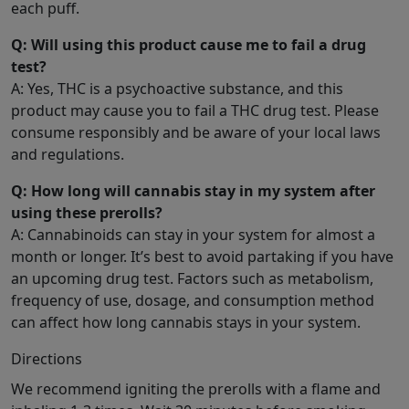
each puff.
Q: Will using this product cause me to fail a drug
test?
A: Yes, THC is a psychoactive substance, and this
product may cause you to fail a THC drug test. Please
consume responsibly and be aware of your local laws
and regulations.
Q: How long will cannabis stay in my system after
using these prerolls?
A: Cannabinoids can stay in your system for almost a
month or longer. It’s best to avoid partaking if you have
an upcoming drug test. Factors such as metabolism,
frequency of use, dosage, and consumption method
can affect how long cannabis stays in your system.
Directions
We recommend igniting the prerolls with a flame and