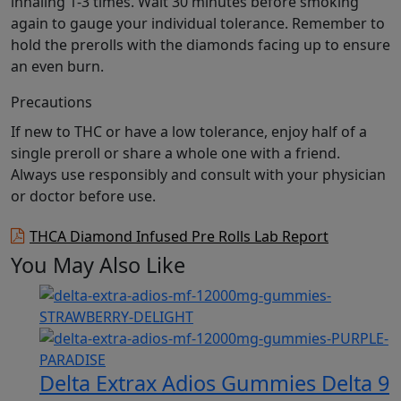
inhaling 1-3 times. Wait 30 minutes before smoking
again to gauge your individual tolerance. Remember to
hold the prerolls with the diamonds facing up to ensure
an even burn.
Precautions
If new to THC or have a low tolerance, enjoy half of a
single preroll or share a whole one with a friend.
Always use responsibly and consult with your physician
or doctor before use.
THCA Diamond Infused Pre Rolls Lab Report
You May Also Like
Delta Extrax Adios Gummies Delta 9