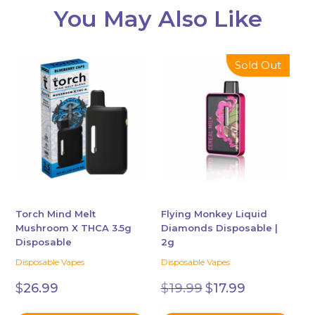
You May Also Like
This
This
Sold Out
product
product
has
has
multiple
multiple
variants.
variants.
The
The
options
options
may
may
be
be
chosen
chosen
Torch Mind Melt
Flying Monkey Liquid
Mushroom X THCA 3.5g
Diamonds Disposable |
on
on
Disposable
2g
the
the
Disposable Vapes
Disposable Vapes
product
product
Original
Current
page
page
$
26.99
$
19.99
$
17.99
price
price
was:
is: