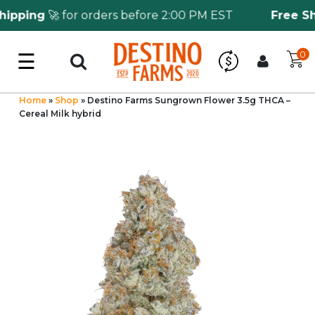
pping
🚀 for orders before 2:00 PM EST
Free Shi
☰
0
Log in
Wholesale Application
Home
»
Shop
»
Destino Farms Sungrown Flower 3.5g THCA –
Cereal Milk hybrid
CBD Hemp
All THC
Shop by Cannabinoids
Kratom & Kava
Mushrooms