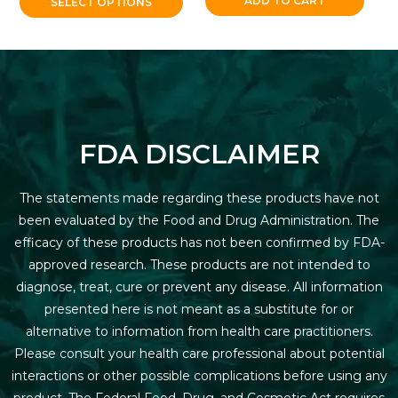
ADD TO CART
SELECT OPTIONS
FDA DISCLAIMER
The statements made regarding these products have not
been evaluated by the Food and Drug Administration. The
efficacy of these products has not been confirmed by FDA-
approved research. These products are not intended to
diagnose, treat, cure or prevent any disease. All information
presented here is not meant as a substitute for or
alternative to information from health care practitioners.
Please consult your health care professional about potential
interactions or other possible complications before using any
product. The Federal Food, Drug, and Cosmetic Act requires