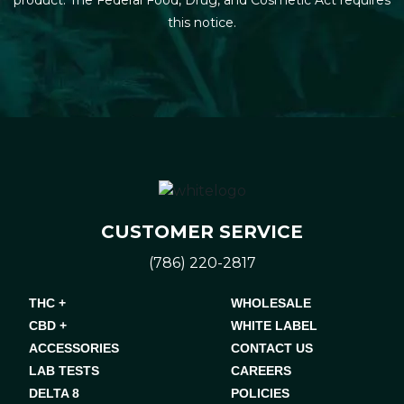
this notice.
CUSTOMER SERVICE
(786) 220-2817
THC +
WHOLESALE
CBD +
WHITE LABEL
ACCESSORIES
CONTACT US
LAB TESTS
CAREERS
DELTA 8
POLICIES