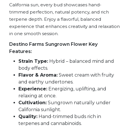
California sun, every bud showcases hand-
trimmed perfection, natural potency, and rich
terpene depth. Enjoy a flavorful, balanced
experience that enhances creativity and relaxation
in one smooth session.
Destino Farms Sungrown Flower Key
Features:
Strain Type:
Hybrid – balanced mind and
body effects.
Flavor & Aroma:
Sweet cream with fruity
and earthy undertones.
Experience:
Energizing, uplifting, and
relaxing at once.
Cultivation:
Sungrown naturally under
California sunlight.
Quality:
Hand-trimmed buds rich in
terpenes and cannabinoids.