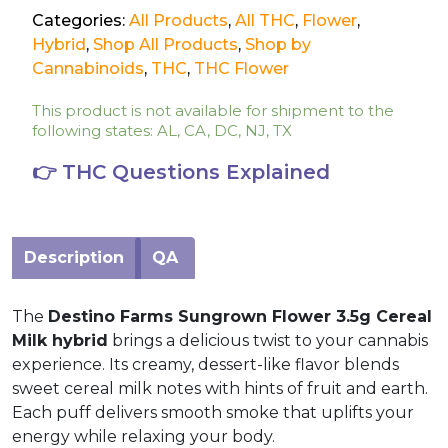
Categories:
All Products
,
All THC
,
Flower
,
Hybrid
,
Shop All Products
,
Shop by
Cannabinoids
,
THC
,
THC Flower
This product is not available for shipment to the
following states: AL, CA, DC, NJ, TX
👉 THC Questions Explained
Description
QA
The
Destino Farms Sungrown Flower 3.5g Cereal
Milk hybrid
brings a delicious twist to your cannabis
experience. Its creamy, dessert-like flavor blends
sweet cereal milk notes with hints of fruit and earth.
Each puff delivers smooth smoke that uplifts your
energy while relaxing your body.