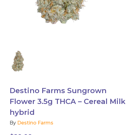
Accessories
Brands
Special Offers
Pleasure
California Compliant
Destino Farms Sungrown
Flower 3.5g THCA – Cereal Milk
hybrid
By
Destino Farms