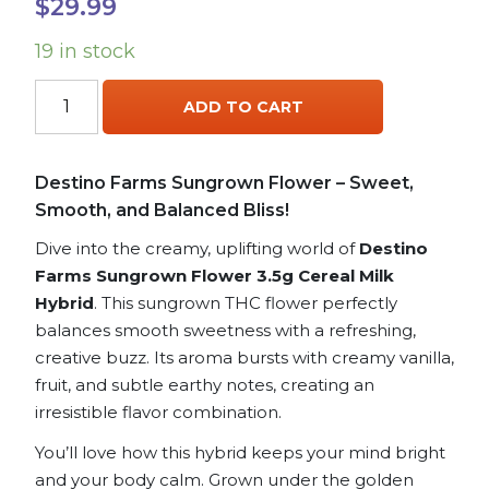
$
29.99
19 in stock
Destino
ADD TO CART
Farms
Sungrown
Flower
Destino Farms Sungrown Flower – Sweet,
3.5g
Smooth, and Balanced Bliss!
THCA
-
Dive into the creamy, uplifting world of
Destino
Cereal
Farms Sungrown Flower 3.5g Cereal Milk
Milk
Hybrid
. This sungrown THC flower perfectly
hybrid
balances smooth sweetness with a refreshing,
quantity
creative buzz. Its aroma bursts with creamy vanilla,
fruit, and subtle earthy notes, creating an
irresistible flavor combination.
You’ll love how this hybrid keeps your mind bright
and your body calm. Grown under the golden