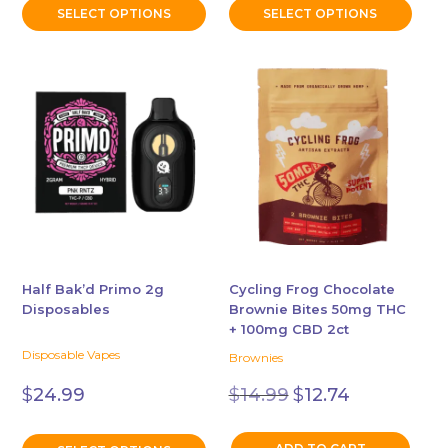
$19.99.
$17.99.
SELECT OPTIONS
SELECT OPTIONS
This
product
has
multiple
variants.
The
options
may
be
chosen
Half Bak’d Primo 2g
Cycling Frog Chocolate
Disposables
Brownie Bites 50mg THC
on
+ 100mg CBD 2ct
the
Disposable Vapes
Brownies
product
Original
Current
page
$
14.99
$
12.74
$
24.99
price
price
was:
is:
$14.99.
$12.74.