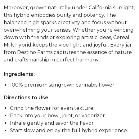
Moreover, grown naturally under California sunlight,
this hybrid embodies purity and potency. The
balanced high sparks creativity and focus without
overwhelming your senses. Whether you’re winding
down with friends or exploring artistic ideas, Cereal
Milk hybrid keeps the vibe light and joyful. Every jar
from Destino Farms captures the essence of nature
and craftsmanship in perfect harmony.
Ingredients:
100% premium sungrown cannabis flower
Directions to Use:
Grind the flower for even texture.
Pack into your bowl, joint, or vaporizer.
Inhale gently and savor the flavor.
Start slow and enjoy the full hybrid experience.