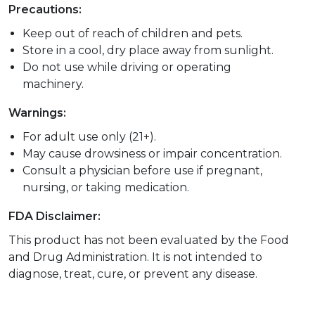
Precautions:
Keep out of reach of children and pets.
Store in a cool, dry place away from sunlight.
Do not use while driving or operating
machinery.
Warnings:
For adult use only (21+).
May cause drowsiness or impair concentration.
Consult a physician before use if pregnant,
nursing, or taking medication.
FDA Disclaimer:
This product has not been evaluated by the Food
and Drug Administration. It is not intended to
diagnose, treat, cure, or prevent any disease.