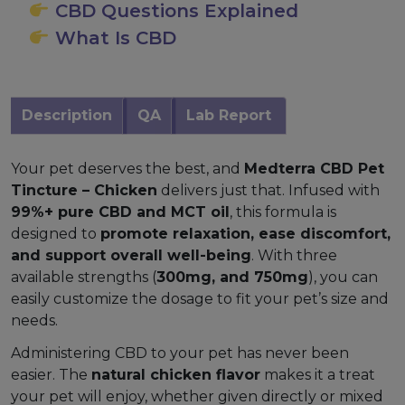
CBD Questions Explained
What Is CBD
Description
QA
Lab Report
Your pet deserves the best, and
Medterra CBD Pet
Tincture – Chicken
delivers just that. Infused with
99%+ pure CBD and MCT oil
, this formula is
designed to
promote relaxation, ease discomfort,
and support overall well-being
. With three
available strengths (
300mg, and 750mg
), you can
easily customize the dosage to fit your pet’s size and
needs.
Administering CBD to your pet has never been
easier. The
natural chicken flavor
makes it a treat
your pet will enjoy, whether given directly or mixed