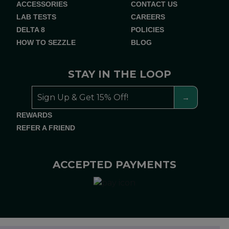
ACCESSORIES
CONTACT US
LAB TESTS
CAREERS
DELTA 8
POLICIES
HOW TO SEZZLE
BLOG
STAY IN THE LOOP
REWARDS
REFER A FRIEND
ACCEPTED PAYMENTS