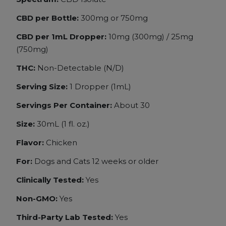
CBD per Bottle:
300mg or 750mg
CBD per 1mL Dropper:
10mg (300mg) /
25mg
(750mg)
THC:
Non-Detectable (N/D)
Serving Size:
1 Dropper (1mL)
Servings Per Container:
About 30
Size:
30mL (1 fl. oz.)
Flavor:
Chicken
For:
Dogs and
Cats 12 weeks or older
Clinically Tested:
Yes
Non-GMO:
Yes
Third-Party Lab Tested:
Yes