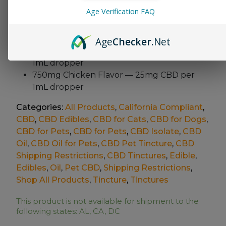
For dogs and cats 12 weeks
or older
Age Verification FAQ
Available Variations
Age
Checker
.Net
300mg Chicken Flavor — 10mg CBD per
1mL
dropper
750mg Chicken Flavor — 25mg
CBD per
1mL dropper
Categories:
All Products
,
California Compliant
,
CBD
,
CBD Edibles
,
CBD for Cats
,
CBD for Dogs
,
CBD for Pets
,
CBD for Pets
,
CBD Isolate
,
CBD
Oil
,
CBD Oil for Pets
,
CBD Pet Tincture
,
CBD
Shipping Restrictions
,
CBD Tinctures
,
Edible
,
Edibles
,
Oil
,
Pet CBD
,
Shipping Restrictions
,
Shop All Products
,
Tincture
,
Tinctures
This product is not available for shipment to the
following states: AL, CA, DC