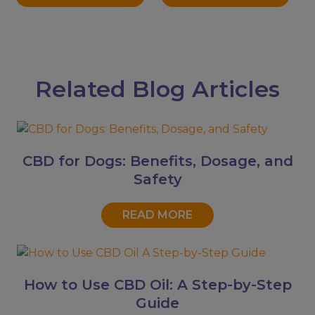
Related Blog Articles
CBD for Dogs: Benefits, Dosage, and
Safety
READ MORE
How to Use CBD Oil: A Step-by-Step
Guide