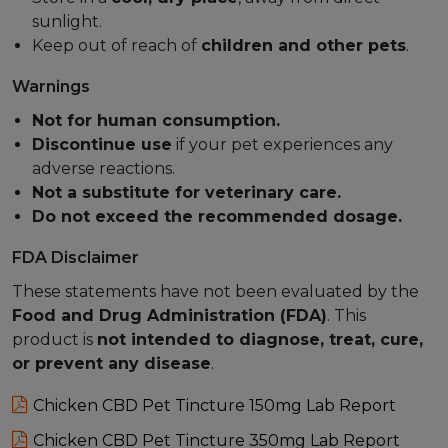
sunlight.
Keep out of reach of
children and other pets
.
Warnings
Not for human consumption.
Discontinue use
if your pet experiences any
adverse reactions.
Not a substitute for veterinary care.
Do not exceed the recommended dosage.
FDA Disclaimer
These statements have not been evaluated by the
Food and Drug Administration (FDA)
. This
product is
not intended to diagnose, treat, cure,
or prevent any disease
.
Chicken CBD Pet Tincture 150mg Lab Report
Chicken CBD Pet Tincture 350mg Lab Report