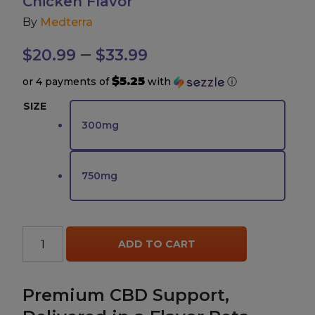
Chicken Flavor
By
Medterra
Accessories
Price
–
$
20.99
$
33.99
Brands
range:
$5.25
or 4 payments of
with
ⓘ
$20.99
SIZE
Special Offers
300mg
through
Pleasure
$33.99
750mg
California Compliant
Medterra
ADD TO CART
Pets
CBD
Isolate
Premium CBD Support,
Drops