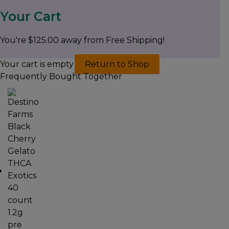
Your Cart
You're
$
125.00
away from Free Shipping!
Your cart is empty
Return to Shop
Frequently Bought Together