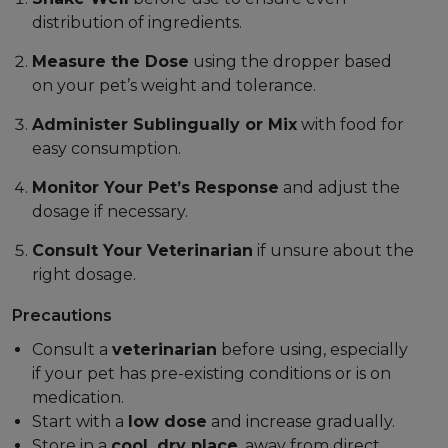
distribution of ingredients.
Measure the Dose
using the dropper based
on your pet’s weight and tolerance.
Administer Sublingually or Mix
with food for
easy consumption.
Monitor Your Pet’s Response
and adjust the
dosage if necessary.
Consult Your Veterinarian
if unsure about the
right dosage.
Precautions
Consult a
veterinarian
before using, especially
if your pet has pre-existing conditions or is on
medication.
Start with a
low dose
and increase gradually.
Store in a
cool, dry place
, away from direct