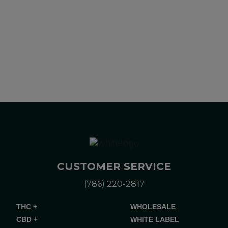
Please consult your health care professional about potential
interactions or other possible complications before using any
product. The Federal Food, Drug, and Cosmetic Act requires
this notice.
CUSTOMER SERVICE
(786) 220-2817
THC +
WHOLESALE
CBD +
WHITE LABEL