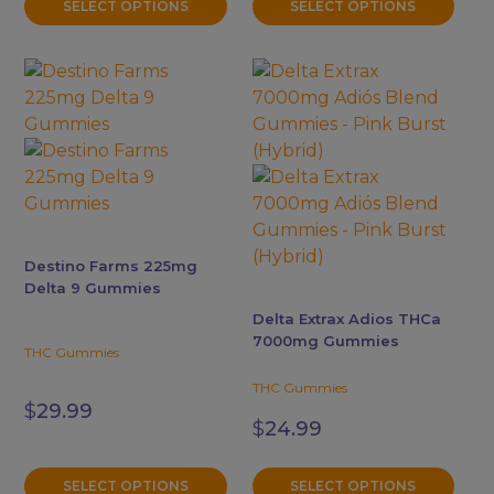
product
product
SELECT OPTIONS
SELECT OPTIONS
$34.99
page
page
This
This
product
product
has
has
multiple
multiple
variants.
variants.
The
The
options
options
may
may
Destino Farms 225mg
be
be
Delta 9 Gummies
chosen
chosen
Delta Extrax Adios THCa
on
on
7000mg Gummies
THC Gummies
the
the
product
product
THC Gummies
$
29.99
page
page
$
24.99
SELECT OPTIONS
SELECT OPTIONS