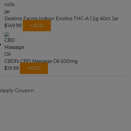
Destino Farms Indoor Exotics THC-A 1.2g 40ct Jar
This
$
149.99
+
ADD
product
has
multiple
variants.
The
CBDfx CBD Massage Oil 500mg
options
This
may
$
19.99
+
ADD
product
be
has
chosen
multiple
on
Apply Coupon
variants.
the
The
product
options
page
may
be
chosen
on