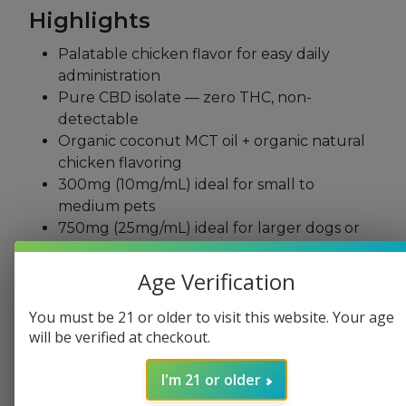
Highlights
Palatable chicken
flavor for easy daily
administration
Pure CBD isolate — zero THC,
non-
detectable
Organic coconut MCT
oil + organic natural
chicken flavoring
300mg (10mg/mL)
ideal for small to
medium
pets
750mg (25mg/mL) ideal for larger
dogs or
higher daily support
Clinically tested formula developed
Age Verification
specifically for pets
Non-GMO, no artificial ingredients
You must be 21 or older to visit this website. Your age
will be verified at checkout.
Third-party tested for potency, heavy
metals, pesticides, and
microbials
I'm 21 or older
Easy dropper application —
add to food,
treats, or administer
directly