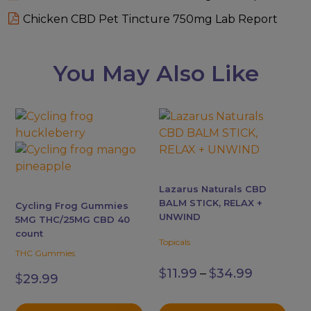
Chicken CBD Pet Tincture 750mg Lab Report
You May Also Like
This
This
product
product
has
has
multiple
multiple
variants.
variants.
Lazarus Naturals CBD
The
The
BALM STICK, RELAX +
Cycling Frog Gummies
options
options
UNWIND
5MG THC/25MG CBD 40
may
may
count
Topicals
be
be
THC Gummies
Price
chosen
chosen
$
11.99
–
$
34.99
range:
$
29.99
on
on
$11.99
the
the
through