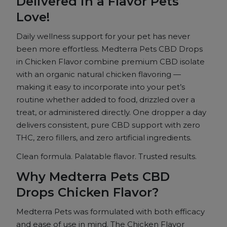
Delivered in a
Flavor Pets
-
Chicken
Love!
Flavor
Daily wellness
support for your pet has never
quantity
been
more effortless. Medterra Pets CBD
Drops
in Chicken Flavor combine
premium CBD isolate
with an organic
natural chicken flavoring —
making
it easy to incorporate into
your pet’s
routine whether added to
food, drizzled over a
treat, or
administered directly. One dropper a
day
delivers consistent, pure
CBD support with zero
THC, zero
fillers, and zero artificial
ingredients.
Clean formula. Palatable
flavor. Trusted results.
Why
Medterra Pets CBD
Drops Chicken
Flavor?
Medterra Pets was
formulated with both efficacy
and ease
of use in mind. The Chicken
Flavor