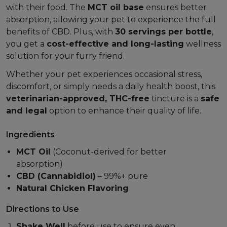
with their food. The
MCT oil base
ensures better
absorption, allowing your pet to experience the full
benefits of CBD. Plus, with
30 servings per bottle
,
you get a
cost-effective and long-lasting
wellness
solution for your furry friend.
Whether your pet experiences occasional stress,
discomfort, or simply needs a daily health boost, this
veterinarian-approved, THC-free
tincture is a
safe
and legal
option to enhance their quality of life.
Ingredients
MCT Oil
(Coconut-derived for better
absorption)
CBD (Cannabidiol)
– 99%+ pure
Natural Chicken Flavoring
Directions to Use
Shake Well
before use to ensure even