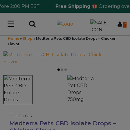
e 2:00 PM EST
Free Shipping
Ordering over $1
☰
Log in
0
Home
»
Shop
»
Medterra Pets CBD Isolate Drops – Chicken
Wholesale Application
Flavor
CBD Hemp
All THC
Shop by Cannabinoids
Kratom & Kava
Tinctures
Medterra Pets CBD Isolate Drops –
Mushrooms