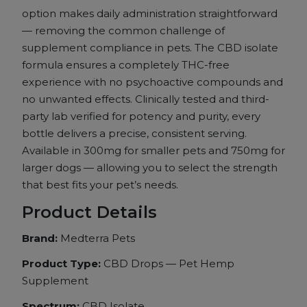
option makes daily
administration straightforward
—
removing the common challenge of
supplement compliance in pets. The
CBD isolate
formula ensures a
completely THC-free
experience with no
psychoactive compounds and
no unwanted
effects. Clinically tested and
third-
party lab verified for potency
and purity, every
bottle delivers a
precise, consistent serving.
Available in 300mg for smaller pets
and 750mg for
larger dogs —
allowing you to select the strength
that best fits your pet’s
needs.
Product Details
Brand:
Medterra Pets
Product Type:
CBD Drops — Pet Hemp
Supplement
Spectrum:
CBD Isolate