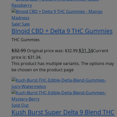
Sale!
Sale
Binoid CBD + Delta 9 THC Gummies
THC Gummies
$
32.99
$
31.34
Original price was: $32.99.
Current
price is: $31.34.
This product has multiple variants. The options may
be chosen on the product page
Sold Out
Kush Burst Super Delta 9 Blend THC