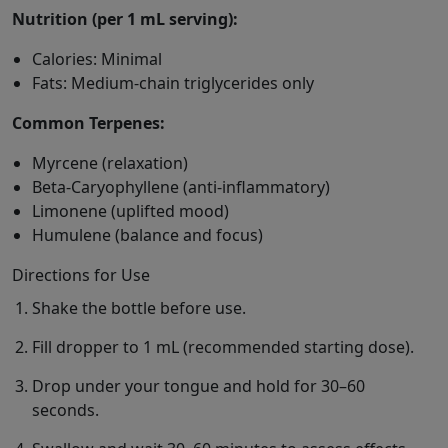
Nutrition (per 1 mL serving):
Calories: Minimal
Fats: Medium-chain triglycerides only
Common Terpenes:
Myrcene (relaxation)
Beta-Caryophyllene (anti-inflammatory)
Limonene (uplifted mood)
Humulene (balance and focus)
Directions for Use
Shake the bottle before use.
Fill dropper to 1 mL (recommended starting dose).
Drop under your tongue and hold for 30–60
seconds.