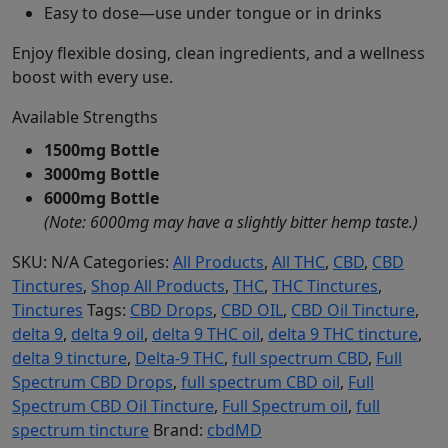
Easy to dose—use under tongue or in drinks
Enjoy flexible dosing, clean ingredients, and a wellness
boost with every use.
Available Strengths
1500mg Bottle
3000mg Bottle
6000mg Bottle
(Note: 6000mg may have a slightly bitter hemp taste.)
SKU:
N/A
Categories:
All Products
,
All THC
,
CBD
,
CBD
Tinctures
,
Shop All Products
,
THC
,
THC Tinctures
,
Tinctures
Tags:
CBD Drops
,
CBD OIL
,
CBD Oil Tincture
,
delta 9
,
delta 9 oil
,
delta 9 THC oil
,
delta 9 THC tincture
,
delta 9 tincture
,
Delta-9 THC
,
full spectrum CBD
,
Full
Spectrum CBD Drops
,
full spectrum CBD oil
,
Full
Spectrum CBD Oil Tincture
,
Full Spectrum oil
,
full
spectrum tincture
Brand:
cbdMD