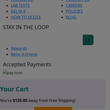
LAB TESTS
CAREERS
DELTA 8
POLICIES
HOW TO SEZZLE
BLOG
STAY IN THE LOOP
Rewards
Refer A Friend
Accepted Payments
Your Cart
You're
$
125.00
away from Free Shipping!