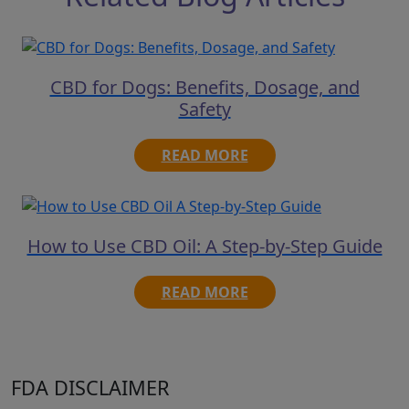
CBD for Dogs: Benefits, Dosage, and
Safety
READ MORE
How to Use CBD Oil: A Step-by-Step Guide
READ MORE
FDA DISCLAIMER