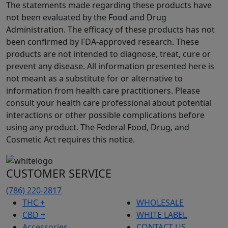
The statements made regarding these products have
not been evaluated by the Food and Drug
Administration. The efficacy of these products has not
been confirmed by FDA-approved research. These
products are not intended to diagnose, treat, cure or
prevent any disease. All information presented here is
not meant as a substitute for or alternative to
information from health care practitioners. Please
consult your health care professional about potential
interactions or other possible complications before
using any product. The Federal Food, Drug, and
Cosmetic Act requires this notice.
CUSTOMER SERVICE
(786) 220-2817
THC +
WHOLESALE
CBD +
WHITE LABEL
Accessories
CONTACT US