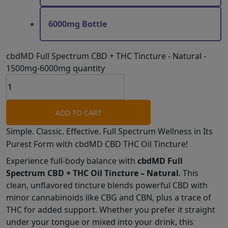
6000mg Bottle
cbdMD Full Spectrum CBD + THC Tincture - Natural -
1500mg-6000mg quantity
ADD TO CART
Simple. Classic. Effective. Full Spectrum Wellness in Its
Purest Form with cbdMD CBD THC Oil Tincture!
Experience full-body balance with
cbdMD Full
Spectrum CBD + THC Oil Tincture – Natural
. This
clean, unflavored tincture blends powerful CBD with
minor cannabinoids like CBG and CBN, plus a trace of
THC for added support. Whether you prefer it straight
under your tongue or mixed into your drink, this