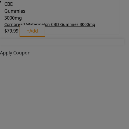
Cornbread Watermelon CBD Gummies 3000mg
$
79.99
+
Add
Apply Coupon