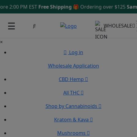
e 2:00 PM EST
Free Shipping 🎁
Ordering over $125
Same D
☰
WHOLESALE
×
Log in
Wholesale Application
CBD Hemp
All THC
Shop by Cannabinoids
Kratom & Kava
Mushrooms