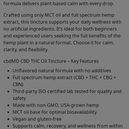
formula delivers plant-based calm with every drop.
Crafted using only MCT oil and full spectrum hemp
extract, this tincture supports your daily wellness with
no artificial ingredients. It’s ideal for both beginners
and experienced users seeking the full benefits of the
hemp plant in a natural format. Choose it for calm,
clarity, and flexibility.
cbdMD CBD THC Oil Tincture – Key Features
Unflavored natural formula with no additives
Full spectrum hemp extract (CBD + THC + CBG +
CBN)
Third-party ISO-certified lab tested for quality and
safety
Made with non-GMO, USA-grown hemp
MCT oil base for optimal bioavailability
Vegan and gluten-free
Supports calm, recovery, and wellness from within