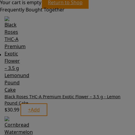
Your cart is empty
Return to Shop
Frequently Bought Together
Black Roses THC-A Premium Exotic Flower – 3.5 g - Lemon
Pound Cake
$
30.99
+
Add