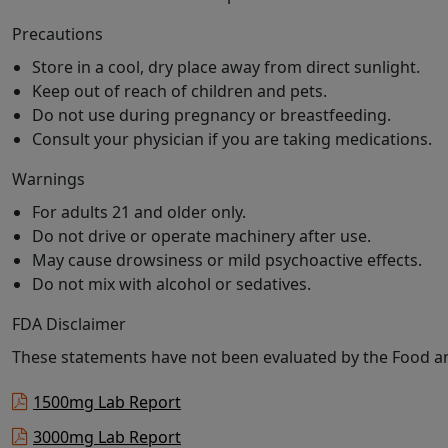
Precautions
Store in a cool, dry place away from direct sunlight.
Keep out of reach of children and pets.
Do not use during pregnancy or breastfeeding.
Consult your physician if you are taking medications.
Warnings
For adults 21 and older only.
Do not drive or operate machinery after use.
May cause drowsiness or mild psychoactive effects.
Do not mix with alcohol or sedatives.
FDA Disclaimer
These statements have not been evaluated by the Food and
1500mg Lab Report
3000mg Lab Report