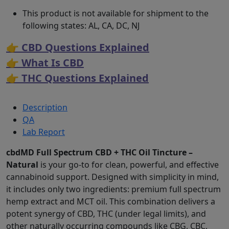
This product is not available for shipment to the
following states: AL, CA, DC, NJ
👉 CBD Questions Explained
👉 What Is CBD
👉 THC Questions Explained
Description
QA
Lab Report
cbdMD Full Spectrum CBD + THC Oil Tincture –
Natural
is your go-to for clean, powerful, and effective
cannabinoid support. Designed with simplicity in mind,
it includes only two ingredients: premium full spectrum
hemp extract and MCT oil. This combination delivers a
potent synergy of CBD, THC (under legal limits), and
other naturally occurring compounds like CBG, CBC,