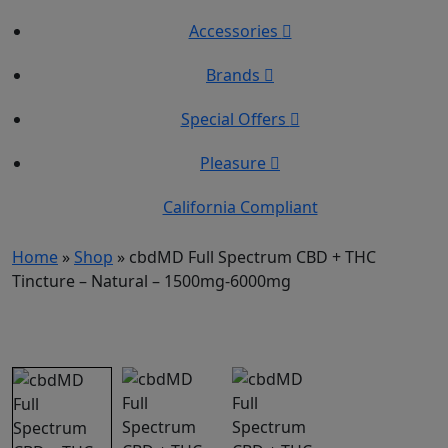
Accessories
Brands
Special Offers
Pleasure
California Compliant
Home
»
Shop
»
cbdMD Full Spectrum CBD + THC
Tincture – Natural – 1500mg-6000mg