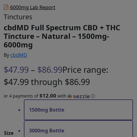
6000mg Lab Report
Tinctures
cbdMD Full Spectrum CBD + THC
Tincture – Natural – 1500mg-
6000mg
By
cbdMD
$
47.99
–
$
86.99
Price range:
$47.99 through $86.99
$12.00
or 4 payments of
with
ⓘ
1500mg Bottle
3000mg Bottle
Size