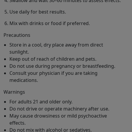
Swallow and wait 30–60 minutes to assess effects.
Use daily for best results.
Mix with drinks or food if preferred.
Precautions
Store in a cool, dry place away from direct
sunlight.
Keep out of reach of children and pets.
Do not use during pregnancy or breastfeeding.
Consult your physician if you are taking
medications.
Warnings
For adults 21 and older only.
Do not drive or operate machinery after use.
May cause drowsiness or mild psychoactive
effects.
Do not mix with alcohol or sedatives.