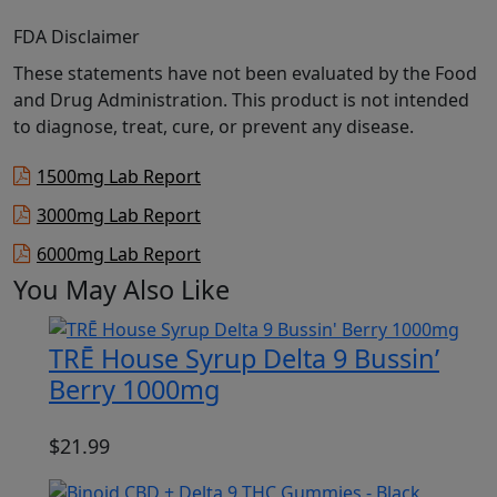
FDA Disclaimer
These statements have not been evaluated by the Food
and Drug Administration. This product is not intended
to diagnose, treat, cure, or prevent any disease.
1500mg Lab Report
3000mg Lab Report
6000mg Lab Report
You May Also Like
TRĒ House Syrup Delta 9 Bussin’
Berry 1000mg
$
21.99