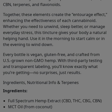
CBN, terpenes, and flavonoids.
Together, these elements create the “entourage effect,”
enhancing the effectiveness of each cannabinoid.
Whether you need to unwind, sleep better, or manage
everyday stress, this tincture gives your body a natural
helping hand. Use it in the morning to start calm or in
the evening to wind down.
Every bottle is vegan, gluten-free, and crafted from
U.S.-grown non-GMO hemp. With third-party testing
and transparent labeling, you’ll know exactly what
you’re getting—no surprises, just results.
Ingredients, Nutritional Info & Terpenes
Ingredients:
Full Spectrum Hemp Extract (CBD, THC, CBG, CBN)
MCT Oil (from coconut)