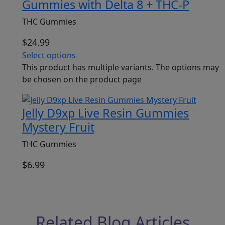
Gummies with Delta 8 + THC-P
THC Gummies
$
24.99
Select options
This product has multiple variants. The options may
be chosen on the product page
Jelly D9xp Live Resin Gummies
Mystery Fruit
THC Gummies
$
6.99
Related Blog Articles