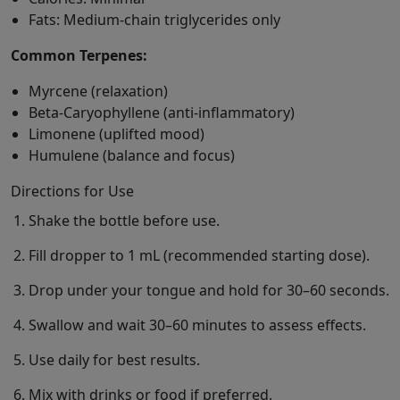
Fats: Medium-chain triglycerides only
Common Terpenes:
Myrcene (relaxation)
Beta-Caryophyllene (anti-inflammatory)
Limonene (uplifted mood)
Humulene (balance and focus)
Directions for Use
Shake the bottle before use.
Fill dropper to 1 mL (recommended starting dose).
Drop under your tongue and hold for 30–60 seconds.
Swallow and wait 30–60 minutes to assess effects.
Use daily for best results.
Mix with drinks or food if preferred.