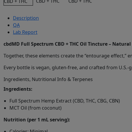
Description
QA
Lab Report
cbdMD Full Spectrum CBD + THC Oil Tincture – Natural
Together, these elements create the “entourage effect,” e
Every bottle is vegan, gluten-free, and crafted from U.S.
Ingredients, Nutritional Info & Terpenes
Ingredients:
Full Spectrum Hemp Extract (CBD, THC, CBG, CBN)
MCT Oil (from coconut)
Nutrition (per 1 mL serving):
Calories: Minimal