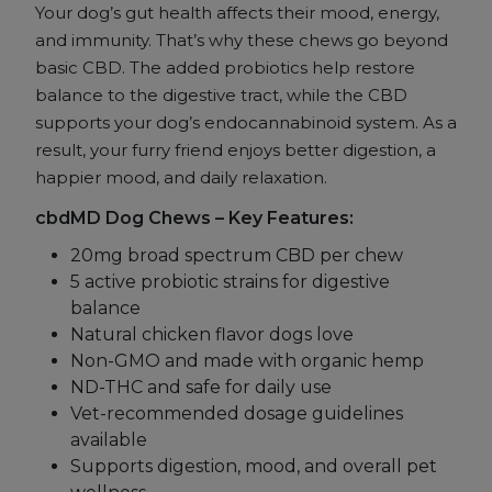
Your dog’s gut health affects their mood, energy,
and immunity. That’s why these chews go beyond
basic CBD. The added probiotics help restore
balance to the digestive tract, while the CBD
supports your dog’s endocannabinoid system. As a
result, your furry friend enjoys better digestion, a
happier mood, and daily relaxation.
cbdMD Dog Chews – Key Features:
20mg broad spectrum CBD per chew
5 active probiotic strains for digestive
balance
Natural chicken flavor dogs love
Non-GMO and made with organic hemp
ND-THC and safe for daily use
Vet-recommended dosage guidelines
available
Supports digestion, mood, and overall pet