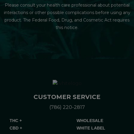
Please consult your health care professional about potential
interactions or other possible complications before using any
product. The Federal Food, Drug, and Cosmetic Act requires
this notice.
CUSTOMER SERVICE
(786) 220-2817
THC +
WHOLESALE
CBD +
WHITE LABEL