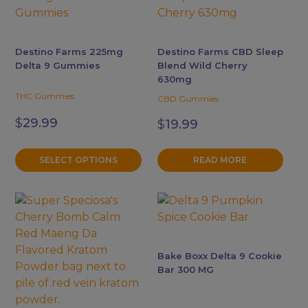
has
multiple
variants.
Destino Farms 225mg
Destino Farms CBD Sleep
The
Delta 9 Gummies
Blend Wild Cherry
options
630mg
may
THC Gummies
CBD Gummies
be
$
29.99
$
19.99
chosen
on
the
SELECT OPTIONS
READ MORE
product
page
This
This
product
product
has
has
multiple
multiple
Bake Boxx Delta 9 Cookie
variants.
variants.
Bar 300 MG
The
The
options
options