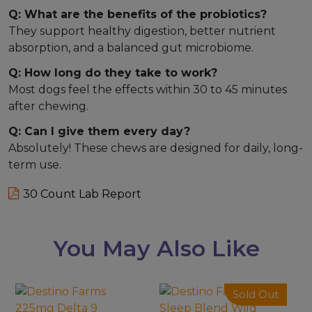
Q: What are the benefits of the probiotics?
They support healthy digestion, better nutrient
absorption, and a balanced gut microbiome.
Q: How long do they take to work?
Most dogs feel the effects within 30 to 45 minutes
after chewing.
Q: Can I give them every day?
Absolutely! These chews are designed for daily, long-
term use.
30 Count Lab Report
You May Also Like
This
Sold Out
product