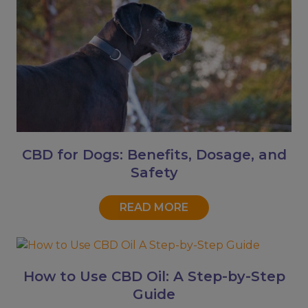
CBD for Dogs: Benefits, Dosage, and
Safety
READ MORE
How to Use CBD Oil: A Step-by-Step
Guide