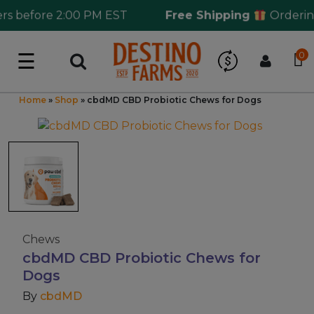
before 2:00 PM EST
Free Shipping
Ordering o
☰
0
Log in
Wholesale Application
Home
»
Shop
»
cbdMD CBD Probiotic Chews for Dogs
CBD Hemp
All THC
Shop by Cannabinoids
Chews
cbdMD CBD Probiotic Chews for
Kratom & Kava
Dogs
By
cbdMD
Mushrooms