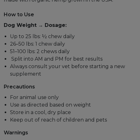
How to Use
Dog Weight → Dosage:
Up to 25 lbs: ½ chew daily
26–50 lbs: 1 chew daily
51–100 lbs: 2 chews daily
Split into AM and PM for best results
Always consult your vet before starting a new
supplement
Precautions
For animal use only
Use as directed based on weight
Store in a cool, dry place
Keep out of reach of children and pets
Warnings