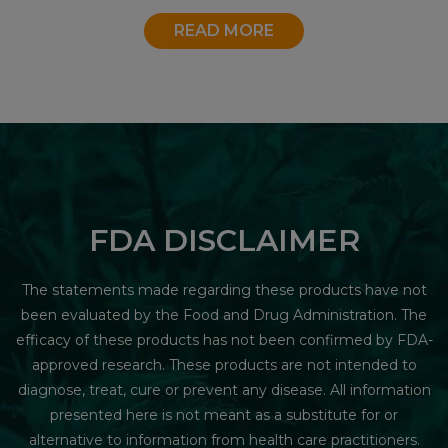
READ MORE
FDA DISCLAIMER
The statements made regarding these products have not
been evaluated by the Food and Drug Administration. The
efficacy of these products has not been confirmed by FDA-
approved research. These products are not intended to
diagnose, treat, cure or prevent any disease. All information
presented here is not meant as a substitute for or
alternative to information from health care practitioners.