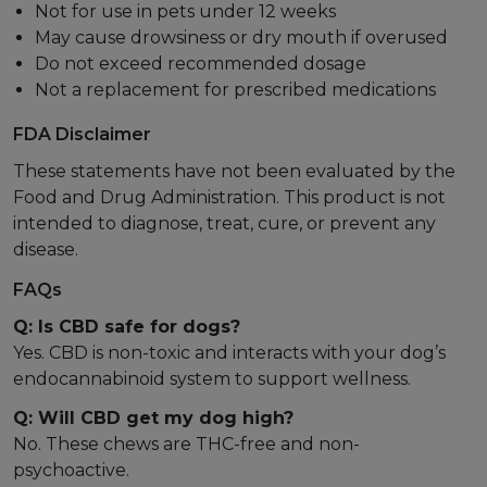
Not for use in pets under 12 weeks
May cause drowsiness or dry mouth if overused
Do not exceed recommended dosage
Not a replacement for prescribed medications
FDA Disclaimer
These statements have not been evaluated by the
Food and Drug Administration. This product is not
intended to diagnose, treat, cure, or prevent any
disease.
FAQs
Q: Is CBD safe for dogs?
Yes. CBD is non-toxic and interacts with your dog’s
endocannabinoid system to support wellness.
Q: Will CBD get my dog high?
No. These chews are THC-free and non-
psychoactive.