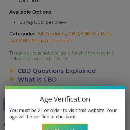
wellness
Available Options
20mg CBD per chew
Categories:
All Products
,
CBD
,
CBD for Pets
,
Pet CBD
,
Shop All Products
This product is not available for shipment to the
following states: AL, CA, DC
CBD Questions Explained
What Is CBD
Age Verification
Description
QA
Lab Report
You must be 21 or older to visit this website. Your
age will be verified at checkout.
Why Dogs Love These Chews?