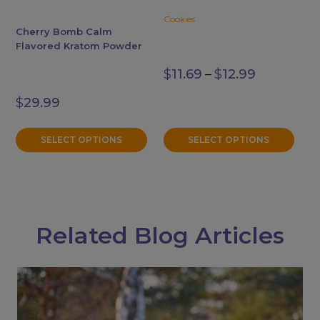
may
may
Cookies
be
be
Cherry Bomb Calm
chosen
chosen
Flavored Kratom Powder
on
on
Price
$
11.69
–
$
12.99
the
the
range:
$11.69
product
product
$
29.99
through
page
page
$12.99
SELECT OPTIONS
SELECT OPTIONS
Related Blog Articles