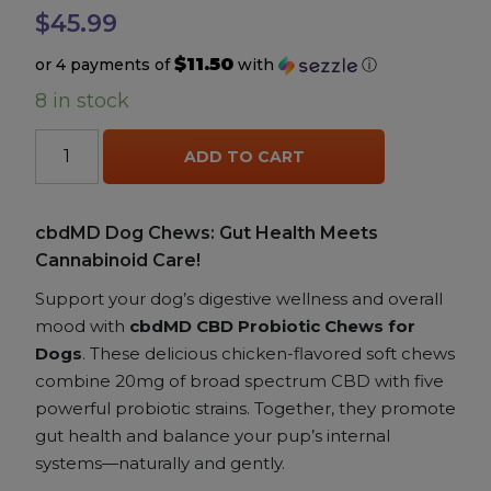
$
45.99
Accessories
$11.50
or 4 payments of
with
ⓘ
8 in stock
Brands
cbdMD
ADD TO CART
CBD
Special Offers
Probiotic
Chews
cbdMD Dog Chews: Gut Health Meets
Pleasure
for
Cannabinoid Care!
Dogs
quantity
Support your dog’s digestive wellness and overall
California Compliant
mood with
cbdMD CBD Probiotic Chews for
Dogs
. These delicious chicken-flavored soft chews
combine 20mg of broad spectrum CBD with five
powerful probiotic strains. Together, they promote
gut health and balance your pup’s internal
systems—naturally and gently.