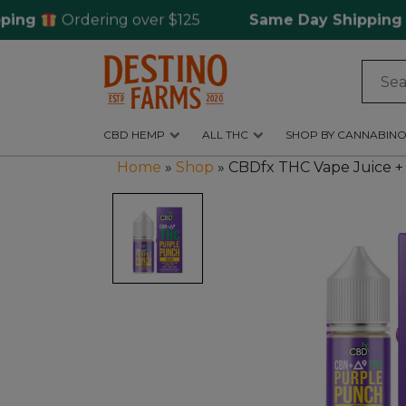
Ordering over $125
Same Day Shipping
for
Log
in
CBD HEMP
ALL THC
SHOP BY CANNABINO
CBD
Home
»
Shop
»
CBDfx THC Vape Juice +
Hemp
All
THC
Shop
by
Cannabinoids
Kratom
&
Kava