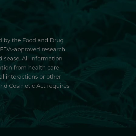
d by the Food and Drug
y FDA-approved research.
isease. All information
ation from health care
l interactions or other
and Cosmetic Act requires