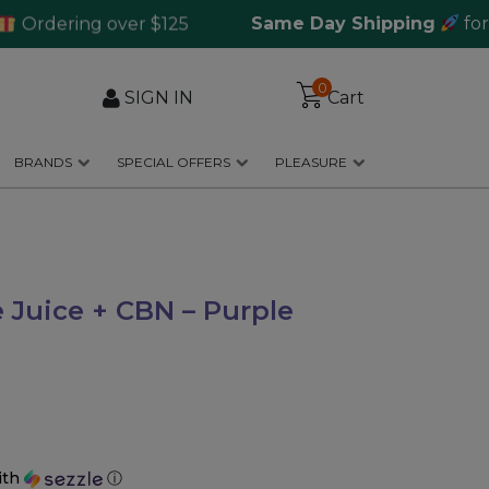
ering over $125
Same Day Shipping
for orde
0
SIGN IN
Cart
BRANDS
SPECIAL OFFERS
PLEASURE
Juice + CBN – Purple
ith
ⓘ