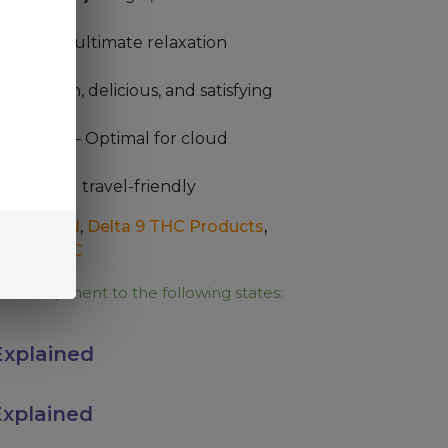
 as the “ultimate relaxation
r
– Smooth, delicious, and satisfying
PG Ratio
– Optimal for cloud
h hits
ient and travel-friendly
CBD
,
CBN
,
Delta 9 THC Products
,
ducts
,
THC
e for shipment to the following states:
xplained
xplained