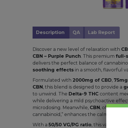
Mushrooms
Accessories
Brands
Description
QA
Lab Report
Special
Discover a new level of relaxation with
CB
Offers
CBN – Purple Punch
. This premium
full
Pleasure
delivers the perfect balance of cannabino
soothing effects
in a smooth, flavorful v
Formulated with
2000mg of CBD
,
75mg 
CBN
, this blend is designed to provide a
g
to unwind. The
Delta-9 THC
content mee
while delivering a mild psychoactive effect
microdosing. Meanwhile,
CBN
, often call
cannabinoid,” enhances the calming expe
With a
50/50 VG/PG ratio
, this vape juic