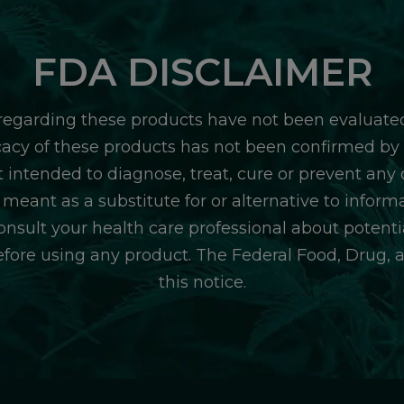
FDA DISCLAIMER
egarding these products have not been evaluate
icacy of these products has not been confirmed b
 intended to diagnose, treat, cure or prevent any d
 meant as a substitute for or alternative to inform
consult your health care professional about potentia
efore using any product. The Federal Food, Drug, 
this notice.