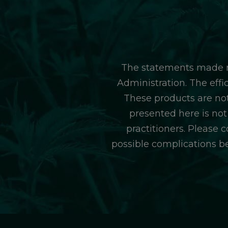
The statements made r
Administration. The eff
These products are not
presented here is not
practitioners. Please 
possible complications b