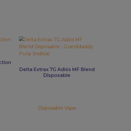
This
product
has
multiple
ction
variants.
Delta Extrax 7G Adiós MF Blend
The
Disposable
options
may
be
chosen
Disposable Vape
on
the
product
page