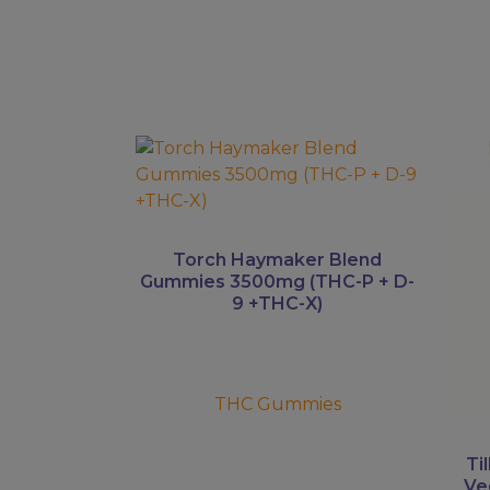
This
This
product
prod
has
has
multiple
multi
variants.
varian
Torch Haymaker Blend
The
The
Gummies 3500mg (THC-P + D-
9 +THC-X)
options
optio
may
may
be
be
chosen
chos
THC Gummies
on
on
the
the
product
prod
Ti
Ve
page
page