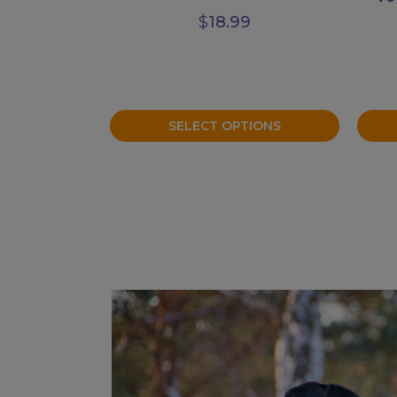
$
18.99
SELECT OPTIONS