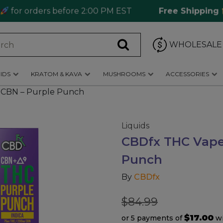
 orders before 2:00 PM EST
Free Shipping
Ord
WHOLESALE
IDS
KRATOM & KAVA
MUSHROOMS
ACCESSORIES
 CBN – Purple Punch
Liquids
CBDfx THC Vape 
Punch
By
CBDfx
$
84.99
$17.00
or 5 payments of
w