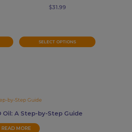
$
31.99
SELECT OPTIONS
Oil: A Step-by-Step Guide
READ MORE