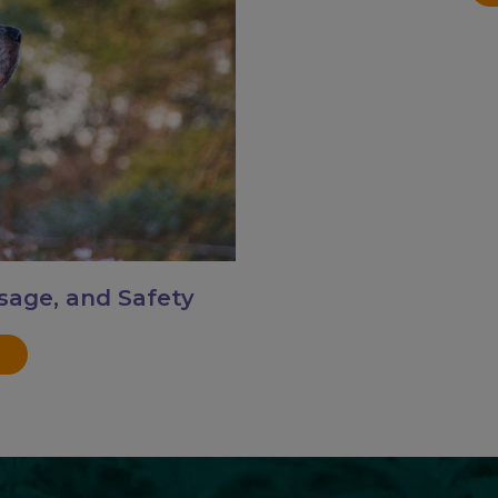
sage, and Safety