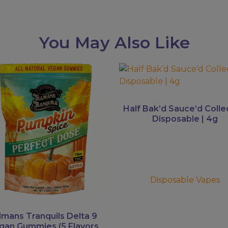
You May Also Like
This
uct
product
has
ple
multiple
Half Bak’d Sauce’d Colle
ts.
variants.
Disposable | 4g
The
ns
options
may
be
en
chosen
Disposable Vapes
on
the
uct
product
llmans Tranquils Delta 9
gan Gummies (5 Flavors
page