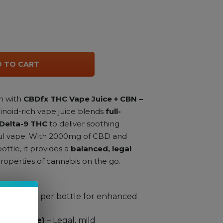
 TO CART
n with
CBDfx THC Vape Juice + CBN –
binoid-rich vape juice blends
full-
Delta-9 THC
to deliver soothing
rful vape. With 2000mg of CBD and
ttle, it provides a
balanced, legal
roperties of cannabis on the go.
 2000mg per bottle for enhanced
er bottle)
– Legal, mild