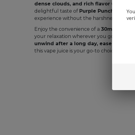
dense clouds, and rich flavor
with every
You
delightful taste of
Purple Punch
, it prov
ver
experience without the harshness of artific
Enjoy the convenience of a
30mL bottle
,
your relaxation wherever you go. Whethe
unwind after a long day, ease stress, 
this vape juice is your go-to choice.