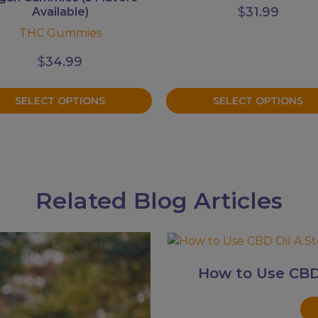
$
31.99
Available)
THC Gummies
$
34.99
SELECT OPTIONS
SELECT OPTIONS
Related Blog Articles
How to Use CBD 