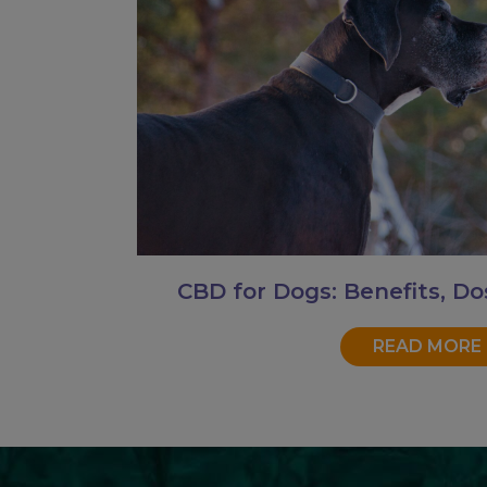
CBD for Dogs: Benefits, Do
READ MORE