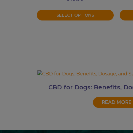
on
on
the
the
SELECT OPTIONS
product
prod
page
page
CBD for Dogs: Benefits, Do
READ MORE