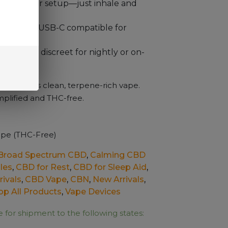
buttons or setup—just inhale and
enience:
USB-C compatible for
act and discreet for nightly or on-
r with this clean, terpene-rich vape.
mplified and THC-free.
pe (THC-Free)
Broad Spectrum CBD
,
Calming CBD
les
,
CBD for Rest
,
CBD for Sleep Aid
,
ivals
,
CBD Vape
,
CBN
,
New Arrivals
,
op All Products
,
Vape Devices
e for shipment to the following states: