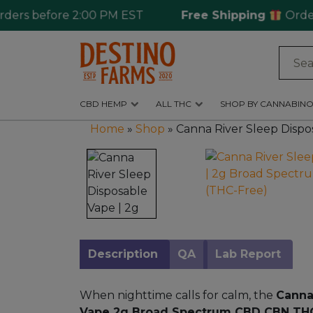
 before 2:00 PM EST
Free Shipping
Ordering 
Log
in
CBD HEMP
ALL THC
SHOP BY CANNABINO
CBD
Home
»
Shop
»
Canna River Sleep Disp
Hemp
All
THC
Shop
by
Cannabinoids
Description
QA
Lab Report
Kratom
&
When nighttime calls for calm, the
Canna
Kava
Vape 2g Broad Spectrum CBD CBN TH