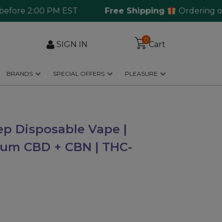
re 2:00 PM EST
Free Shipping
Ordering over $
0
SIGN IN
Cart
BRANDS
SPECIAL OFFERS
PLEASURE
ep Disposable Vape |
rum CBD + CBN | THC-