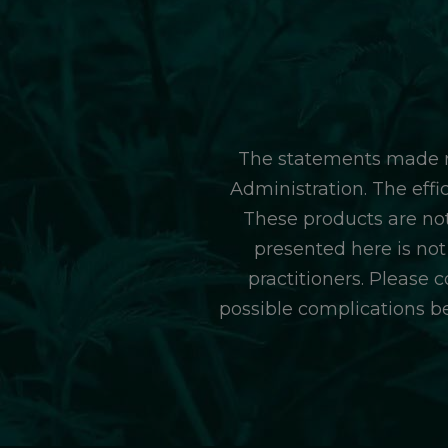
The statements made r
Administration. The eff
These products are not
presented here is not
practitioners. Please 
possible complications b