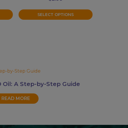
on
the
SELECT OPTIONS
product
page
Oil: A Step-by-Step Guide
READ MORE