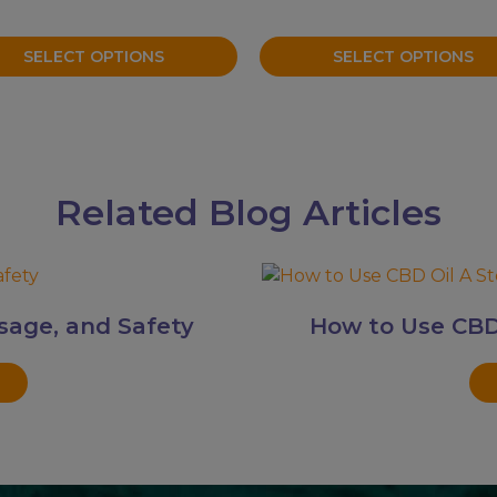
on
the
SELECT OPTIONS
SELECT OPTIONS
uct
product
page
Related Blog Articles
sage, and Safety
How to Use CBD 