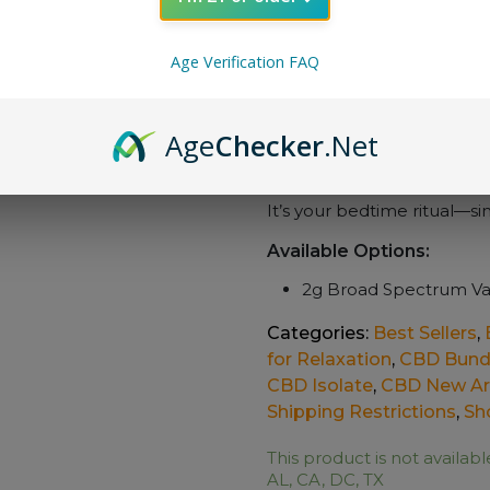
Draw-Activated:
No 
unwind.
Rechargeable Conv
Age Verification FAQ
extended use.
Travel-Friendly:
Comp
Age
Checker
.Net
the-go use.
Relax, recharge, and recove
It’s your bedtime ritual—si
Available Options:
2g Broad Spectrum Va
Categories:
Best Sellers
,
for Relaxation
,
CBD Bund
CBD Isolate
,
CBD New Arr
Shipping Restrictions
,
Sh
This product is not availabl
AL, CA, DC, TX