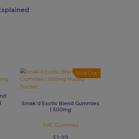
xplained
This
Sold Out
product
has
multiple
end
variants.
g
Smak’d Exotic Blend Gummies
The
| 500mg
options
may
THC Gummies
be
$
2.99
chosen