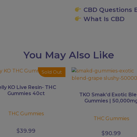
CBD Questions E
What Is CBD
You May Also Like
This
Sold Out
uct
product
has
elly KO Live Resin- THC
ple
multiple
Gummies 40ct
TKO Smak’d Exotic Bl
ts.
variants.
Gummies | 50,000m
The
THC Gummies
ns
options
THC Gummies
may
be
$
39.99
$
90.99
en
chosen