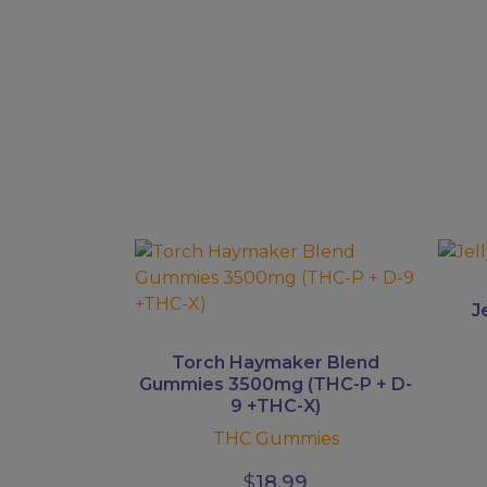
This
This
product
prod
has
has
J
multiple
multi
variants.
varian
Torch Haymaker Blend
The
The
Gummies 3500mg (THC-P + D-
9 +THC-X)
options
optio
may
may
THC Gummies
be
be
$
18.99
chosen
chos