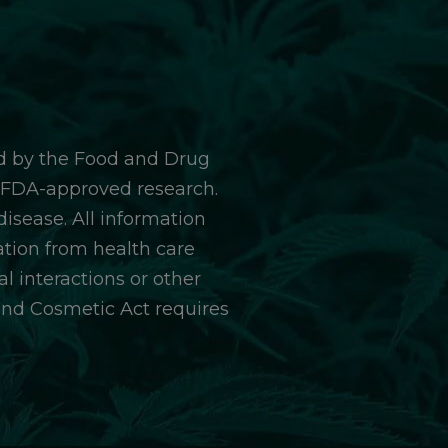
d by the Food and Drug
y FDA-approved research.
isease. All information
ation from health care
l interactions or other
and Cosmetic Act requires