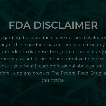
FDA DISCLAIMER
egarding these products have not been evaluate
icacy of these products has not been confirmed b
 intended to diagnose, treat, cure or prevent any d
 meant as a substitute for or alternative to inform
consult your health care professional about potentia
efore using any product. The Federal Food, Drug, 
this notice.