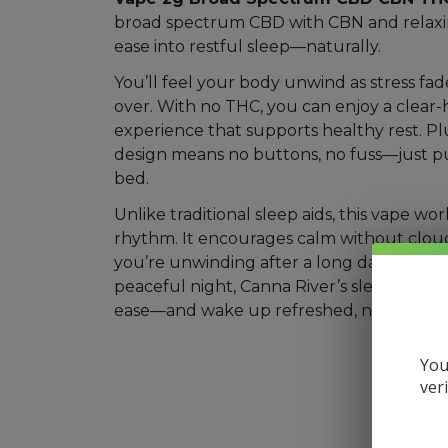
broad spectrum CBD with CBN and relaxi
Mushrooms
ease into restful sleep—naturally.
Accessories
You’ll feel your body unwind as stress fad
over. With no THC, you can enjoy a clear
Brands
experience that supports healthy rest. Plu
Special
design means no buttons, no fuss—just p
Offers
bed.
Pleasure
Unlike traditional sleep aids, this vape wo
rhythm. It encourages calm without clo
you’re unwinding after a long day or setti
peaceful night, Canna River’s sleep blend 
ease—and wake up refreshed, not groggy
You
ver