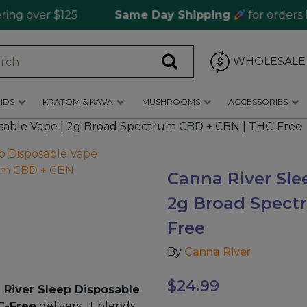
over $125
Same Day Shipping
for orders befo
WHOLESALE
IDS
KRATOM & KAVA
MUSHROOMS
ACCESSORIES
osable Vape | 2g Broad Spectrum CBD + CBN | THC-Free
Canna River Sle
2g Broad Spect
Free
By
Canna River
$
24.99
 River Sleep Disposable
C-Free
delivers. It blends