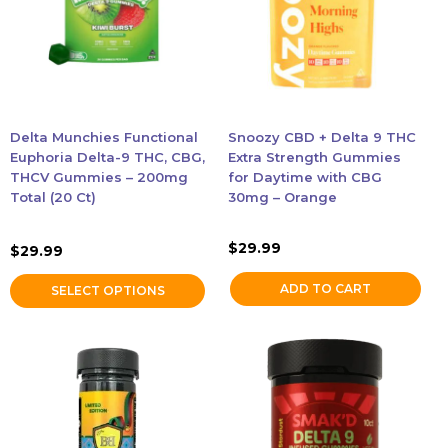
variants.
The
options
may
be
chosen
Delta Munchies Functional
Snoozy CBD + Delta 9 THC
on
Euphoria Delta-9 THC, CBG,
Extra Strength Gummies
the
THCV Gummies – 200mg
for Daytime with CBG
Total (20 Ct)
30mg – Orange
product
page
$
29.99
$
29.99
ADD TO CART
SELECT OPTIONS
This
This
product
product
has
has
multiple
multiple
variants.
variants.