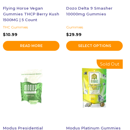
chosen
Flying Horse Vegan
Dozo Delta 9 Smasher
on
Gummies THCP Berry Kush
10000mg Gummies
the
1500MG | 5 Count
product
THC Gummies
Gummies
page
$
10.99
$
29.99
READ MORE
SELECT OPTIONS
This
This
Sold Out
product
product
has
has
multiple
multiple
variants.
variants.
The
The
options
options
may
may
be
be
chosen
chosen
Modus Presidential
Modus Platinum Gummies