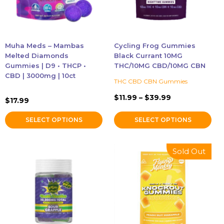
options
options
may
may
be
be
chosen
chosen
Muha Meds – Mambas
Cycling Frog Gummies
on
on
Melted Diamonds
Black Currant 10MG
the
the
Gummies | D9 • THCP •
THC/10MG CBD/10MG CBN
CBD | 3000mg | 10ct
product
product
THC CBD CBN Gummies
page
page
Price
$
11.99
–
$
39.99
$
17.99
range:
$11.99
SELECT OPTIONS
SELECT OPTIONS
through
$39.99
This
This
Sold Out
product
product
has
has
multiple
multiple
variants.
variants.
The
The
options
options