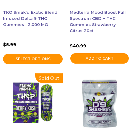
be
chosen
TKO Smak’d Exotic Blend
Medterra Mood Boost Full
on
Infused Delta 9 THC
Spectrum CBD + THC
the
Gummies | 2,000 MG
Gummies Strawberry
Citrus 20ct
product
page
$
5.99
$
40.99
ADD TO CART
SELECT OPTIONS
This
Sold Out
product
has
multiple
variants.
The
options
may
be