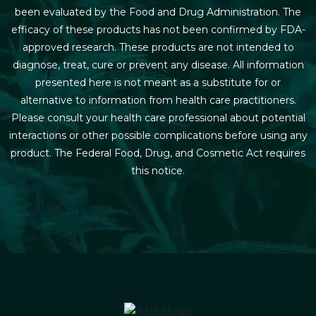
been evaluated by the Food and Drug Administration. The
efficacy of these products has not been confirmed by FDA-
approved research. These products are not intended to
diagnose, treat, cure or prevent any disease. All information
presented here is not meant as a substitute for or
alternative to information from health care practitioners.
Please consult your health care professional about potential
interactions or other possible complications before using any
product. The Federal Food, Drug, and Cosmetic Act requires
this notice.