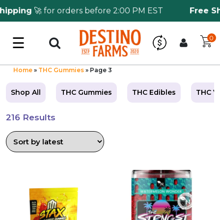
pping
🚀 for orders before 2:00 PM EST
Free Ship
☰
0
Log in
Wholesale Application
Home
»
THC Gummies
»
Page 3
Shop All
THC Gummies
THC Edibles
THC V
CBD Hemp
216 Results
All THC
Shop by Cannabinoids
This
This
Kratom & Kava
product
product
has
has
multiple
multiple
Mushrooms