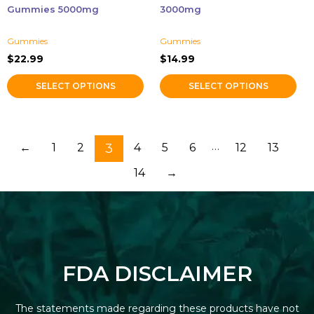
on
on
Gummies 5000mg
3000mg
the
the
product
product
Gummies
Gummies
page
page
$
22.99
$
14.99
SELECT OPTIONS
SELECT OPTIONS
…
←
1
2
3
4
5
6
12
13
14
→
FDA DISCLAIMER
The statements made regarding these products have not