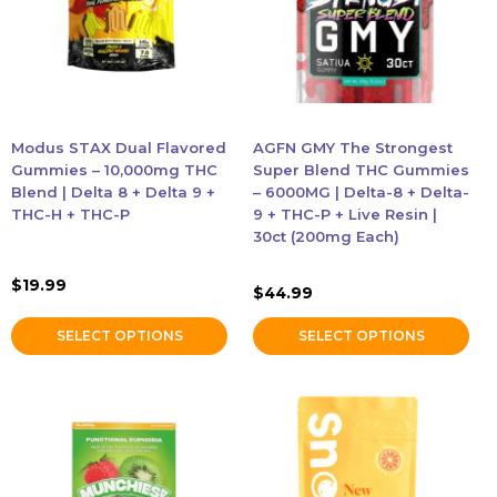
variants.
variants.
The
The
Accessories
options
options
may
may
be
be
Brands
chosen
chosen
Modus STAX Dual Flavored
AGFN GMY The Strongest
on
on
Gummies – 10,000mg THC
Super Blend THC Gummies
Special Offers
the
the
Blend | Delta 8 + Delta 9 +
– 6000MG | Delta-8 + Delta-
THC-H + THC-P
9 + THC-P + Live Resin |
product
product
30ct (200mg Each)
Pleasure
page
page
$
19.99
$
44.99
California Compliant
SELECT OPTIONS
SELECT OPTIONS
This
product
has
multiple