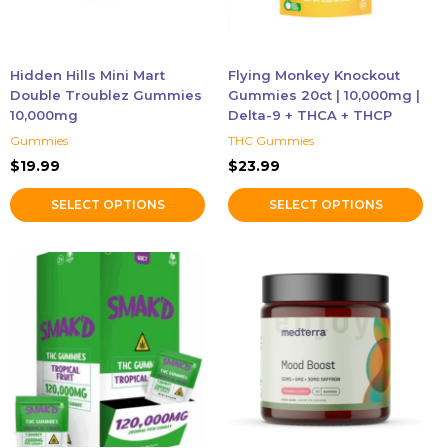
may
may
be
be
chosen
chosen
Hidden Hills Mini Mart
Flying Monkey Knockout
on
on
Double Troublez Gummies
Gummies 20ct | 10,000mg |
the
the
10,000mg
Delta-9 + THCA + THCP
product
product
Gummies
THC Gummies
page
page
$
19.99
$
23.99
SELECT OPTIONS
SELECT OPTIONS
This
product
has
multiple
variants.
The
options
may