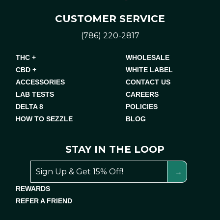
CUSTOMER SERVICE
(786) 220-2817
THC +
WHOLESALE
CBD +
WHITE LABEL
ACCESSORIES
CONTACT US
LAB TESTS
CAREERS
DELTA 8
POLICIES
HOW TO SEZZLE
BLOG
STAY IN THE LOOP
REWARDS
REFER A FRIEND