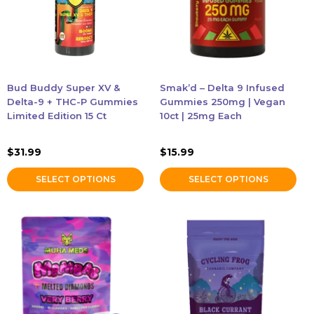
The
The
options
options
may
may
be
be
chosen
chosen
Bud Buddy Super XV &
Smak’d – Delta 9 Infused
on
on
Delta-9 + THC-P Gummies
Gummies 250mg | Vegan
the
the
Limited Edition 15 Ct
10ct | 25mg Each
product
product
page
page
$
31.99
$
15.99
SELECT OPTIONS
SELECT OPTIONS
This
This
product
product
has
has
multiple
multiple
variants.
variants.
The
The