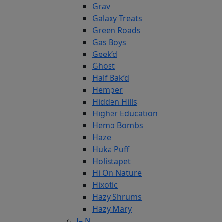
Grav
Galaxy Treats
Green Roads
Gas Boys
Geek’d
Ghost
Half Bak’d
Hemper
Hidden Hills
Higher Education
Hemp Bombs
Haze
Huka Puff
Holistapet
Hi On Nature
Hixotic
Hazy Shrums
Hazy Mary
I– N