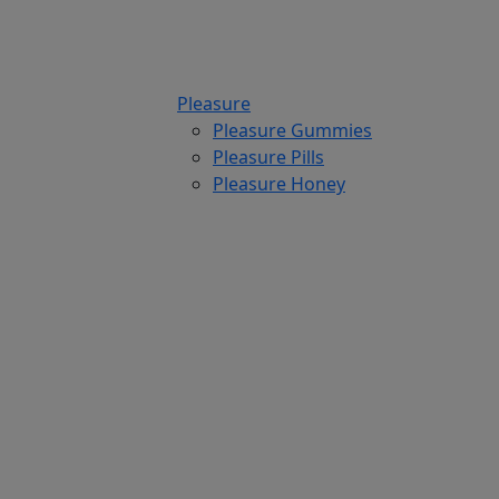
Pleasure
Pleasure Gummies
Pleasure Pills
Pleasure Honey