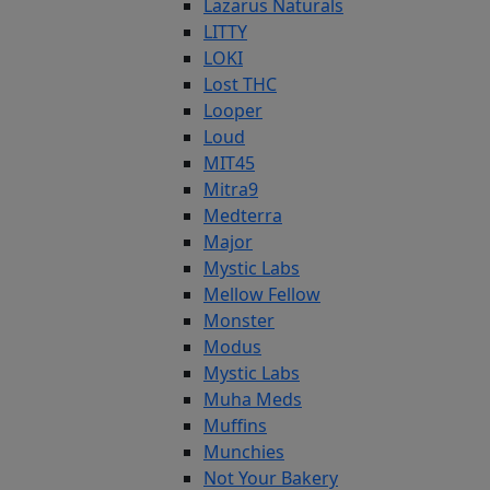
Lazarus Naturals
LITTY
LOKI
Lost THC
Looper
Loud
MIT45
Mitra9
Medterra
Major
Mystic Labs
Mellow Fellow
Monster
Modus
Mystic Labs
Muha Meds
Muffins
Munchies
Not Your Bakery