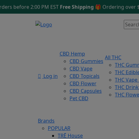
 before 2:00 PM EST
Free Shipping 🎁
Ordering over $125
CBD Hemp
All THC
CBD Gummies
THC Gum
CBD Vape
THC Edibl
Log in
CBD Topicals
THC Vape
CBD Flower
THC Drink
CBD Capsules
THC Flowe
Pet CBD
Brands
POPULAR
TRĒ House