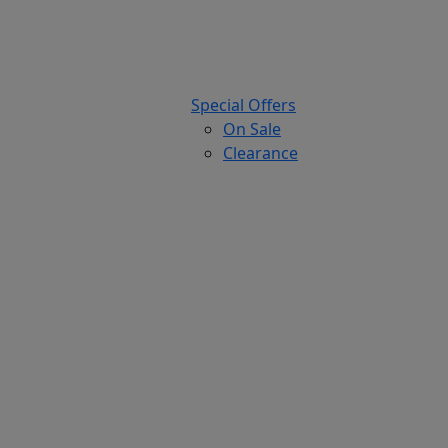
Special Offers
On Sale
Clearance