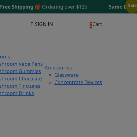
Sale
Sale
 Shipping 🎁
Ordering over $125
Same Day Shipp
SIGN IN
Cart
0
ooms
shroom Vape Pens
Accessories
shroom Gummies
Glassware
hroom Chocolate
Concentrate Devices
hroom Tinctures
shroom Drinks