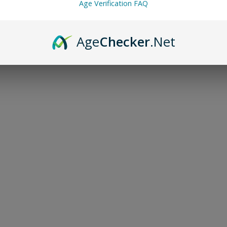
Age Verification FAQ
Age
Checker
.Net