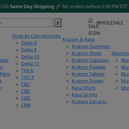
Same Day Shipping
🚀 for orders before 2:00 PM EST
Free
WHOLESALE
Shop by Cannabinoids
Kratom & Kava
Delta 8
Kratom Gummies
Delta 9
Kratom Shots
Mushr
Delta 10
mies
Kratom Capsules
Mu
Delta 11
es
Kratom Powder
Mu
THCA
 Pens
Kratom Tablets
Mus
THC-P
s
Kratom Drinks
Mus
CBC
r
Kava Shots
Mu
CBD
Kava Drinks
CBG
Kratom Extracts
CBN