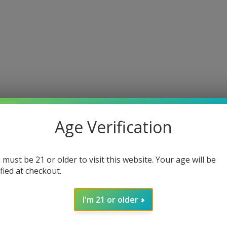
Age Verification
 must be 21 or older to visit this website. Your age will be
ified at checkout.
I'm 21 or older