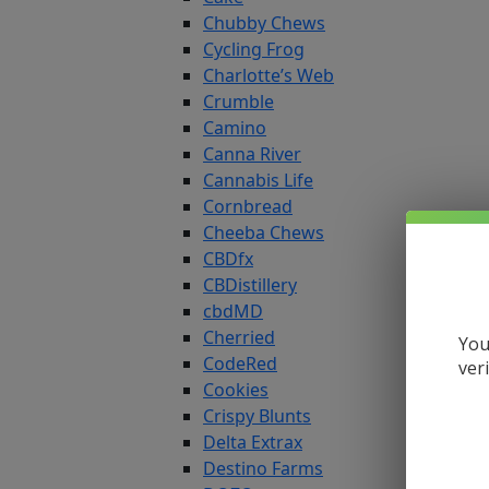
Chubby Chews
Cycling Frog
Charlotte’s Web
Crumble
Camino
Canna River
Cannabis Life
Cornbread
Cheeba Chews
CBDfx
CBDistillery
cbdMD
Cherried
You
CodeRed
ver
Cookies
Crispy Blunts
Delta Extrax
Destino Farms