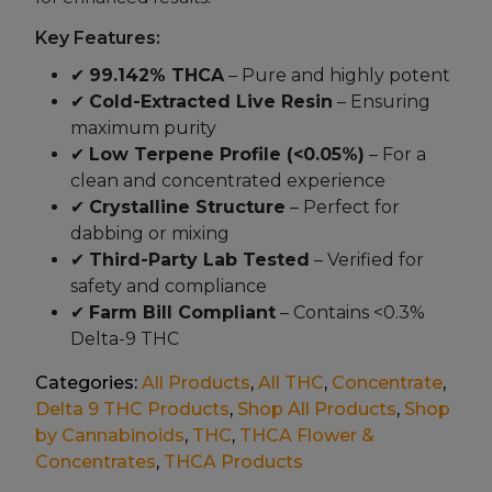
Key Features:
✔
99.142% THCA
– Pure and highly potent
✔
Cold-Extracted Live Resin
– Ensuring
maximum purity
✔
Low Terpene Profile (<0.05%)
– For a
clean and concentrated experience
✔
Crystalline Structure
– Perfect for
dabbing or mixing
✔
Third-Party Lab Tested
– Verified for
safety and compliance
✔
Farm Bill Compliant
– Contains <0.3%
Delta-9 THC
Categories:
All Products
,
All THC
,
Concentrate
,
Delta 9 THC Products
,
Shop All Products
,
Shop
by Cannabinoids
,
THC
,
THCA Flower &
Concentrates
,
THCA Products