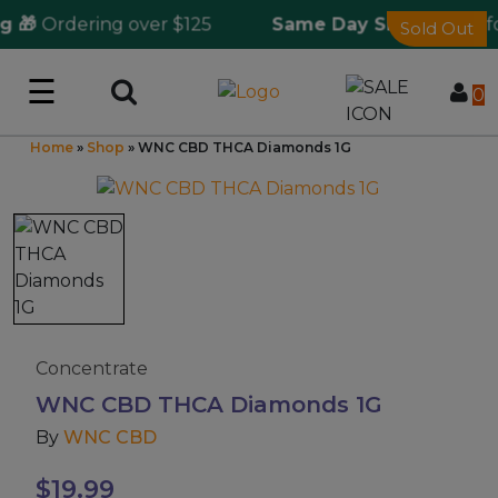
 🎁
Ordering over $125
Same Day Shipping
🚀 fo
Sold Out
☰
Log in
0
Home
»
Shop
»
WNC CBD THCA Diamonds 1G
Wholesale Application
CBD Hemp
All THC
Shop by Cannabinoids
Concentrate
WNC CBD THCA Diamonds 1G
Kratom & Kava
By
WNC CBD
Mushrooms
$
19.99