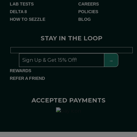
LAB TESTS
CAREERS
DELTA 8
POLICIES
HOW TO SEZZLE
BLOG
STAY IN THE LOOP
REWARDS
REFER A FRIEND
ACCEPTED PAYMENTS