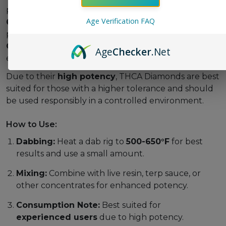
provide a powerful experience when heated to
500-
Age Verification FAQ
650°F
, where THCA converts into THC for maximum
potency. Users can enjoy them solo or mix them with
CBD-rich concentrates
for a well-rounded
Age
Checker
.Net
entourage effect.
Due to their
high potency
, THCA Diamonds are best
suited for those with a higher tolerance and should
be used responsibly in a controlled environment.
How to Use:
Dabbing:
Heat a dab rig to
500-650°F
for best
results and use a small amount.
Mixing:
Combine with live resin, terp sauce, or
other concentrates for enhanced potency.
Consumption Note:
Best suited for
experienced users
due to high potency.