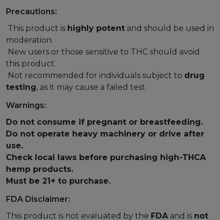
Precautions:
This product is
highly potent
and should be used in
moderation.
New users or those sensitive to THC should avoid
this product.
Not recommended for individuals subject to
drug
testing
, as it may cause a failed test.
Warnings:
Do not consume if pregnant or breastfeeding.
Do not operate heavy machinery or drive after
use.
Check local laws before purchasing high-THCA
hemp products.
Must be 21+ to purchase.
FDA Disclaimer:
This product is not evaluated by the
FDA
and is
not