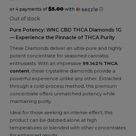
$5.00
or 4 payments of
with
ⓘ
Accessories
Out of stock
Pure Potency: WNC CBD THCA Diamonds 1G
Brands
— Experience the Pinnacle of THCA Purity
Special Offers
These Diamonds deliver an ultra-pure and highly
potent concentrate for seasoned cannabis
enthusiasts. With an impressive
99.142% THCA
Pleasure
content
, these crystalline diamonds provide a
powerful experience unlike any other. Extracted
California Compliant
through a cold-process method, this premium
concentrate offers unmatched potency while
maintaining purity.
Ideal for those seeking an intense effect, this
product can be dabbed alone at high
temperatures or blended with other concentrates
for enhanced results.