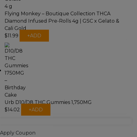
Flying Monkey – Boutique Collection THCA
Diamond Infused Pre-Rolls 4g | GSC x Gelato &
Cali Gold
This
$
11.99
+
ADD
product
has
multiple
variants.
The
options
may
be
chosen
on
Urb D10/D8 THC Gummies 1,750MG
the
This
$
14.02
+
ADD
product
product
page
has
multiple
Apply Coupon
variants.