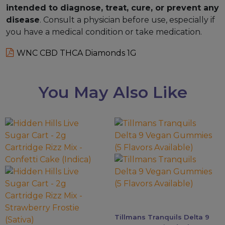
intended to diagnose, treat, cure, or prevent any
disease
. Consult a physician before use, especially if
you have a medical condition or take medication.
WNC CBD THCA Diamonds 1G
You May Also Like
This
This
product
product
has
has
multiple
multiple
variants.
variants.
The
The
options
options
may
may
Tillmans Tranquils Delta 9
be
be