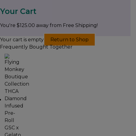
Your Cart
You're
$
125.00
away from Free Shipping!
Your cart is empty
Return to Shop
Frequently Bought Together