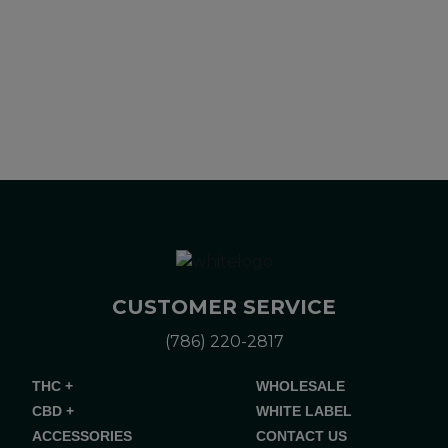
Please consult your health care professional about potential
interactions or other possible complications before using any
product. The Federal Food, Drug, and Cosmetic Act requires
this notice.
CUSTOMER SERVICE
(786) 220-2817
THC +
WHOLESALE
CBD +
WHITE LABEL
ACCESSORIES
CONTACT US