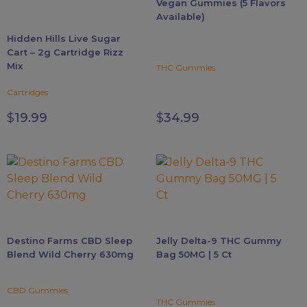
Vegan Gummies (5 Flavors
chosen
chosen
Available)
on
on
Hidden Hills Live Sugar
the
the
Cart – 2g Cartridge Rizz
product
product
Mix
THC Gummies
page
page
Cartridges
$
19.99
$
34.99
Destino Farms CBD Sleep
Jelly Delta-9 THC Gummy
Blend Wild Cherry 630mg
Bag 50MG | 5 Ct
CBD Gummies
THC Gummies