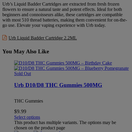
Urb’s Liquid Badder Cartridges are extracted from fresh frozen
flowers to ensure a natural taste and potent effects. Ideal for both
beginners and connoisseurs alike, these cartridges are compatible
with most 510 thread batteries, making them convenient for on-the-
go use. Elevate your vaping experience with Urb today.
Urb Liquid Badder Cartridge 2.2ML
You May Also Like
Sold Out
Urb D10/D8 THC Gummies 500MG
THC Gummies
$
9.99
Select options
This product has multiple variants. The options may be
chosen on the product page