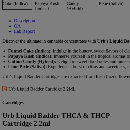
Description
QA
Lab Report
Discover the ultimate in cannabis concentrates with
Urb’s Liquid Ba
Funnel Cake (Indica):
Indulge in the buttery, sweet flavors of clas
Papaya Kush (Indica):
Immerse yourself in the tropical aromas o
Cotton Candy (Hybrid):
Delight in sweet floral notes and hints o
Lime Pixie (Sativa):
Experience a burst of citrus and sweetness, c
Urb’s Liquid Badder Cartridges are extracted from fresh frozen flowers
Urb Liquid Badder Cartridge 2.2ML
Cartridges
Urb Liquid Badder THCA & THCP
Cartridge 2.2ml