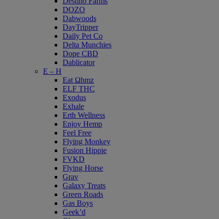
Destino Farms
DOZO
Dabwoods
DayTripper
Daily Pet Co
Delta Munchies
Dope CBD
Dablicator
E – H
Eat Ωhmz
ELF THC
Exodus
Exhale
Erth Wellness
Enjoy Hemp
Feel Free
Flying Monkey
Fusion Hippie
FVKD
Flying Horse
Grav
Galaxy Treats
Green Roads
Gas Boys
Geek’d