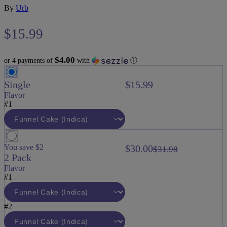
By
Urb
$
15.99
$4.00
or 4 payments of
with
ⓘ
Single
$15.99
Flavor
#1
You save $2
$30.00
$31.98
2 Pack
Flavor
#1
#2