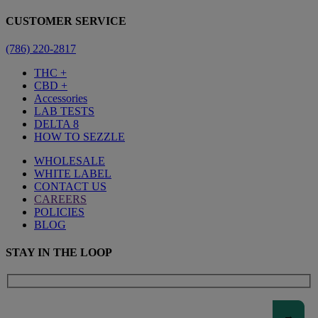
CUSTOMER SERVICE
(786) 220-2817
THC +
CBD +
Accessories
LAB TESTS
DELTA 8
HOW TO SEZZLE
WHOLESALE
WHITE LABEL
CONTACT US
CAREERS
POLICIES
BLOG
STAY IN THE LOOP