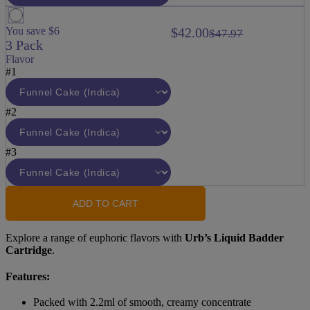
You save $6
$42.00
$47.97
3 Pack
Flavor
#1
#2
#3
ADD TO CART
Explore a range of euphoric flavors with
Urb’s Liquid Badder
Cartridge
.
Features:
Packed with 2.2ml of smooth, creamy concentrate