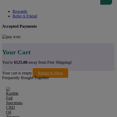
Rewards
Refer A Friend
Accepted Payments
Your Cart
You're
$
125.00
away from Free Shipping!
Your cart is empty
Return to Shop
Frequently Bought Together