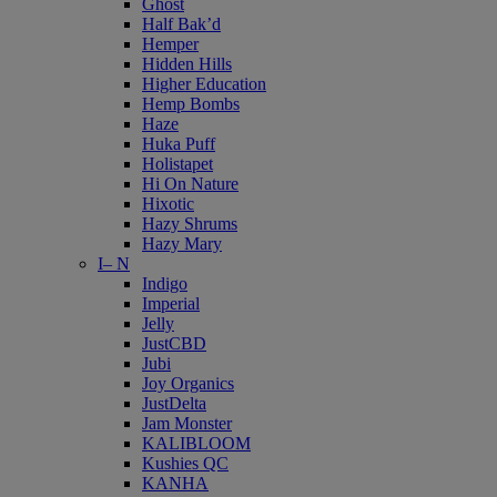
Ghost
Half Bak’d
Hemper
Hidden Hills
Higher Education
Hemp Bombs
Haze
Huka Puff
Holistapet
Hi On Nature
Hixotic
Hazy Shrums
Hazy Mary
I– N
Indigo
Imperial
Jelly
JustCBD
Jubi
Joy Organics
JustDelta
Jam Monster
KALIBLOOM
Kushies QC
KANHA