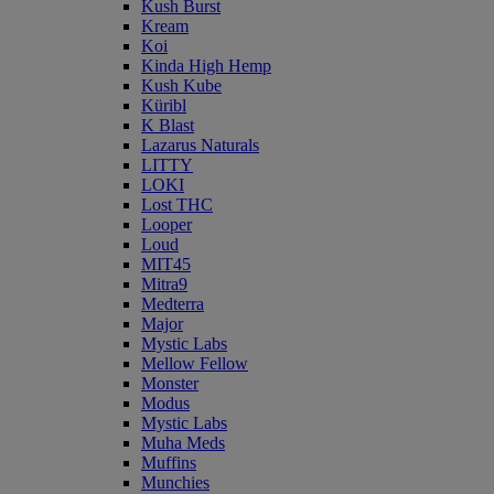
Kush Burst
Kream
Koi
Kinda High Hemp
Kush Kube
Küribl
K Blast
Lazarus Naturals
LITTY
LOKI
Lost THC
Looper
Loud
MIT45
Mitra9
Medterra
Major
Mystic Labs
Mellow Fellow
Monster
Modus
Mystic Labs
Muha Meds
Muffins
Munchies