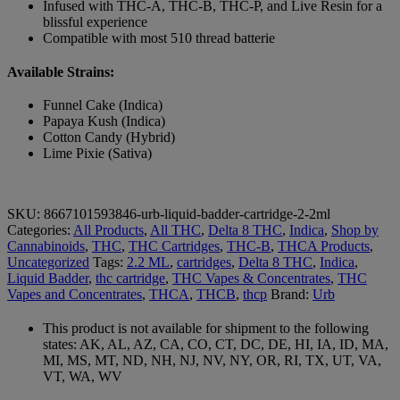
Infused with THC-A, THC-B, THC-P, and Live Resin for a
blissful experience
Compatible with most 510 thread batterie
Available Strains:
Funnel Cake (Indica)
Papaya Kush (Indica)
Cotton Candy (Hybrid)
Lime Pixie (Sativa)
SKU:
8667101593846-urb-liquid-badder-cartridge-2-2ml
Categories:
All Products
,
All THC
,
Delta 8 THC
,
Indica
,
Shop by
Cannabinoids
,
THC
,
THC Cartridges
,
THC-B
,
THCA Products
,
Uncategorized
Tags:
2.2 ML
,
cartridges
,
Delta 8 THC
,
Indica
,
Liquid Badder
,
thc cartridge
,
THC Vapes & Concentrates
,
THC
Vapes and Concentrates
,
THCA
,
THCB
,
thcp
Brand:
Urb
This product is not available for shipment to the following
states: AK, AL, AZ, CA, CO, CT, DC, DE, HI, IA, ID, MA,
MI, MS, MT, ND, NH, NJ, NV, NY, OR, RI, TX, UT, VA,
VT, WA, WV