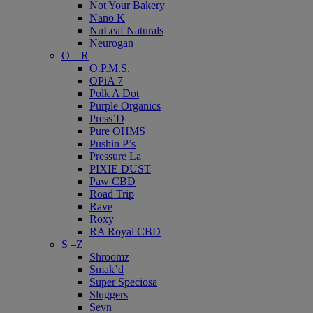
Not Your Bakery
Nano K
NuLeaf Naturals
Neurogan
O – R
O.P.M.S.
OPiA 7
Polk A Dot
Purple Organics
Press’D
Pure OHMS
Pushin P’s
Pressure La
PIXIE DUST
Paw CBD
Road Trip
Rave
Roxy
RA Royal CBD
S –Z
Shroomz
Smak’d
Super Speciosa
Sluggers
Sevn