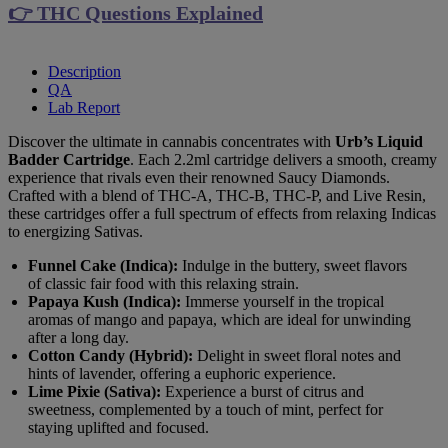
👉 THC Questions Explained
Description
QA
Lab Report
Discover the ultimate in cannabis concentrates with
Urb’s Liquid
Badder Cartridge
. Each 2.2ml cartridge delivers a smooth, creamy
experience that rivals even their renowned Saucy Diamonds.
Crafted with a blend of THC-A, THC-B, THC-P, and Live Resin,
these cartridges offer a full spectrum of effects from relaxing Indicas
to energizing Sativas.
Funnel Cake (Indica):
Indulge in the buttery, sweet flavors
of classic fair food with this relaxing strain.
Papaya Kush (Indica):
Immerse yourself in the tropical
aromas of mango and papaya, which are ideal for unwinding
after a long day.
Cotton Candy (Hybrid):
Delight in sweet floral notes and
hints of lavender, offering a euphoric experience.
Lime Pixie (Sativa):
Experience a burst of citrus and
sweetness, complemented by a touch of mint, perfect for
staying uplifted and focused.