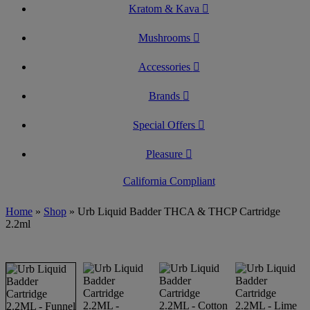
Kratom & Kava
Mushrooms
Accessories
Brands
Special Offers
Pleasure
California Compliant
Home
»
Shop
»
Urb Liquid Badder THCA & THCP Cartridge
2.2ml