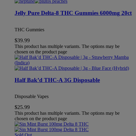
Jelly Pure Delta-8 THC Gummies 6000mg 20ct
THC Gummies
$
39.99
This product has multiple variants. The options may be
chosen on the product page
Half Bak’d THC-A 3G Disposable
Disposable Vapes
$
25.99
This product has multiple variants. The options may be
chosen on the product page
Sold Out