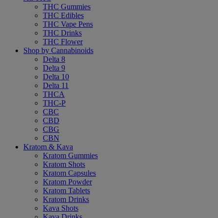
THC Gummies
THC Edibles
THC Vape Pens
THC Drinks
THC Flower
Shop by Cannabinoids
Delta 8
Delta 9
Delta 10
Delta 11
THCA
THC-P
CBC
CBD
CBG
CBN
Kratom & Kava
Kratom Gummies
Kratom Shots
Kratom Capsules
Kratom Powder
Kratom Tablets
Kratom Drinks
Kava Shots
Kava Drinks