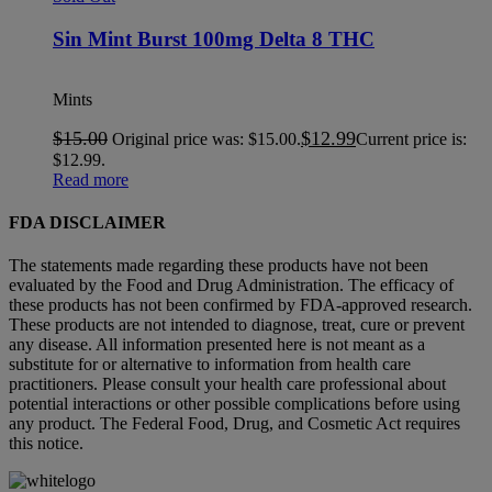
Sin Mint Burst 100mg Delta 8 THC
Mints
$
15.00
$
12.99
Original price was: $15.00.
Current price is:
$12.99.
Read more
FDA DISCLAIMER
The statements made regarding these products have not been
evaluated by the Food and Drug Administration. The efficacy of
these products has not been confirmed by FDA-approved research.
These products are not intended to diagnose, treat, cure or prevent
any disease. All information presented here is not meant as a
substitute for or alternative to information from health care
practitioners. Please consult your health care professional about
potential interactions or other possible complications before using
any product. The Federal Food, Drug, and Cosmetic Act requires
this notice.