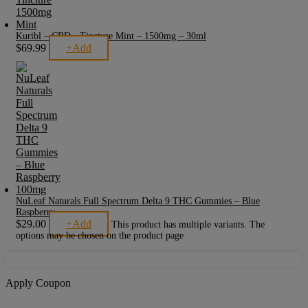
Kuribl – CBD - Tincture Mint – 1500mg – 30ml
$
69.99
+
Add
NuLeaf Naturals Full Spectrum Delta 9 THC Gummies – Blue
Raspberry
$
29.00
+
Add
This product has multiple variants. The
options may be chosen on the product page
Apply Coupon