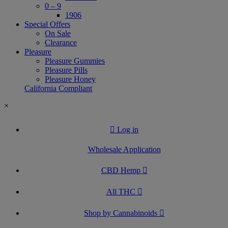
0 – 9
1906
Special Offers
On Sale
Clearance
Pleasure
Pleasure Gummies
Pleasure Pills
Pleasure Honey
California Compliant
×
Log in
Wholesale Application
CBD Hemp
All THC
Shop by Cannabinoids