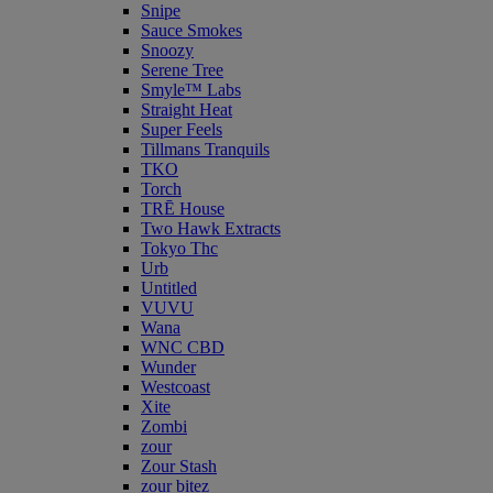
Snipe
Sauce Smokes
Snoozy
Serene Tree
Smyle™ Labs
Straight Heat
Super Feels
Tillmans Tranquils
TKO
Torch
TRĒ House
Two Hawk Extracts
Tokyo Thc
Urb
Untitled
VUVU
Wana
WNC CBD
Wunder
Westcoast
Xite
Zombi
zour
Zour Stash
zour bitez