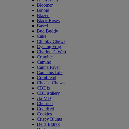
Bloomer
Binoid
Blazed
Black Roses
Based
Bud Buddy
Cake
Chubby Chews
Cycling Frog
Charlotte’s Web
Crumble
Camino
Canna River
Cannabis Life
Cornbread
Cheeba Chews
CBDfx
CBDistillery
cbdMD
Cherried
CodeRed
Cookies
Crispy Blunts
Delta Extrax