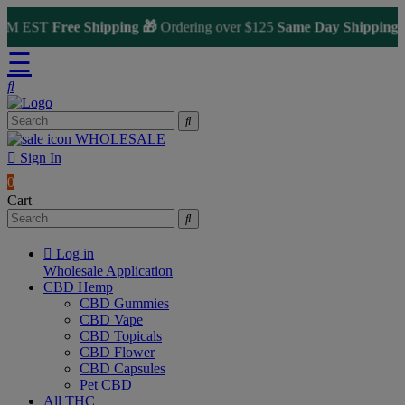
M EST
Free Shipping 🎁
Ordering over $125
Same Day Shipping
🚀 fo
☰
WHOLESALE
Sign In
0
Cart
Log in
Wholesale Application
CBD Hemp
CBD Gummies
CBD Vape
CBD Topicals
CBD Flower
CBD Capsules
Pet CBD
All THC