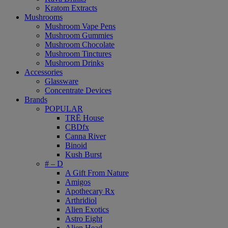
Kratom Extracts
Mushrooms
Mushroom Vape Pens
Mushroom Gummies
Mushroom Chocolate
Mushroom Tinctures
Mushroom Drinks
Accessories
Glassware
Concentrate Devices
Brands
POPULAR
TRĒ House
CBDfx
Canna River
Binoid
Kush Burst
# – D
A Gift From Nature
Amigos
Apothecary Rx
Arthridiol
Alien Exotics
Astro Eight
Alien Head