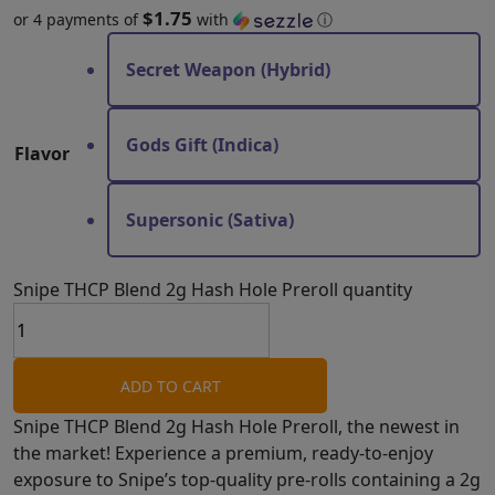
$1.75
or 4 payments of
with
ⓘ
Secret Weapon (Hybrid)
Gods Gift (Indica)
Flavor
Supersonic (Sativa)
Snipe THCP Blend 2g Hash Hole Preroll quantity
ADD TO CART
Snipe THCP Blend 2g Hash Hole Preroll, the newest in
the market! Experience a premium, ready-to-enjoy
exposure to Snipe’s top-quality pre-rolls containing a 2g