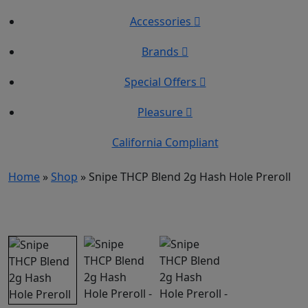
Accessories
Brands
Special Offers
Pleasure
California Compliant
Home
»
Shop
»
Snipe THCP Blend 2g Hash Hole Preroll