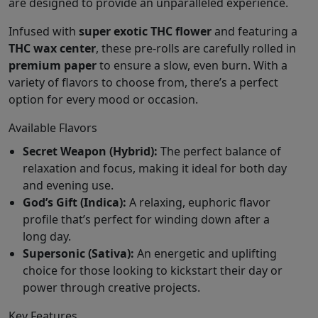
are designed to provide an unparalleled experience.
Infused with
super exotic THC flower
and featuring a
THC wax center
, these pre-rolls are carefully rolled in
premium paper
to ensure a slow, even burn. With a
variety of flavors to choose from, there’s a perfect
option for every mood or occasion.
Available Flavors
Secret Weapon (Hybrid):
The perfect balance of
relaxation and focus, making it ideal for both day
and evening use.
God’s Gift (Indica):
A relaxing, euphoric flavor
profile that’s perfect for winding down after a
long day.
Supersonic (Sativa):
An energetic and uplifting
choice for those looking to kickstart their day or
power through creative projects.
Key Features