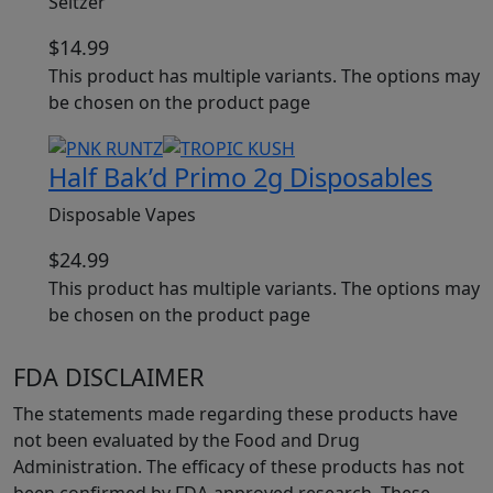
Seltzer
$
14.99
This product has multiple variants. The options may
be chosen on the product page
Half Bak’d Primo 2g Disposables
Disposable Vapes
$
24.99
This product has multiple variants. The options may
be chosen on the product page
FDA DISCLAIMER
The statements made regarding these products have
not been evaluated by the Food and Drug
Administration. The efficacy of these products has not