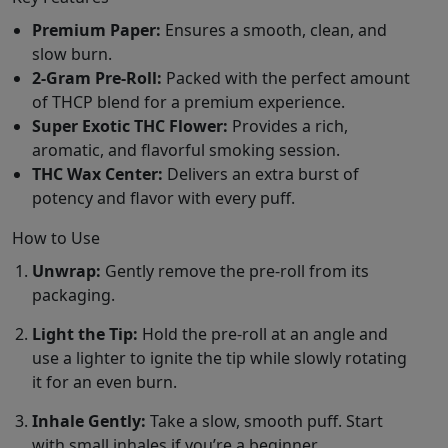
Premium Paper:
Ensures a smooth, clean, and
slow burn.
2-Gram Pre-Roll:
Packed with the perfect amount
of THCP blend for a premium experience.
Super Exotic THC Flower:
Provides a rich,
aromatic, and flavorful smoking session.
THC Wax Center:
Delivers an extra burst of
potency and flavor with every puff.
How to Use
Unwrap:
Gently remove the pre-roll from its
packaging.
Light the Tip:
Hold the pre-roll at an angle and
use a lighter to ignite the tip while slowly rotating
it for an even burn.
Inhale Gently:
Take a slow, smooth puff. Start
with small inhales if you’re a beginner.