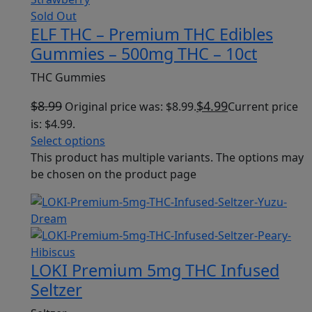
Sold Out
ELF THC – Premium THC Edibles
Gummies – 500mg THC – 10ct
THC Gummies
$
8.99
$
4.99
Original price was: $8.99.
Current price
is: $4.99.
Select options
This product has multiple variants. The options may
be chosen on the product page
LOKI Premium 5mg THC Infused
Seltzer