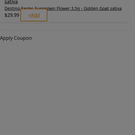
Destino Farms Sungrown Flower 3.5g - Golden Goat sativa
$
29.99
+
Add
Apply Coupon