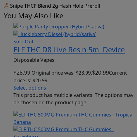
Snipe THCP Blend 2g Hash Hole Preroll
You May Also Like
Sold Out
ELF THC D8 Live Resin 5ml Device
Disposable Vapes
$
28.99
$
20.99
Original price was: $28.99.
Current
price is: $20.99.
Select options
This product has multiple variants. The options may
be chosen on the product page