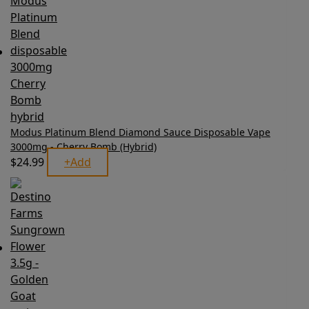
Modus Platinum Blend Diamond Sauce Disposable Vape
3000mg - Cherry Bomb (Hybrid)
$
24.99
+
Add