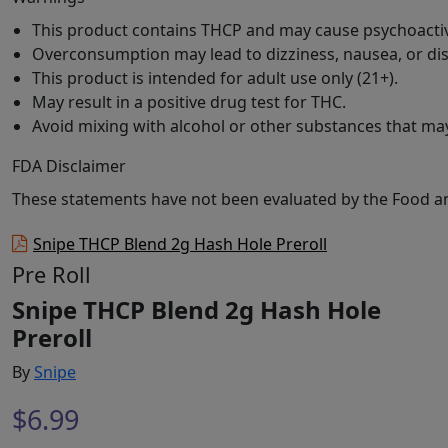
This product contains THCP and may cause psychoactiv
Overconsumption may lead to dizziness, nausea, or dis
This product is intended for adult use only (21+).
May result in a positive drug test for THC.
Avoid mixing with alcohol or other substances that may
FDA Disclaimer
These statements have not been evaluated by the Food and 
Snipe THCP Blend 2g Hash Hole Preroll
Pre Roll
Snipe THCP Blend 2g Hash Hole
Preroll
By
Snipe
$
6.99