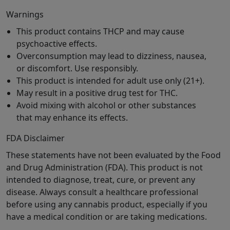
Warnings
This product contains THCP and may cause
psychoactive effects.
Overconsumption may lead to dizziness, nausea,
or discomfort. Use responsibly.
This product is intended for adult use only (21+).
May result in a positive drug test for THC.
Avoid mixing with alcohol or other substances
that may enhance its effects.
FDA Disclaimer
These statements have not been evaluated by the Food
and Drug Administration (FDA). This product is not
intended to diagnose, treat, cure, or prevent any
disease. Always consult a healthcare professional
before using any cannabis product, especially if you
have a medical condition or are taking medications.