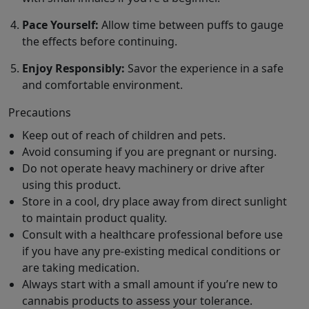
Pace Yourself:
Allow time between puffs to gauge
the effects before continuing.
Enjoy Responsibly:
Savor the experience in a safe
and comfortable environment.
Precautions
Keep out of reach of children and pets.
Avoid consuming if you are pregnant or nursing.
Do not operate heavy machinery or drive after
using this product.
Store in a cool, dry place away from direct sunlight
to maintain product quality.
Consult with a healthcare professional before use
if you have any pre-existing medical conditions or
are taking medication.
Always start with a small amount if you’re new to
cannabis products to assess your tolerance.