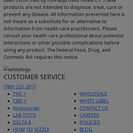
been confirmed by FDA-approved research. These
products are not intended to diagnose, treat, cure or
prevent any disease. All information presented here is
not meant as a substitute for or alternative to
information from health care practitioners. Please
consult your health care professional about potential
interactions or other possible complications before
using any product. The Federal Food, Drug, and
Cosmetic Act requires this notice.
CUSTOMER SERVICE
(786) 220-2817
THC +
WHOLESALE
CBD +
WHITE LABEL
Accessories
CONTACT US
LAB TESTS
CAREERS
DELTA 8
POLICIES
HOW TO SEZZLE
BLOG