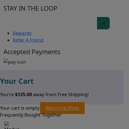
STAY IN THE LOOP
Rewards
Refer A Friend
Accepted Payments
Your Cart
You're
$
125.00
away from Free Shipping!
Your cart is empty
Return to Shop
Frequently Bought Together