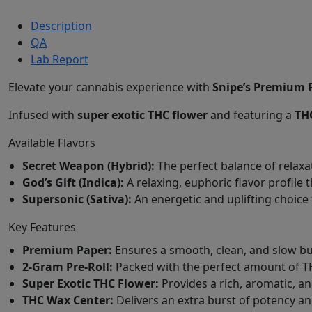
Description
QA
Lab Report
Elevate your cannabis experience with
Snipe’s Premium P
Infused with
super exotic THC flower
and featuring a
TH
Available Flavors
Secret Weapon (Hybrid):
The perfect balance of relaxa
God’s Gift (Indica):
A relaxing, euphoric flavor profile 
Supersonic (Sativa):
An energetic and uplifting choice 
Key Features
Premium Paper:
Ensures a smooth, clean, and slow bu
2-Gram Pre-Roll:
Packed with the perfect amount of T
Super Exotic THC Flower:
Provides a rich, aromatic, an
THC Wax Center:
Delivers an extra burst of potency and