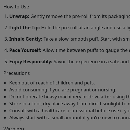
How to Use
Unwrap:
Gently remove the pre-roll from its packagin
Light the Tip:
Hold the pre-roll at an angle and use a lig
Inhale Gently:
Take a slow, smooth puff. Start with smal
Pace Yourself:
Allow time between puffs to gauge the e
Enjoy Responsibly:
Savor the experience in a safe an
Precautions
Keep out of reach of children and pets.
Avoid consuming if you are pregnant or nursing.
Do not operate heavy machinery or drive after using th
Store in a cool, dry place away from direct sunlight to 
Consult with a healthcare professional before use if y
Always start with a small amount if you’re new to cann
Warnings