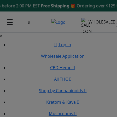
ore 2:00 PM EST
Free Shipping 🎁
Ordering over $125
Same
☰
WHOLESALE
×
Log in
Wholesale Application
CBD Hemp
All THC
Shop by Cannabinoids
Kratom & Kava
Mushrooms