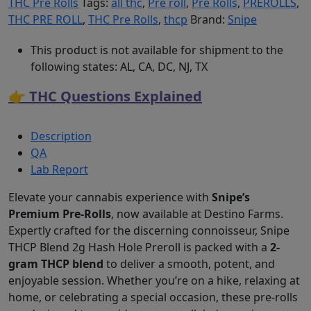
THC Pre Rolls
Tags:
all thc
,
Pre roll
,
Pre Rolls
,
PREROLLS
,
THC PRE ROLL
,
THC Pre Rolls
,
thcp
Brand:
Snipe
This product is not available for shipment to the
following states: AL, CA, DC, NJ, TX
👉 THC Questions Explained
Description
QA
Lab Report
Elevate your cannabis experience with
Snipe’s
Premium Pre-Rolls
, now available at Destino Farms.
Expertly crafted for the discerning connoisseur, Snipe
THCP Blend 2g Hash Hole Preroll is packed with a
2-
gram THCP blend
to deliver a smooth, potent, and
enjoyable session. Whether you’re on a hike, relaxing at
home, or celebrating a special occasion, these pre-rolls