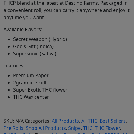
THCP blend at the latest at Destino Farms. Packaged in
a convenient roll, you can carry it anywhere and enjoy it
anytime you want.
Available Flavors:
Secret Weapon (Hybrid)
God’s Gift (Indica)
Supersonic (Sativa)
Features:
Premium Paper
2gram pre-roll
Super Exotic THC flower
THC Wax center
SKU:
N/A
Categories:
All Products
,
All THC
,
Best Sellers
,
Pre Rolls
,
Shop All Products
,
Snipe
,
THC
,
THC Flower
,