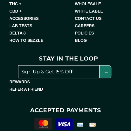
THC +
WHOLESALE
CBD +
WHITE LABEL
ACCESSORIES
CONTACT US
LAB TESTS
CAREERS
DELTA 8
POLICIES
HOW TO SEZZLE
BLOG
STAY IN THE LOOP
REWARDS
REFER A FRIEND
ACCEPTED PAYMENTS