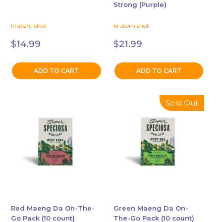
Strong (Purple)
kratom shot
kratom shot
$
14.99
$
21.99
ADD TO CART
ADD TO CART
Sold Out
Red Maeng Da On-The-
Green Maeng Da On-
Go Pack (10 count)
The-Go Pack (10 count)