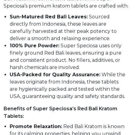
Speciosa’s premium kratom tablets are crafted with:
Sun-Matured Red Bali Leaves:
Sourced
directly from Indonesia, these leaves are
carefully harvested at their peak potency to
deliver a smooth and relaxing experience.
100% Pure Powder:
Super Speciosa uses only
finely ground Red Bali leaves, ensuring a pure
and consistent product. No fillers, additives, or
harsh chemicals are involved.
USA-Packed for Quality Assurance:
While the
leaves originate from Indonesia, these tablets
are hygienically packed and tested within the
USA, guaranteeing quality and safety standards.
Benefits of Super Speciosa’s Red Bali Kratom
Tablets:
Promote Relaxation:
Red Bali Kratom is known
for its calming properties, helping you unwind