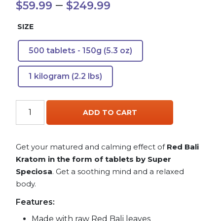
Price
–
$
59.99
$
249.99
range:
SIZE
$59.99
500 tablets - 150g (5.3 oz)
through
1 kilogram (2.2 lbs)
$249.99
Red
ADD TO CART
Bali
Kratom
Tablets
Get your matured and calming effect of
Red Bali
quantity
Kratom in the form of tablets by Super
Speciosa
. Get a soothing mind and a relaxed
body.
Features:
Made with raw Red Bali leaves