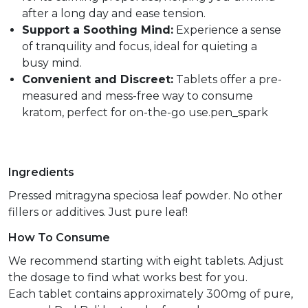
after a long day and ease tension.
Support a Soothing Mind:
Experience a sense
of tranquility and focus, ideal for quieting a
busy mind.
Convenient and Discreet:
Tablets offer a pre-
measured and mess-free way to consume
kratom, perfect for on-the-go use.pen_spark
Ingredients
Pressed mitragyna speciosa leaf powder. No other
fillers or additives. Just pure leaf!
How To Consume
We recommend starting with eight tablets. Adjust
the dosage to find what works best for you.
Each tablet contains approximately 300mg of pure,