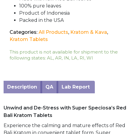
100% pure leaves
Product of Indonesia
Packed in the USA
Categories:
All Products
,
Kratom & Kava
,
Kratom Tablets
This product is not available for shipment to the
following states: AL, AR, IN, LA, RI, WI
Description
QA
Lab Report
Unwind and De-Stress with Super Speciosa’s Red
Bali Kratom Tablets
Experience the calming and mature effects of Red
Bali Kratom in convenient tablet form. Super