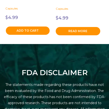
Capsules
Capsules
$
4.99
$
4.99
ADD TO CART
READ MORE
FDA DISCLAIMER
The statements made regarding these products have not
been evaluated by the Food and Drug Administration. The
efficacy of these products has not been confirmed by FDA-
approved research. These products are not intended to
diagnose, treat, cure or prevent any disease. All information