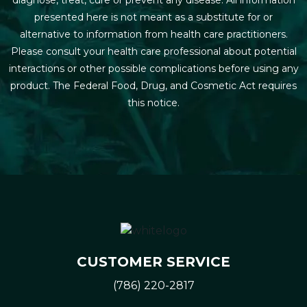
presented here is not meant as a substitute for or
alternative to information from health care practitioners.
Please consult your health care professional about potential
interactions or other possible complications before using any
product. The Federal Food, Drug, and Cosmetic Act requires
this notice.
CUSTOMER SERVICE
(786) 220-2817