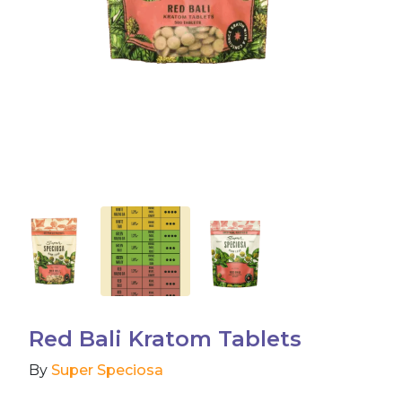
Accessories
Brands
Special Offers
Pleasure
California Compliant
Red Bali Kratom Tablets
By
Super Speciosa