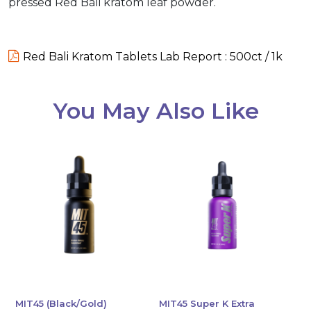
pressed Red Bali kratom leaf powder.
Red Bali Kratom Tablets Lab Report : 500ct / 1k
You May Also Like
MIT45 (Black/Gold)
MIT45 Super K Extra