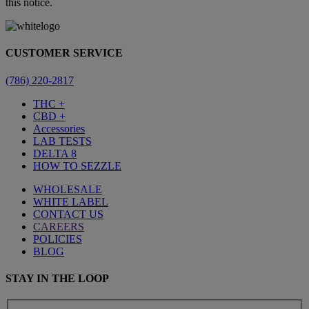
this notice.
CUSTOMER SERVICE
(786) 220-2817
THC +
CBD +
Accessories
LAB TESTS
DELTA 8
HOW TO SEZZLE
WHOLESALE
WHITE LABEL
CONTACT US
CAREERS
POLICIES
BLOG
STAY IN THE LOOP