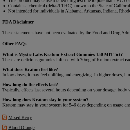
This product may cause a failed drug test due to potential THC con
Contains a chemical (delta-9 THC) known to the State of California
Not intended for individuals in Alabama, Arkansas, Indiana, Rhode 
FDA Disclaimer
These statements have not been evaluated by the Food and Drug Adminis
Other FAQs
What is Mystic Labs Kratom Extract Gummies 150 MIT 5ct?
These are delicious gummies infused with 30mg of Kratom extract eac
What does Kratom feel like?
In low doses, it may feel uplifting and energizing. In higher doses, i
How long do the effects last?
Typically, effects last several hours depending on your dosage, body
How long does Kratom stay in your system?
Kratom may stay in your system for 5–6 days depending on usage and 
Mixed Berry
Blood Orange