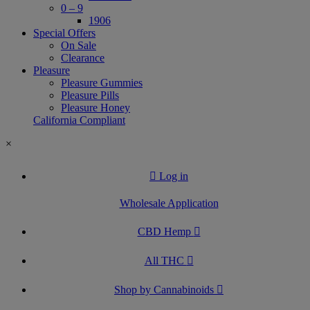
0 – 9
1906
Special Offers
On Sale
Clearance
Pleasure
Pleasure Gummies
Pleasure Pills
Pleasure Honey
California Compliant
×
Log in
Wholesale Application
CBD Hemp
All THC
Shop by Cannabinoids