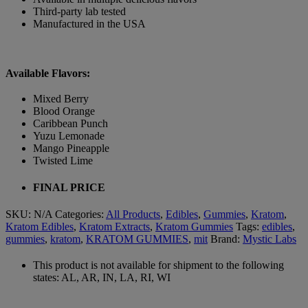
Third-party lab tested
Manufactured in the USA
Available Flavors:
Mixed Berry
Blood Orange
Caribbean Punch
Yuzu Lemonade
Mango Pineapple
Twisted Lime
FINAL PRICE
SKU:
N/A
Categories:
All Products
,
Edibles
,
Gummies
,
Kratom
,
Kratom Edibles
,
Kratom Extracts
,
Kratom Gummies
Tags:
edibles
,
gummies
,
kratom
,
KRATOM GUMMIES
,
mit
Brand:
Mystic Labs
This product is not available for shipment to the following
states: AL, AR, IN, LA, RI, WI