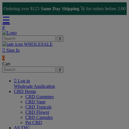
dering over $125
Same Day Shipping
🚀 for orders before 2:00 PM
☰
WHOLESALE
Sign In
0
Cart
Log in
Wholesale Application
CBD Hemp
CBD Gummies
CBD Vape
CBD Topicals
CBD Flower
CBD Capsules
Pet CBD
All THC