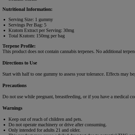
Nutritional Information:
Serving Size: 1 gummy
Servings Per Bag: 5
Kratom Extract per Serving: 30mg
Total Kratom: 150mg per bag
Terpene Profile:
This product does not contain cannabis terpenes. No additional terpene
Directions to Use
Start with half to one gummy to assess your tolerance. Effects may b
Precautions
Do not use while pregnant, breastfeeding, or if you have a medical co
Warnings
Keep out of reach of children and pets.
Do not operate machinery or drive after consuming.
Only intended for adults 21 and older.