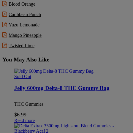
Blood Orange
Caribbean Punch
Yuzu Lemonade
Mango Pineapple
Twisted Lime
You May Also Like
Sold Out
Jelly 600mg Delta-8 THC Gummy Bag
THC Gummies
$
6.99
Read more