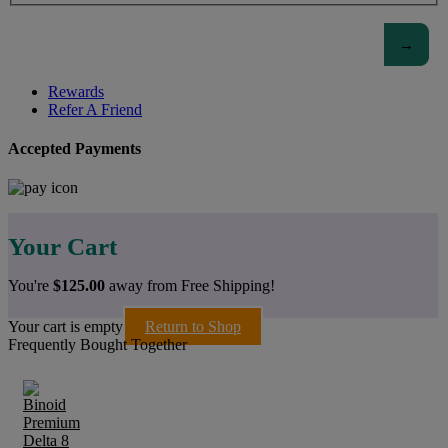
Rewards
Refer A Friend
Accepted Payments
Your Cart
You're
$
125.00
away from Free Shipping!
Your cart is empty
Return to Shop
Frequently Bought Together