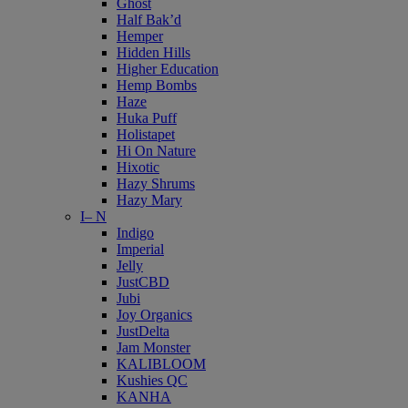
Ghost
Half Bak’d
Hemper
Hidden Hills
Higher Education
Hemp Bombs
Haze
Huka Puff
Holistapet
Hi On Nature
Hixotic
Hazy Shrums
Hazy Mary
I– N
Indigo
Imperial
Jelly
JustCBD
Jubi
Joy Organics
JustDelta
Jam Monster
KALIBLOOM
Kushies QC
KANHA