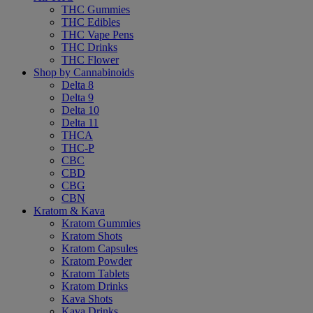
THC Gummies
THC Edibles
THC Vape Pens
THC Drinks
THC Flower
Shop by Cannabinoids
Delta 8
Delta 9
Delta 10
Delta 11
THCA
THC-P
CBC
CBD
CBG
CBN
Kratom & Kava
Kratom Gummies
Kratom Shots
Kratom Capsules
Kratom Powder
Kratom Tablets
Kratom Drinks
Kava Shots
Kava Drinks