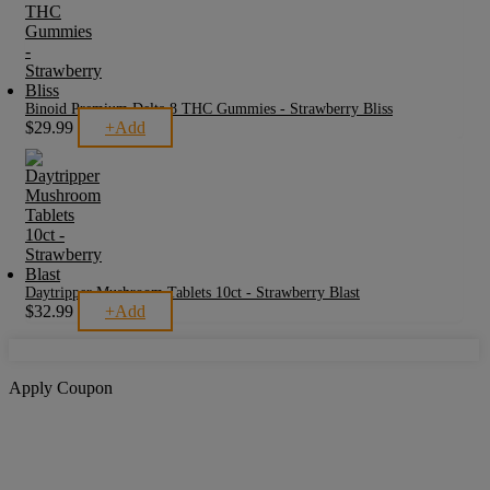
Binoid Premium Delta 8 THC Gummies - Strawberry Bliss
$
29.99
+
Add
Daytripper Mushroom Tablets 10ct - Strawberry Blast
$
32.99
+
Add
Apply Coupon