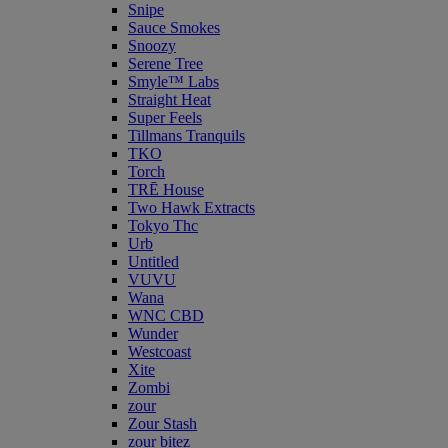
Snipe
Sauce Smokes
Snoozy
Serene Tree
Smyle™ Labs
Straight Heat
Super Feels
Tillmans Tranquils
TKO
Torch
TRĒ House
Two Hawk Extracts
Tokyo Thc
Urb
Untitled
VUVU
Wana
WNC CBD
Wunder
Westcoast
Xite
Zombi
zour
Zour Stash
zour bitez