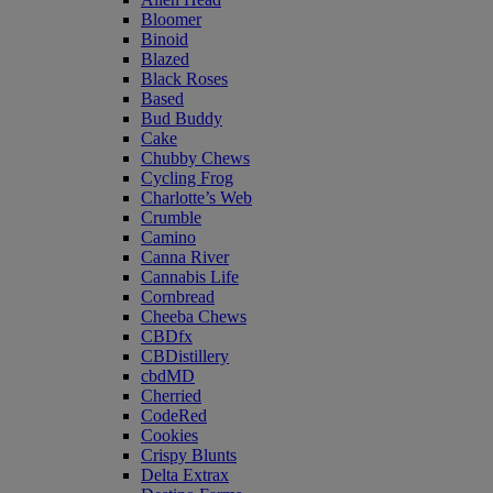
Bloomer
Binoid
Blazed
Black Roses
Based
Bud Buddy
Cake
Chubby Chews
Cycling Frog
Charlotte’s Web
Crumble
Camino
Canna River
Cannabis Life
Cornbread
Cheeba Chews
CBDfx
CBDistillery
cbdMD
Cherried
CodeRed
Cookies
Crispy Blunts
Delta Extrax