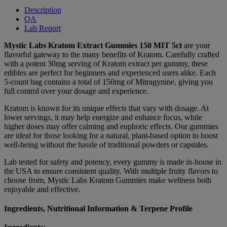
Description
QA
Lab Report
Mystic Labs Kratom Extract Gummies 150 MIT 5ct
are your
flavorful gateway to the many benefits of Kratom. Carefully crafted
with a potent 30mg serving of Kratom extract per gummy, these
edibles are perfect for beginners and experienced users alike. Each
5-count bag contains a total of 150mg of Mitragynine, giving you
full control over your dosage and experience.
Kratom is known for its unique effects that vary with dosage. At
lower servings, it may help energize and enhance focus, while
higher doses may offer calming and euphoric effects. Our gummies
are ideal for those looking for a natural, plant-based option to boost
well-being without the hassle of traditional powders or capsules.
Lab tested for safety and potency, every gummy is made in-house in
the USA to ensure consistent quality. With multiple fruity flavors to
choose from, Mystic Labs Kratom Gummies make wellness both
enjoyable and effective.
Ingredients, Nutritional Information & Terpene Profile