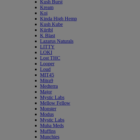
Kush Burst
Kream
Koi
Kinda High Hemp
Kush Kube
Küribl
K Blast
Lazarus Naturals
LITTY
LOKI
Lost THC
Looper
Loud
MIT45
Mitra9
Medterra
Major
Mystic Labs
Mellow Fellow
Monster
Modus
Mystic Labs
Muha Meds
Muffins
Munchies