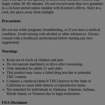
begin within 30–60 minutes. Do not exceed more than two gummies
in a 24-hour period unless familiar with Kratom’s effects. Store in a
cool, dry place away from sunlight.
Precautions
Do not use while pregnant, breastfeeding, or if you have a medical
condition. Avoid mixing with alcohol or other substances. Always
consult with a healthcare professional before starting any new
supplement.
Warnings
Keep out of reach of children and pets.
Do not operate machinery or drive after consuming.
Only intended for adults 21 and older.
This product may cause a failed drug test due to potential
THC content.
Contains a chemical (delta-9 THC) known to the State of
California to cause birth defects or reproductive harm.
Not intended for individuals in Alabama, Arkansas, Indiana,
Rhode Island, or Vermont due to legal restrictions.
FDA Disclaimer