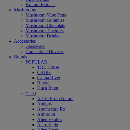
Kratom Extracts
Mushrooms
Mushroom Vape Pens
Mushroom Gummies
Mushroom Chocolate
Mushroom Tinctures
Mushroom Drinks
Accessories
Glassware
Concentrate Devices
Brands
POPULAR
TRĒ House
CBDfx
Canna River
Binoid
Kush Burst
# – D
A Gift From Nature
Amigos
Apothecary Rx
Arthridiol
Alien Exotics
Astro Eight
Alien Head