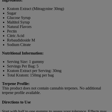
Ingredients:
Kratom Extract (Mitragynine 30mg)
Sugar
Glucose Syrup
Maltitol Syrup
Natural Flavors
Pectin
Citric Acid
Rebaudidoside M
Sodium Citrate
Nutritional Information:
Serving Size: 1 gummy
Servings Per Bag: 5
Kratom Extract per Serving: 30mg
Total Kratom: 150mg per bag
Terpene Profile:
This product does not contain cannabis terpenes. No additional
terpene profile available.
Directions to Use
Start with half to one gummy to assess your tolerance. Effects may