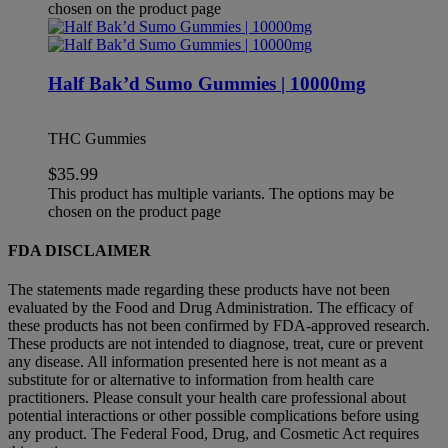
chosen on the product page
Half Bak’d Sumo Gummies | 10000mg
THC Gummies
$
35.99
This product has multiple variants. The options may be
chosen on the product page
FDA DISCLAIMER
The statements made regarding these products have not been
evaluated by the Food and Drug Administration. The efficacy of
these products has not been confirmed by FDA-approved research.
These products are not intended to diagnose, treat, cure or prevent
any disease. All information presented here is not meant as a
substitute for or alternative to information from health care
practitioners. Please consult your health care professional about
potential interactions or other possible complications before using
any product. The Federal Food, Drug, and Cosmetic Act requires