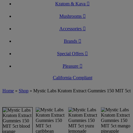
Kratom & Kava
Mushrooms
Accessories
Brands
Special Offers
Pleasure
California Compliant
Home
»
Shop
»
Mystic Labs Kratom Extract Gummies 150 MIT 5ct