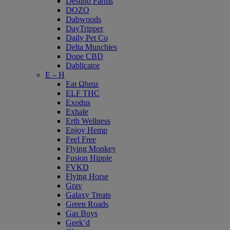
Destino Farms
DOZO
Dabwoods
DayTripper
Daily Pet Co
Delta Munchies
Dope CBD
Dablicator
E – H
Eat Ωhmz
ELF THC
Exodus
Exhale
Erth Wellness
Enjoy Hemp
Feel Free
Flying Monkey
Fusion Hippie
FVKD
Flying Horse
Grav
Galaxy Treats
Green Roads
Gas Boys
Geek’d