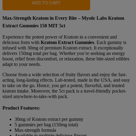
ADD TO CART
Max-Strength Kratom in Every Bite – Mystic Labs Kratom
Extract Gummies 150 MIT 5ct
Experience the potent power of Kratom in a convenient and
delicious form with
Kratom Extract Gummies
. Each gummy is
infused with 30mg of premium Kratom extract. It exceptionally
delivers 150mg total per bag. Whether you’re seeking an energy
boost, relief from discomfort, or relaxation, these bite-sized edibles
adapt to your needs.
Choose from a wide selection of fruity flavors and enjoy the fast-
acting, long-lasting effects. Lab-tested, made in the USA, and easy
to take on the go. Hence, you get a potent, flavorful, and trusted
kratom intake. Moreover, the 5ct pack is a travel-friendly pocket-
sized anywhere-to-take-with pack.
Product Features:
30mg of Kratom extract per gummy
5 gummies per bag (150mg total)
Max-strength formula
Available in multiple delicious flavors