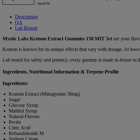
Description
QA
Lab Report
Mystic Labs Kratom Extract Gummies 150 MIT 5ct
are your flav
Kratom is known for its unique effects that vary with dosage. At lower
Lab tested for safety and potency, every gummy is made in-house in t
Ingredients, Nutritional Information & Terpene Profile
Ingredients:
Kratom Extract (Mitragynine 30mg)
Sugar
Glucose Syrup
Maltitol Syrup
Natural Flavors
Pectin
Citric Acid
Rebaudidoside M
Sodium Citrate