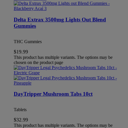
Delta Extrax 3500mg Lights Out Blend
Gummies
THC Gummies
$
19.99
This product has multiple variants. The options may be
chosen on the product page
DayTripper Mushroom Tabs 10ct
Tablets
$
32.99
This product has multiple variants. The options may be