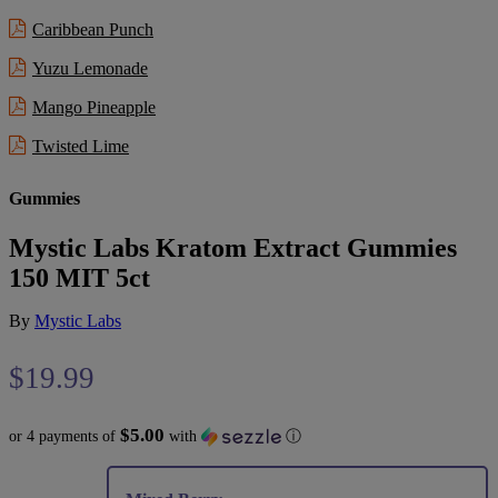
Caribbean Punch
Yuzu Lemonade
Mango Pineapple
Twisted Lime
Gummies
Mystic Labs Kratom Extract Gummies
150 MIT 5ct
By
Mystic Labs
$
19.99
$5.00
or 4 payments of
with
ⓘ