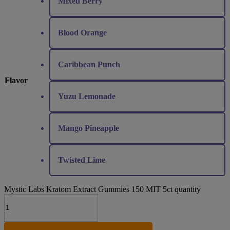
Mixed Berry
Blood Orange
Caribbean Punch
Flavor
Yuzu Lemonade
Mango Pineapple
Twisted Lime
Mystic Labs Kratom Extract Gummies 150 MIT 5ct quantity