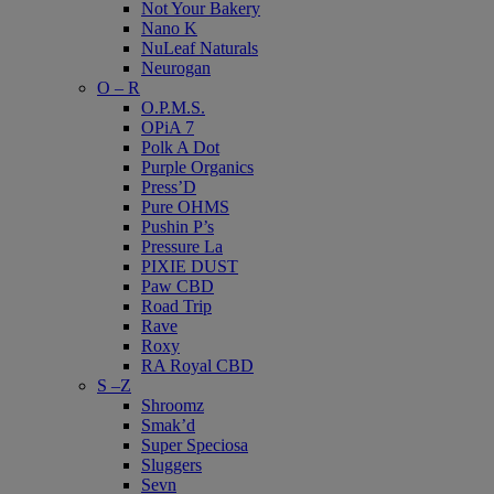
Not Your Bakery
Nano K
NuLeaf Naturals
Neurogan
O – R
O.P.M.S.
OPiA 7
Polk A Dot
Purple Organics
Press’D
Pure OHMS
Pushin P’s
Pressure La
PIXIE DUST
Paw CBD
Road Trip
Rave
Roxy
RA Royal CBD
S –Z
Shroomz
Smak’d
Super Speciosa
Sluggers
Sevn