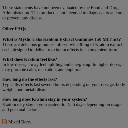
These statements have not been evaluated by the Food and Drug
Administration. This product is not intended to diagnose, treat, cure,
or prevent any disease.
Other FAQs
What is Mystic Labs Kratom Extract Gummies 150 MIT 5ct?
These are delicious gummies infused with 30mg of Kratom extract
each, designed to deliver maximum effects in a convenient form.
What does Kratom feel like?
In low doses, it may feel uplifting and energizing. In higher doses, it
may promote calm, relaxation, and euphoria.
How long do the effects last?
Typically, effects last several hours depending on your dosage, body
weight, and metabolism.
How long does Kratom stay in your system?
Kratom may stay in your system for 5–6 days depending on usage
and personal factors.
Mixed Berry