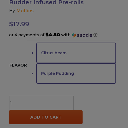
Budder Infused Pre-rolls
By
Muffins
Accessories
$
17.99
Brands
$4.50
or 4 payments of
with
ⓘ
Special Offers
Citrus beam
Pleasure
FLAVOR
Purple Pudding
California Compliant
Muffins
Jelly
Hole
ADD TO CART
THCP
Live