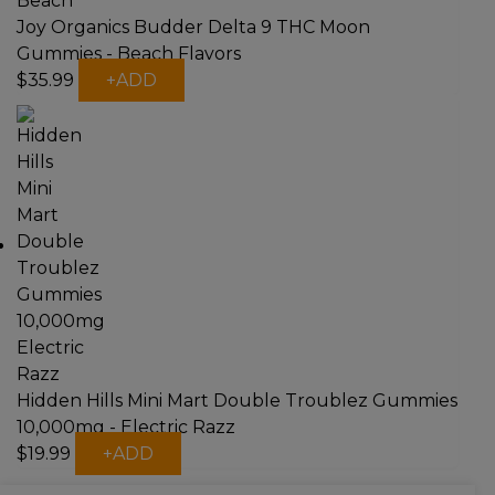
Joy Organics Budder Delta 9 THC Moon
Gummies - Beach Flavors
$
35.99
+
ADD
Hidden Hills Mini Mart Double Troublez Gummies
10,000mg - Electric Razz
$
19.99
+
ADD