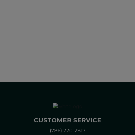
diagnose, treat, cure or prevent any disease. All information
presented here is not meant as a substitute for or
alternative to information from health care practitioners.
Please consult your health care professional about potential
interactions or other possible complications before using any
product. The Federal Food, Drug, and Cosmetic Act requires
this notice.
CUSTOMER SERVICE
(786) 220-2817