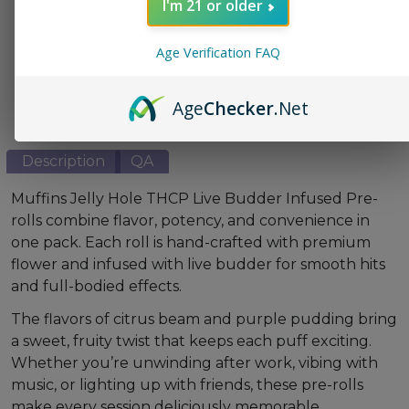
I'm 21 or older
This product is not available for shipment to the
following states: AL, CA, DC, NJ, TX
Age Verification FAQ
👉 THC Questions Explained
Age
Checker
.Net
Description
QA
Muffins Jelly Hole THCP Live Budder Infused Pre-
rolls combine flavor, potency, and convenience in
one pack. Each roll is hand-crafted with premium
flower and infused with live budder for smooth hits
and full-bodied effects.
The flavors of citrus beam and purple pudding bring
a sweet, fruity twist that keeps each puff exciting.
Whether you’re unwinding after work, vibing with
music, or lighting up with friends, these pre-rolls
make every session deliciously memorable.