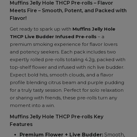
Muffins Jelly Hole THCP Pre-rolls – Flavor
Budder
Meets Fire – Smooth, Potent, and Packed with
Infused
Flavor!
Pre-
rolls
Get ready to spark up with
Muffins Jelly Hole
quantity
THCP Live Budder Infused Pre-rolls
– a
premium smoking experience for flavor lovers
and potency seekers. Each pack includes two
expertly rolled pre-rolls totaling 4.2g, packed with
top-shelf flower and infused with rich live budder.
Expect bold hits, smooth clouds, and a flavor
profile blending citrus beam and purple pudding
for a truly tasty session. Perfect for solo relaxation
or sharing with friends, these pre-rolls turn any
moment into a win.
Muffins Jelly Hole THCP Pre-rolls Key
Features
Premium Flower + Live Budder:
Smooth,