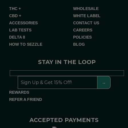
THC +
WHOLESALE
CBD +
WHITE LABEL
ACCESSORIES
CONTACT US
LAB TESTS
CAREERS
DELTA 8
POLICIES
HOW TO SEZZLE
BLOG
STAY IN THE LOOP
REWARDS
REFER A FRIEND
ACCEPTED PAYMENTS