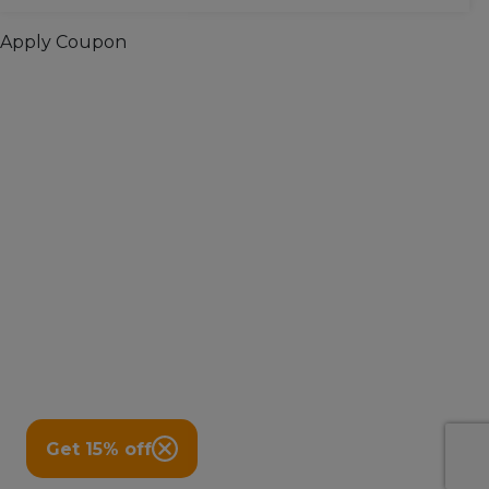
Apply Coupon
Get 15% off