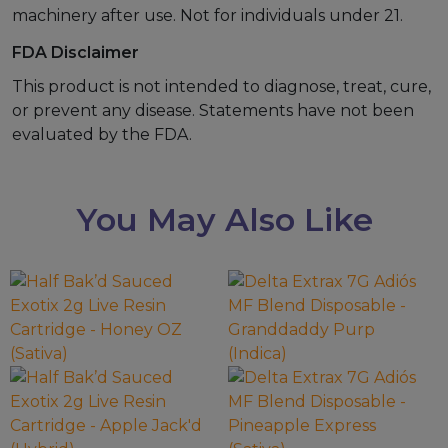
machinery after use. Not for individuals under 21.
FDA Disclaimer
This product is not intended to diagnose, treat, cure,
or prevent any disease. Statements have not been
evaluated by the FDA.
You May Also Like
This
This
product
product
has
has
multiple
multiple
variants.
variants.
The
The
options
options