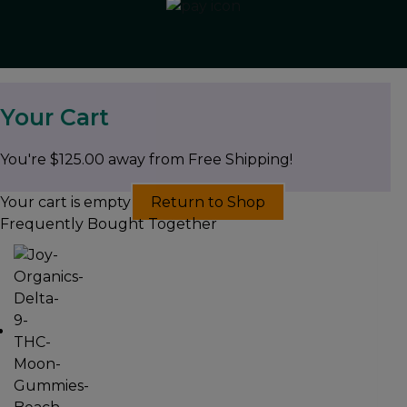
Your Cart
You're
$
125.00
away from Free Shipping!
Your cart is empty
Return to Shop
Frequently Bought Together