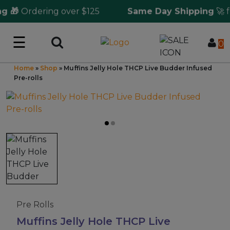
 🎁
Ordering over $125
Same Day Shipping
🚀 fo
☰
Log in
0
Home
»
Shop
»
Muffins Jelly Hole THCP Live Budder Infused
Wholesale Application
Pre-rolls
CBD Hemp
All THC
Shop by Cannabinoids
Kratom & Kava
Pre Rolls
Muffins Jelly Hole THCP Live
Mushrooms