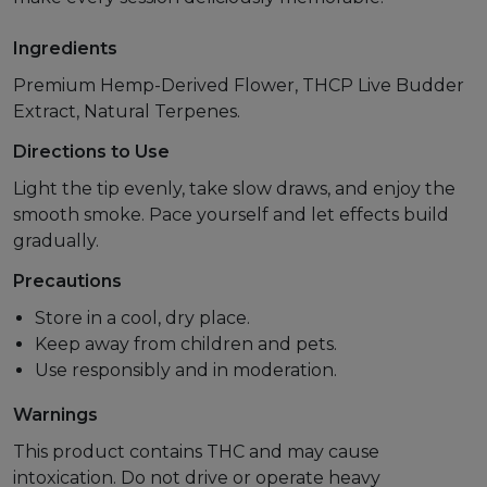
Ingredients
Premium Hemp-Derived Flower, THCP Live Budder
Extract, Natural Terpenes.
Directions to Use
Light the tip evenly, take slow draws, and enjoy the
smooth smoke. Pace yourself and let effects build
gradually.
Precautions
Store in a cool, dry place.
Keep away from children and pets.
Use responsibly and in moderation.
Warnings
This product contains THC and may cause
intoxication. Do not drive or operate heavy