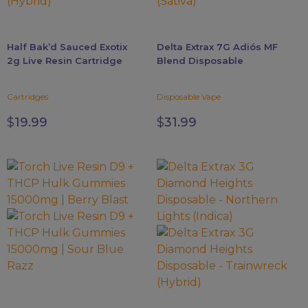
may
may
be
be
chosen
chosen
Half Bak’d Sauced Exotix
Delta Extrax 7G Adiós MF
on
on
2g Live Resin Cartridge
Blend Disposable
the
the
product
product
Cartridges
Disposable Vape
page
page
$
19.99
$
31.99
This
This
product
product
has
has
multiple
multiple
variants.
variants.
The
The
options
options
may
may
be
be