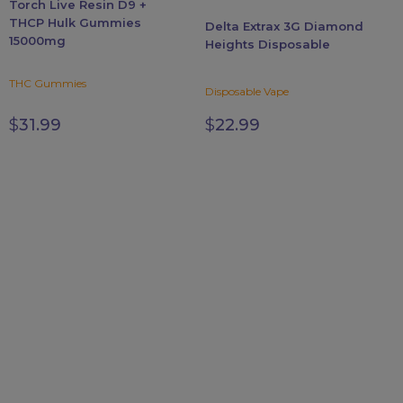
Torch Live Resin D9 +
chosen
chosen
THCP Hulk Gummies
Delta Extrax 3G Diamond
on
on
15000mg
Heights Disposable
the
the
product
product
THC Gummies
Disposable Vape
page
page
$
31.99
$
22.99
FDA DISCLAIMER
The statements made regarding these products have not
been evaluated by the Food and Drug Administration. The
efficacy of these products has not been confirmed by FDA-
approved research. These products are not intended to