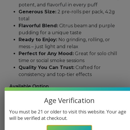
potent, and flavorful in every puff
Generous Size:
2 pre-rolls per pack, 4.2g
total
Flavorful Blend:
Citrus beam and purple
pudding for a unique taste
Ready to Enjoy:
No grinding, rolling, or
mess – just light and relax
Perfect for Any Mood:
Great for solo chill
time or social smoke sessions
Quality You Can Trust:
Crafted for
consistency and top-tier effects
Available Option
Citrus Beam
Age Verification
Purple Pudding
You must be 21 or older to visit this website. Your age
Categories:
All Products
,
All THC
,
Indica
,
Pre
will be verified at checkout.
Rolls
,
Sativa Products
,
Shop All Products
,
Shop
by Cannabinoids
,
THC
,
THC Pre Rolls
,
THCP