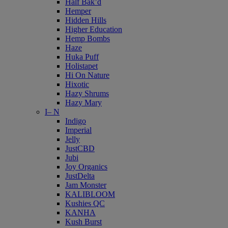
Half Bak’d
Hemper
Hidden Hills
Higher Education
Hemp Bombs
Haze
Huka Puff
Holistapet
Hi On Nature
Hixotic
Hazy Shrums
Hazy Mary
I– N
Indigo
Imperial
Jelly
JustCBD
Jubi
Joy Organics
JustDelta
Jam Monster
KALIBLOOM
Kushies QC
KANHA
Kush Burst