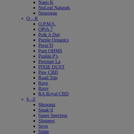
Nano K
NuLeaf Naturals
Neurogan
O – R
O.P.M.S.
OPiA 7
Polk A Dot
Purple Organics
Press’D
Pure OHMS
Pushin P’s
Pressure La
PIXIE DUST
Paw CBD
Road Trip
Rave
Roxy
RA Royal CBD
S –Z
Shroomz
Smak’d
Super Speciosa
Sluggers
Sevn
Snipe