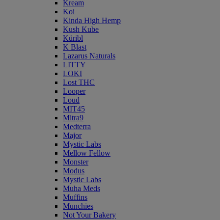
Kream
Koi
Kinda High Hemp
Kush Kube
Küribl
K Blast
Lazarus Naturals
LITTY
LOKI
Lost THC
Looper
Loud
MIT45
Mitra9
Medterra
Major
Mystic Labs
Mellow Fellow
Monster
Modus
Mystic Labs
Muha Meds
Muffins
Munchies
Not Your Bakery