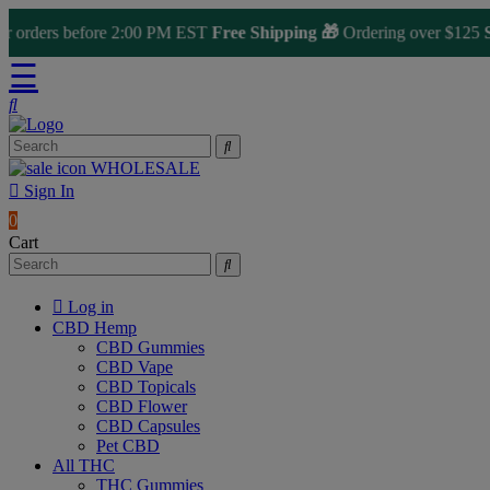
ders before 2:00 PM EST
Free Shipping 🎁
Ordering over $125
Same
☰
WHOLESALE
Sign In
0
Cart
Log in
CBD Hemp
CBD Gummies
CBD Vape
CBD Topicals
CBD Flower
CBD Capsules
Pet CBD
All THC
THC Gummies