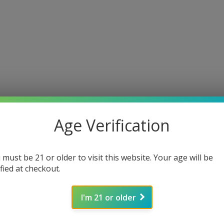
Age Verification
 must be 21 or older to visit this website. Your age will be
ified at checkout.
I'm 21 or older