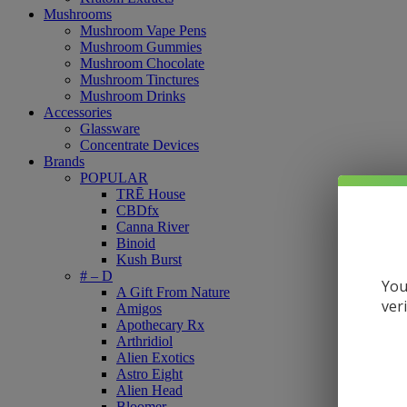
Mushrooms
Mushroom Vape Pens
Mushroom Gummies
Mushroom Chocolate
Mushroom Tinctures
Mushroom Drinks
Accessories
Glassware
Concentrate Devices
Brands
POPULAR
TRĒ House
CBDfx
Canna River
Binoid
Kush Burst
# – D
You
A Gift From Nature
ver
Amigos
Apothecary Rx
Arthridiol
Alien Exotics
Astro Eight
Alien Head
Bloomer