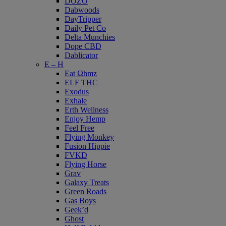
DOZO
Dabwoods
DayTripper
Daily Pet Co
Delta Munchies
Dope CBD
Dablicator
E – H
Eat Ωhmz
ELF THC
Exodus
Exhale
Erth Wellness
Enjoy Hemp
Feel Free
Flying Monkey
Fusion Hippie
FVKD
Flying Horse
Grav
Galaxy Treats
Green Roads
Gas Boys
Geek’d
Ghost