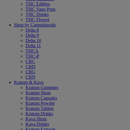
THC Edibles
THC Vape Pens
THC Drinks
THC Flower
Shop by Cannabinoids
Delta 8
Delta 9
Delta 10
Delta 11
THCA
THC-P
CBC
CBD
CBG
CBN
Kratom & Kava
Kratom Gummies
Kratom Shots
Kratom Capsules
Kratom Powder
Kratom Tablets
Kratom Drinks
Kava Shots
Kava Drinks
Kratom Extracts