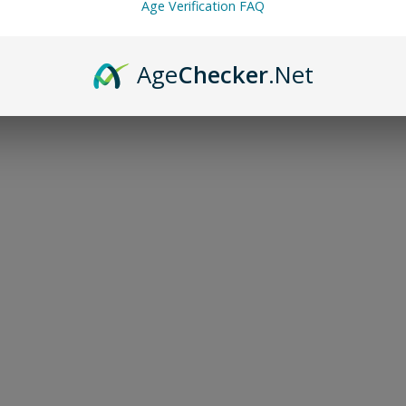
Age Verification FAQ
Age
Checker
.Net