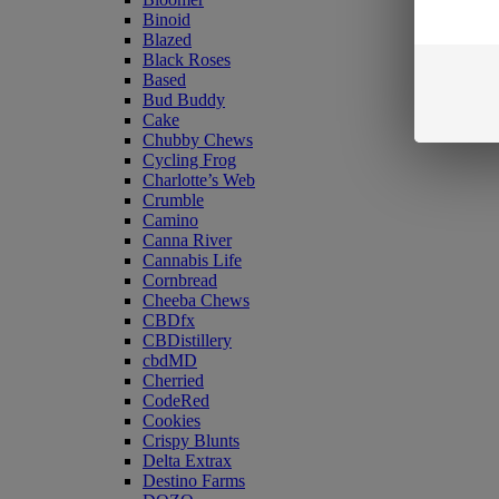
Binoid
Blazed
Black Roses
Based
Bud Buddy
Cake
Chubby Chews
Cycling Frog
Charlotte’s Web
Crumble
Camino
Canna River
Cannabis Life
Cornbread
Cheeba Chews
CBDfx
CBDistillery
cbdMD
Cherried
CodeRed
Cookies
Crispy Blunts
Delta Extrax
Destino Farms