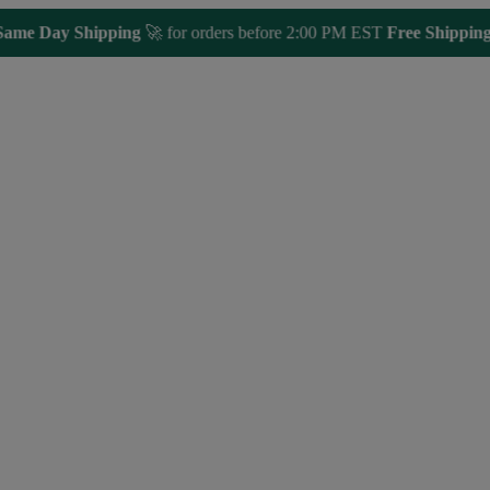
 Day Shipping
🚀 for orders before 2:00 PM EST
Free Shipping 🎁
O