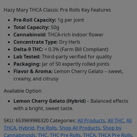
Hazy Mary THCA Classic Pre Rolls Key Features
Pre-Roll Capacity:
1g per joint
Total Capacity:
50g
Cannabinoid:
THCA-rich indoor flower
Concentrate Type:
Dry Herb
Delta-9 THC:
< 0.3% (Farm Bill Compliant)
Lab Tested:
Third-party verified for quality
Packaging:
Jar of 50 expertly rolled joints
Flavor & Aroma:
Lemon Cherry Gelato – sweet,
creamy, and citrusy
Available Option
Lemon Cherry Gelato (Hybrid)
– Balanced effects
with a bright, sweet taste.
SKU:
653969986320
Categories:
All Products
,
All THC
,
All
THCA
,
Hybrid
,
Pre Rolls
,
Shop All Products
,
Shop by
Cannabinoids
,
THC
,
THC Pre Rolls
,
THCA
,
THCA Pre Rolls
,