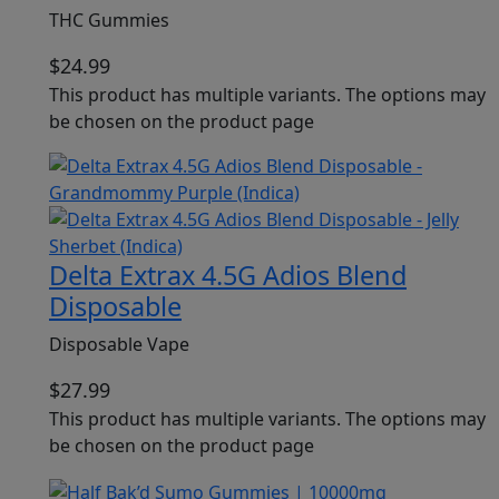
THC Gummies
$
24.99
This product has multiple variants. The options may
be chosen on the product page
Delta Extrax 4.5G Adios Blend
Disposable
Disposable Vape
$
27.99
This product has multiple variants. The options may
be chosen on the product page