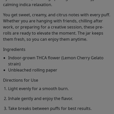
calming indica relaxation.
You get sweet, creamy, and citrus notes with every puff.
Whether you are hanging with friends, chilling after
work, or preparing for a creative session, these pre-
rolls are ready to elevate the moment. The jar keeps
them fresh, so you can enjoy them anytime.
Ingredients
Indoor-grown THCA flower (Lemon Cherry Gelato
strain)
Unbleached rolling paper
Directions for Use
Light evenly for a smooth burn.
Inhale gently and enjoy the flavor.
Take breaks between puffs for best results.