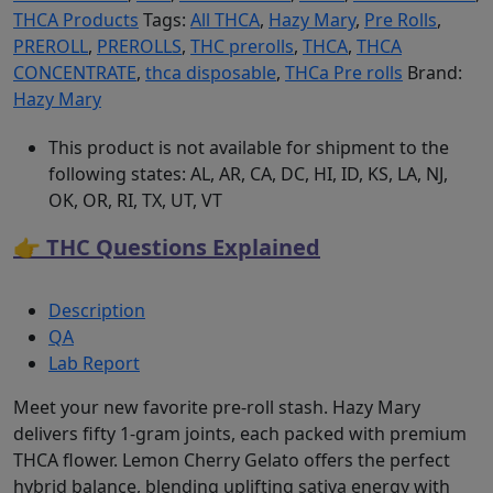
THCA Products
Tags:
All THCA
,
Hazy Mary
,
Pre Rolls
,
PREROLL
,
PREROLLS
,
THC prerolls
,
THCA
,
THCA
CONCENTRATE
,
thca disposable
,
THCa Pre rolls
Brand:
Hazy Mary
This product is not available for shipment to the
following states: AL, AR, CA, DC, HI, ID, KS, LA, NJ,
OK, OR, RI, TX, UT, VT
👉 THC Questions Explained
Description
QA
Lab Report
Meet your new favorite pre-roll stash. Hazy Mary
delivers fifty 1-gram joints, each packed with premium
THCA flower. Lemon Cherry Gelato offers the perfect
hybrid balance, blending uplifting sativa energy with