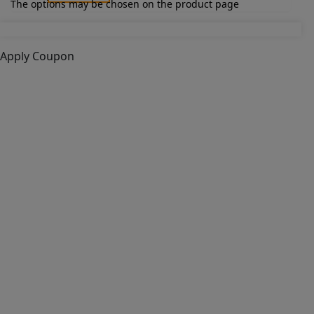
The options may be chosen on the product page
Apply Coupon