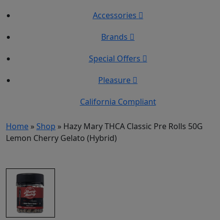
Accessories
Brands
Special Offers
Pleasure
California Compliant
Home
»
Shop
»
Hazy Mary THCA Classic Pre Rolls 50G
Lemon Cherry Gelato (Hybrid)