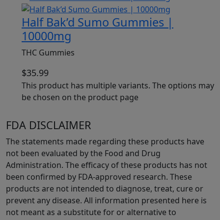
Half Bak’d Sumo Gummies |
10000mg
THC Gummies
$
35.99
This product has multiple variants. The options may
be chosen on the product page
FDA DISCLAIMER
The statements made regarding these products have
not been evaluated by the Food and Drug
Administration. The efficacy of these products has not
been confirmed by FDA-approved research. These
products are not intended to diagnose, treat, cure or
prevent any disease. All information presented here is
not meant as a substitute for or alternative to