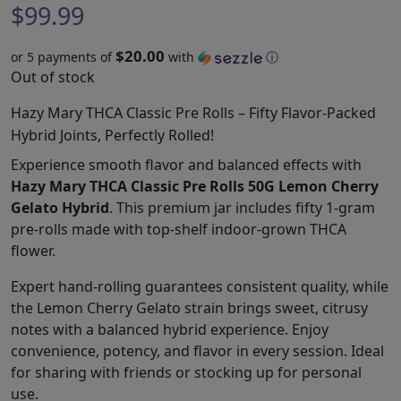
$
99.99
$20.00
or 5 payments of
with
ⓘ
Out of stock
Hazy Mary THCA Classic Pre Rolls – Fifty Flavor-Packed
Hybrid Joints, Perfectly Rolled!
Experience smooth flavor and balanced effects with
Hazy Mary THCA Classic Pre Rolls 50G Lemon Cherry
Gelato Hybrid
. This premium jar includes fifty 1-gram
pre-rolls made with top-shelf indoor-grown THCA
flower.
Expert hand-rolling guarantees consistent quality, while
the Lemon Cherry Gelato strain brings sweet, citrusy
notes with a balanced hybrid experience. Enjoy
convenience, potency, and flavor in every session. Ideal
for sharing with friends or stocking up for personal
use.