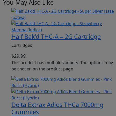
You May Also Like
Half Bak’d THC-A – 2G Cartridge
Cartridges
$
29.99
This product has multiple variants. The options may
be chosen on the product page
Delta Extrax Adios THCa 7000mg
Gummies