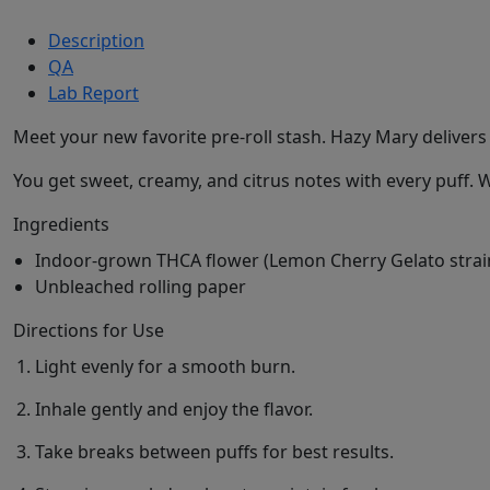
Description
QA
Lab Report
Meet your new favorite pre-roll stash. Hazy Mary delivers
You get sweet, creamy, and citrus notes with every puff. 
Ingredients
Indoor-grown THCA flower (Lemon Cherry Gelato strai
Unbleached rolling paper
Directions for Use
Light evenly for a smooth burn.
Inhale gently and enjoy the flavor.
Take breaks between puffs for best results.