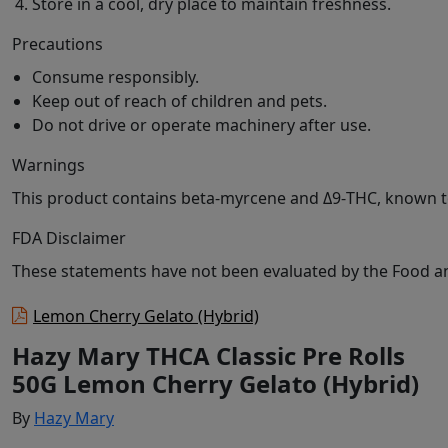
Store in a cool, dry place to maintain freshness.
Precautions
Consume responsibly.
Keep out of reach of children and pets.
Do not drive or operate machinery after use.
Warnings
This product contains beta-myrcene and Δ9-THC, known to
FDA Disclaimer
These statements have not been evaluated by the Food and
Lemon Cherry Gelato (Hybrid)
Hazy Mary THCA Classic Pre Rolls
50G Lemon Cherry Gelato (Hybrid)
By
Hazy Mary