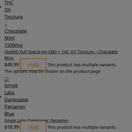
cbdMD Full Spectrum CBD + THC Oil Tincture – Chocolate
Mint
$
48.99
+
Add
This product has multiple variants.
The options may be chosen on the product page
Smyle Labs Danksaber Penjamin
$
18.99
+
Add
This product has multiple variants.