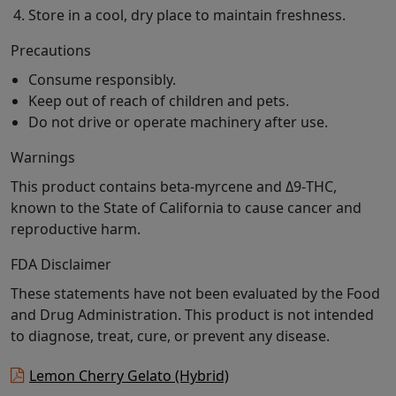
Store in a cool, dry place to maintain freshness.
Precautions
Consume responsibly.
Keep out of reach of children and pets.
Do not drive or operate machinery after use.
Warnings
This product contains beta-myrcene and Δ9-THC,
known to the State of California to cause cancer and
reproductive harm.
FDA Disclaimer
These statements have not been evaluated by the Food
and Drug Administration. This product is not intended
to diagnose, treat, cure, or prevent any disease.
Lemon Cherry Gelato (Hybrid)