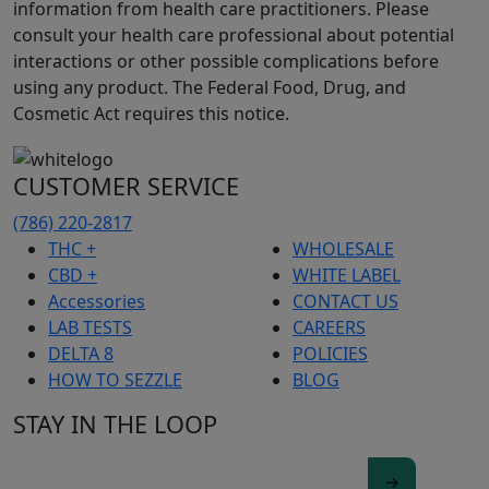
information from health care practitioners. Please
consult your health care professional about potential
interactions or other possible complications before
using any product. The Federal Food, Drug, and
Cosmetic Act requires this notice.
CUSTOMER SERVICE
(786) 220-2817
THC +
WHOLESALE
CBD +
WHITE LABEL
Accessories
CONTACT US
LAB TESTS
CAREERS
DELTA 8
POLICIES
HOW TO SEZZLE
BLOG
STAY IN THE LOOP