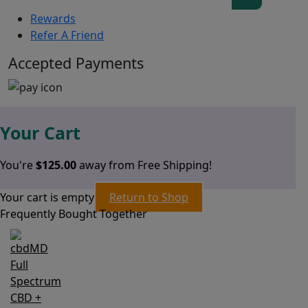
Rewards
Refer A Friend
Accepted Payments
Your Cart
You're
$
125.00
away from Free Shipping!
Your cart is empty
Return to Shop
Frequently Bought Together