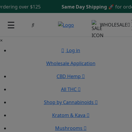
ing over $125
Same Day Shipping
🚀 for orders 
☰
WHOLESALE
×
Log in
Wholesale Application
CBD Hemp
All THC
Shop by Cannabinoids
Kratom & Kava
Mushrooms