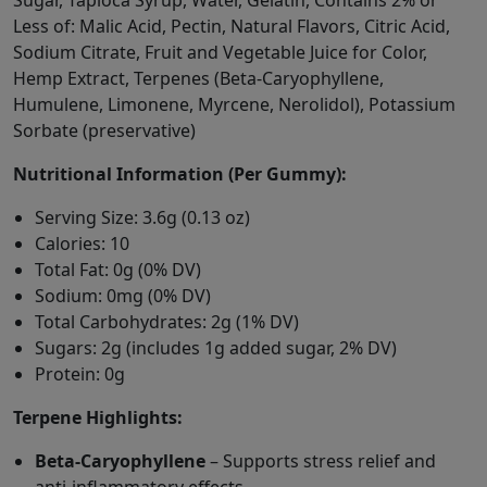
Sugar, Tapioca Syrup, Water, Gelatin, Contains 2% or
Less of: Malic Acid, Pectin, Natural Flavors, Citric Acid,
Sodium Citrate, Fruit and Vegetable Juice for Color,
Hemp Extract, Terpenes (Beta-Caryophyllene,
Humulene, Limonene, Myrcene, Nerolidol), Potassium
Sorbate (preservative)
Nutritional Information (Per Gummy):
Serving Size: 3.6g (0.13 oz)
Calories: 10
Total Fat: 0g (0% DV)
Sodium: 0mg (0% DV)
Total Carbohydrates: 2g (1% DV)
Sugars: 2g (includes 1g added sugar, 2% DV)
Protein: 0g
Terpene Highlights:
Beta-Caryophyllene
– Supports stress relief and