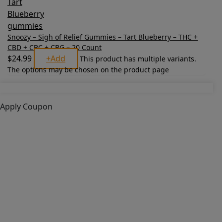
Snoozy – Sigh of Relief Gummies – Tart Blueberry – THC +
CBD + CBC + CBG – 20 Count
$
24.99
+
Add
This product has multiple variants.
The options may be chosen on the product page
Apply Coupon