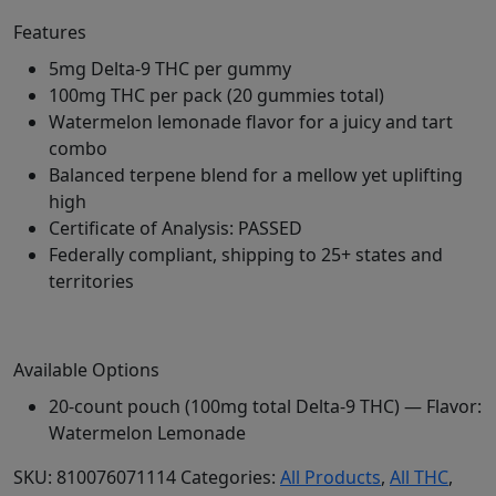
Features
5mg Delta-9 THC per gummy
100mg THC per pack (20 gummies total)
Watermelon lemonade flavor for a juicy and tart
combo
Balanced terpene blend for a mellow yet uplifting
high
Certificate of Analysis: PASSED
Federally compliant, shipping to 25+ states and
territories
Available Options
20-count pouch (100mg total Delta-9 THC) — Flavor:
Watermelon Lemonade
SKU:
810076071114
Categories:
All Products
,
All THC
,