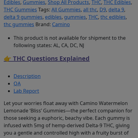
Edibles
,
Gummies
,
Shop All Products
,
THC
,
THC Edibles
,
THC Gummies
Tags:
All Gummies
,
all thc
,
D9
,
delta 9
,
delta 9 gummies
,
edibles
,
gummies
,
THC
,
thc edibles
,
thc gummies
Brand:
Camino
This product is not available for shipment to the
following states: AL, CA, DC, NJ
👉 THC Questions Explained
Description
QA
Lab Report
Let your worries float away with Camino Watermelon
Lemonade ‘Bliss’ Gummies—the perfect companion for
those seeking a euphoric, beachy vibe. Each gummy is
infused with 5mg of hemp-derived Delta-9 THC, giving
you a gentle and controlled high with a fruity burst of