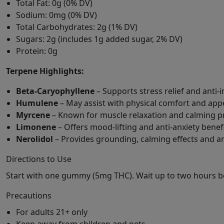
Total Fat: 0g (0% DV)
Sodium: 0mg (0% DV)
Total Carbohydrates: 2g (1% DV)
Sugars: 2g (includes 1g added sugar, 2% DV)
Protein: 0g
Terpene Highlights:
Beta-Caryophyllene
– Supports stress relief and anti-
Humulene
– May assist with physical comfort and app
Myrcene
– Known for muscle relaxation and calming p
Limonene
– Offers mood-lifting and anti-anxiety benef
Nerolidol
– Provides grounding, calming effects and a
Directions to Use
Start with one gummy (5mg THC). Wait up to two hours be
Precautions
For adults 21+ only