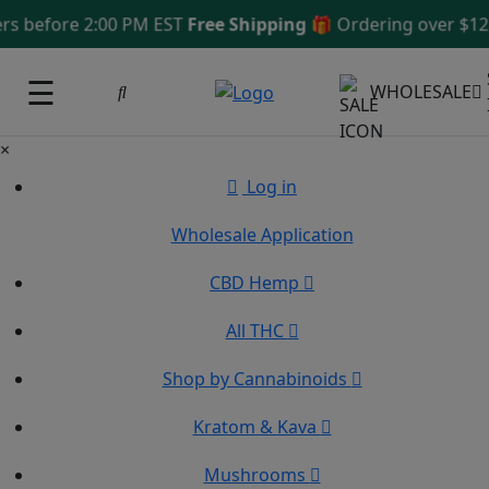
efore 2:00 PM EST
Free Shipping 🎁
Ordering over $125
Sa
☰
WHOLESALE
×
Log in
Wholesale Application
CBD Hemp
All THC
Shop by Cannabinoids
Kratom & Kava
Mushrooms