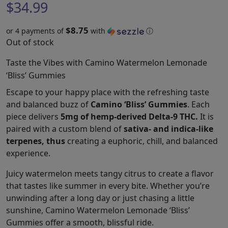
$
34.99
$8.75
or 4 payments of
with
ⓘ
Out of stock
Taste the Vibes with Camino Watermelon Lemonade
‘Bliss’ Gummies
Escape to your happy place with the refreshing taste
and balanced buzz of
Camino ‘Bliss’ Gummies
. Each
piece delivers
5mg of hemp-derived Delta-9 THC.
It is
paired with a custom blend of
sativa- and indica-like
terpenes, thus
creating a euphoric, chill, and balanced
experience.
Juicy watermelon meets tangy citrus to create a flavor
that tastes like summer in every bite. Whether you’re
unwinding after a long day or just chasing a little
sunshine, Camino Watermelon Lemonade ‘Bliss’
Gummies offer a smooth, blissful ride.