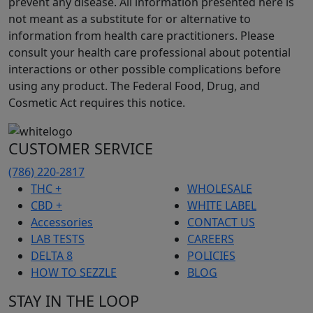
prevent any disease. All information presented here is
not meant as a substitute for or alternative to
information from health care practitioners. Please
consult your health care professional about potential
interactions or other possible complications before
using any product. The Federal Food, Drug, and
Cosmetic Act requires this notice.
CUSTOMER SERVICE
(786) 220-2817
THC +
WHOLESALE
CBD +
WHITE LABEL
Accessories
CONTACT US
LAB TESTS
CAREERS
DELTA 8
POLICIES
HOW TO SEZZLE
BLOG
STAY IN THE LOOP