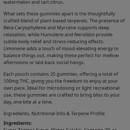
watermelon and tart citrus.
What sets these gummies apart is the thoughtfully
crafted blend of plant-based terpenes. The presence of
Beta-Caryophyllene and Myrcene supports deep
relaxation, while Humulene and Nerolidol provide
subtle body relief and stress-reducing effects.
Limonene adds a touch of mood-elevating energy to
balance things out, making these perfect for mellow
afternoons or laid-back social hangs.
Each pouch contains 20 gummies, offering a total of
100mg THC, giving you the freedom to enjoy at your
own pace. Ideal for microdosing or light recreational
use, these gummies are crafted to bring bliss to your
day, one bite at a time.
Ingredients, Nutritional Info & Terpene Profile
Ingredients: