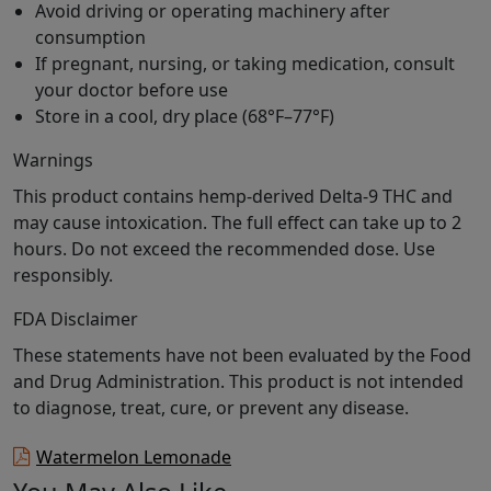
Avoid driving or operating machinery after
consumption
If pregnant, nursing, or taking medication, consult
your doctor before use
Store in a cool, dry place (68°F–77°F)
Warnings
This product contains hemp-derived Delta-9 THC and
may cause intoxication. The full effect can take up to 2
hours. Do not exceed the recommended dose. Use
responsibly.
FDA Disclaimer
These statements have not been evaluated by the Food
and Drug Administration. This product is not intended
to diagnose, treat, cure, or prevent any disease.
Watermelon Lemonade