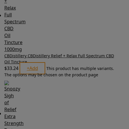
CBDistillery CBDistillery Relief + Relax Full Spectrum CBD
Oil Tincture
$
33.24
+
Add
This product has multiple variants.
The options may be chosen on the product page