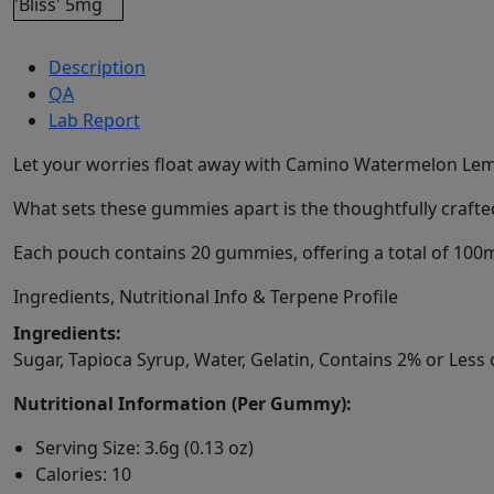
Description
QA
Lab Report
Let your worries float away with Camino Watermelon Lemo
What sets these gummies apart is the thoughtfully crafte
Each pouch contains 20 gummies, offering a total of 100mg
Ingredients, Nutritional Info & Terpene Profile
Ingredients:
Sugar, Tapioca Syrup, Water, Gelatin, Contains 2% or Less 
Nutritional Information (Per Gummy):
Serving Size: 3.6g (0.13 oz)
Calories: 10