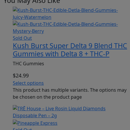
You May Also Like
Sold Out
Kush Burst Super Delta 9 Blend THC
Gummies with Delta 8 + THC-P
THC Gummies
$
24.99
Select options
This product has multiple variants. The options may
be chosen on the product page
Sold Out