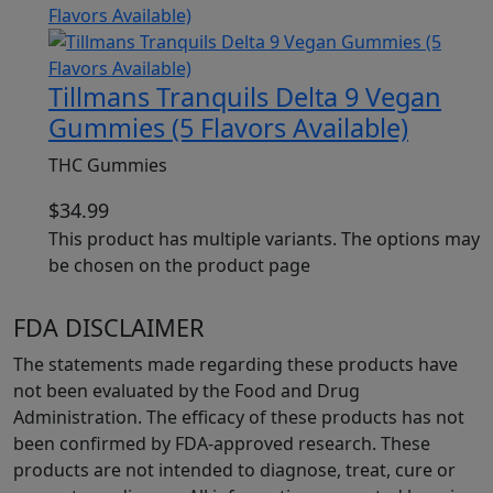
Tillmans Tranquils Delta 9 Vegan
Gummies (5 Flavors Available)
THC Gummies
$
34.99
This product has multiple variants. The options may
be chosen on the product page
FDA DISCLAIMER
The statements made regarding these products have
not been evaluated by the Food and Drug
Administration. The efficacy of these products has not
been confirmed by FDA-approved research. These
products are not intended to diagnose, treat, cure or