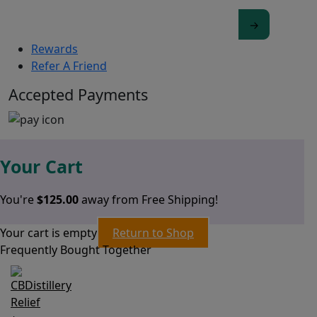
Rewards
Refer A Friend
Accepted Payments
Your Cart
You're
$
125.00
away from Free Shipping!
Your cart is empty
Return to Shop
Frequently Bought Together