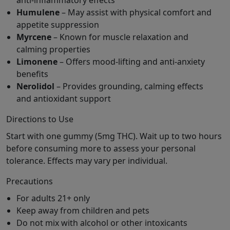
anti-inflammatory effects
Humulene
– May assist with physical comfort and
appetite suppression
Myrcene
– Known for muscle relaxation and
calming properties
Limonene
– Offers mood-lifting and anti-anxiety
benefits
Nerolidol
– Provides grounding, calming effects
and antioxidant support
Directions to Use
Start with one gummy (5mg THC). Wait up to two hours
before consuming more to assess your personal
tolerance. Effects may vary per individual.
Precautions
For adults 21+ only
Keep away from children and pets
Do not mix with alcohol or other intoxicants