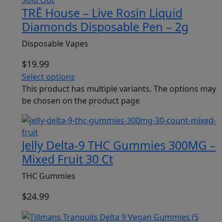
TRĒ House – Live Rosin Liquid
Diamonds Disposable Pen – 2g
Disposable Vapes
$
19.99
Select options
This product has multiple variants. The options may
be chosen on the product page
Jelly Delta-9 THC Gummies 300MG –
Mixed Fruit 30 Ct
THC Gummies
$
24.99