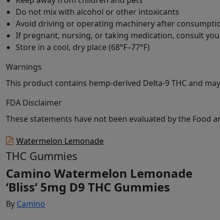
Keep away from children and pets
Do not mix with alcohol or other intoxicants
Avoid driving or operating machinery after consumpti
If pregnant, nursing, or taking medication, consult yo
Store in a cool, dry place (68°F–77°F)
Warnings
This product contains hemp-derived Delta-9 THC and may c
FDA Disclaimer
These statements have not been evaluated by the Food and
Watermelon Lemonade
THC Gummies
Camino Watermelon Lemonade
‘Bliss’ 5mg D9 THC Gummies
By
Camino