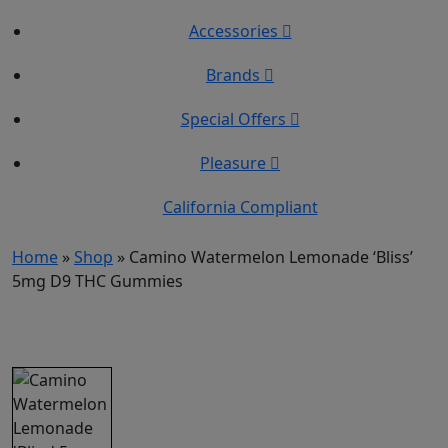
Accessories
Brands
Special Offers
Pleasure
California Compliant
Home
»
Shop
»
Camino Watermelon Lemonade ‘Bliss’
5mg D9 THC Gummies