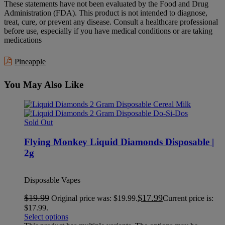
These statements have not been evaluated by the Food and Drug
Administration (FDA). This product is not intended to diagnose,
treat, cure, or prevent any disease. Consult a healthcare professional
before use, especially if you have medical conditions or are taking
medications
Pineapple
You May Also Like
Sold Out
Flying Monkey Liquid Diamonds Disposable |
2g
Disposable Vapes
$
19.99
$
17.99
Original price was: $19.99.
Current price is:
$17.99.
Select options