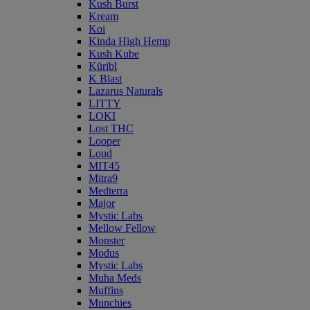
Kush Burst
Kream
Koi
Kinda High Hemp
Kush Kube
Küribl
K Blast
Lazarus Naturals
LITTY
LOKI
Lost THC
Looper
Loud
MIT45
Mitra9
Medterra
Major
Mystic Labs
Mellow Fellow
Monster
Modus
Mystic Labs
Muha Meds
Muffins
Munchies