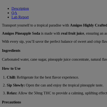
Description
QA
Lab Report
Transport yourself to a tropical paradise with
Amigos Highly Crafte
Amigos Pineapple Soda
is made with
real fruit juice
, ensuring an a
With every sip, you’ll savor the perfect balance of sweet and crisp f
Ingredients
Carbonated water, cane sugar, pineapple juice concentrate, natural flav
How to Use
Chill:
Refrigerate for the best flavor experience.
Sip Slowly:
Open the can and enjoy the tropical pineapple taste.
Relax:
Allow the 50mg THC to provide a calming, uplifting effect
Precautions