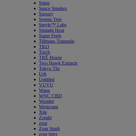
Snipe
Sauce Smokes
Snoozy
Serene Tree
Smyle™ Labs
Straight Heat
Super Feels
Tillmans Tranquils
TKO
Torch
TRĒ House
Two Hawk Extracts
Tokyo Thc
Urb
Untitled
VUVU
Wana
WNC CBD
Wunder
Westcoast
Xite
Zombi
zour
Zour Stash
zour bitez