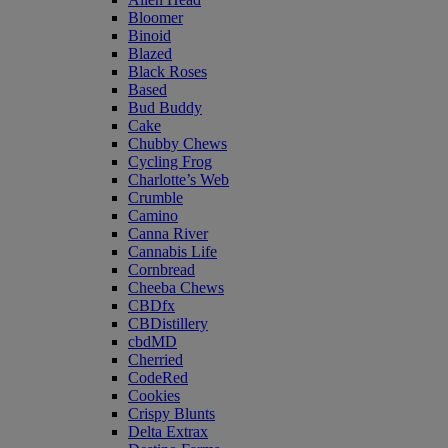
Bloomer
Binoid
Blazed
Black Roses
Based
Bud Buddy
Cake
Chubby Chews
Cycling Frog
Charlotte’s Web
Crumble
Camino
Canna River
Cannabis Life
Cornbread
Cheeba Chews
CBDfx
CBDistillery
cbdMD
Cherried
CodeRed
Cookies
Crispy Blunts
Delta Extrax