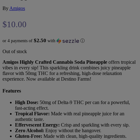
By
Amigos
$
10.00
$2.50
or 4 payments of
with
ⓘ
Out of stock
Amigos Highly Crafted Cannabis Soda Pineapple
offers tropical
vibes in every sip! This sparkling drink combines juicy pineapple
flavor with 50mg THC for a refreshing, high-dose relaxation
experience. Now available at Destino Farms!
Features
High Dose:
50mg of Delta-9 THC per can for a powerful,
fast-acting effect.
Tropical Flavor:
Made with real pineapple juice for an
authentic taste.
Effervescent Energy:
Crisp and sparkling with every sip.
Zero Alcohol:
Enjoy without the hangover.
Gluten-Free:
Made with clean, high-quality ingredients.