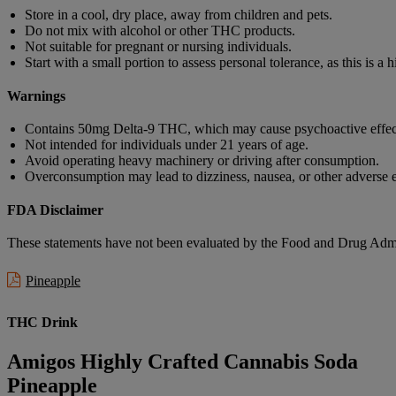
Store in a cool, dry place, away from children and pets.
Do not mix with alcohol or other THC products.
Not suitable for pregnant or nursing individuals.
Start with a small portion to assess personal tolerance, as this is a 
Warnings
Contains 50mg Delta-9 THC, which may cause psychoactive effec
Not intended for individuals under 21 years of age.
Avoid operating heavy machinery or driving after consumption.
Overconsumption may lead to dizziness, nausea, or other adverse e
FDA Disclaimer
These statements have not been evaluated by the Food and Drug Adminis
Pineapple
THC Drink
Amigos Highly Crafted Cannabis Soda
Pineapple