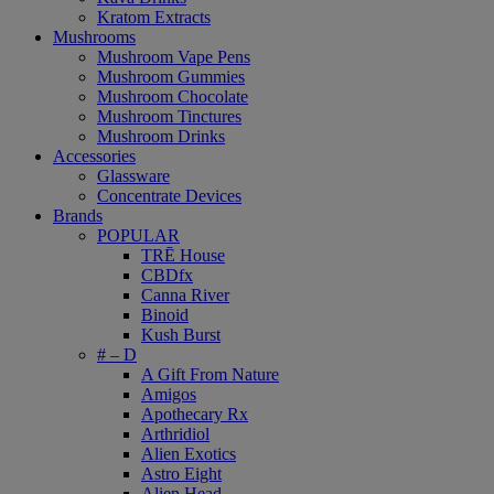
Kratom Extracts
Mushrooms
Mushroom Vape Pens
Mushroom Gummies
Mushroom Chocolate
Mushroom Tinctures
Mushroom Drinks
Accessories
Glassware
Concentrate Devices
Brands
POPULAR
TRĒ House
CBDfx
Canna River
Binoid
Kush Burst
# – D
A Gift From Nature
Amigos
Apothecary Rx
Arthridiol
Alien Exotics
Astro Eight
Alien Head