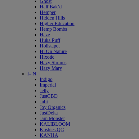
Ghost
Half Bak’d
Hemper
Hidden Hills
Higher Education
Hemp Bombs
Haze
Huka Puff
Holistapet
Hi On Nature
Hixotic
Hazy Shrums
Hazy Mary
I– N
Indigo
Imperial
Jelly
JustCBD
Jubi
Joy Organics
JustDelta
Jam Monster
KALIBLOOM
Kushies QC
KANHA