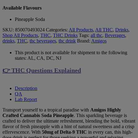
Available Flavours
Pineapple Soda
SKU:
850070493024
Categories:
All Products
,
All THC
,
Drinks
,
Shop All Products
,
THC
,
THC Drinks
Tags:
all thc
,
Beverages
,
drinks
,
THC
,
thc beverages
,
thc drink
Brand:
Amigos
This product is not available for shipment to the following
states: AL, CA, DC, NJ
👉 THC Questions Explained
Description
QA
Lab Report
Transport yourself to a tropical paradise with
Amigos Highly
Crafted Cannabis Soda Pineapple
. This sparkling beverage is
crafted to deliver the ultimate refreshment, blending the bold, vibrant
flavor of fresh pineapple with a hint of natural sweetness and a crisp
effervescence. With
50mg of Delta-9 THC
in every can, this high-
dose drink is perfect for those seeking a powerful and relaxing