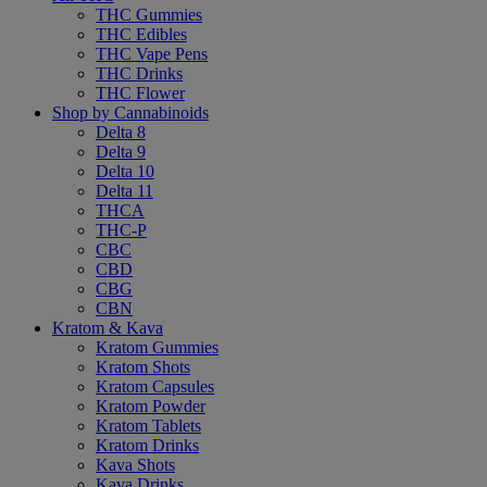
THC Gummies
THC Edibles
THC Vape Pens
THC Drinks
THC Flower
Shop by Cannabinoids
Delta 8
Delta 9
Delta 10
Delta 11
THCA
THC-P
CBC
CBD
CBG
CBN
Kratom & Kava
Kratom Gummies
Kratom Shots
Kratom Capsules
Kratom Powder
Kratom Tablets
Kratom Drinks
Kava Shots
Kava Drinks