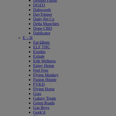
Destino Farms
DOZO
Dabwoods
DayTripper
Daily Pet Co
Delta Munchies
Dope CBD
Dablicator
E – H
Eat Ωhmz
ELF THC
Exodus
Exhale
Erth Wellness
Enjoy Hemp
Feel Free
Flying Monkey
Fusion Hippie
FVKD
Flying Horse
Grav
Galaxy Treats
Green Roads
Gas Boys
Geek’d