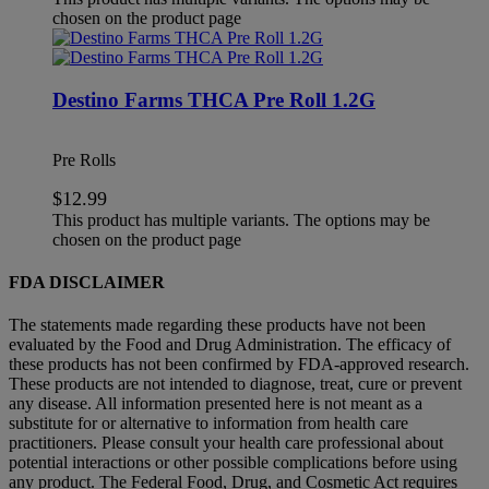
chosen on the product page
Destino Farms THCA Pre Roll 1.2G
Pre Rolls
$
12.99
This product has multiple variants. The options may be
chosen on the product page
FDA DISCLAIMER
The statements made regarding these products have not been
evaluated by the Food and Drug Administration. The efficacy of
these products has not been confirmed by FDA-approved research.
These products are not intended to diagnose, treat, cure or prevent
any disease. All information presented here is not meant as a
substitute for or alternative to information from health care
practitioners. Please consult your health care professional about
potential interactions or other possible complications before using
any product. The Federal Food, Drug, and Cosmetic Act requires