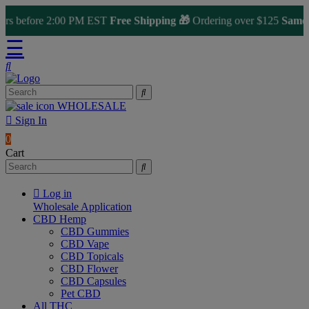
 before 2:00 PM EST
Free Shipping 🎁
Ordering over $125
Same Day
☰
WHOLESALE
Sign In
0
Cart
Log in
Wholesale Application
CBD Hemp
CBD Gummies
CBD Vape
CBD Topicals
CBD Flower
CBD Capsules
Pet CBD
All THC