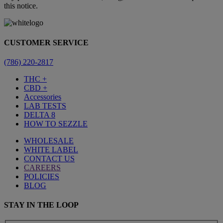
this notice.
CUSTOMER SERVICE
(786) 220-2817
THC +
CBD +
Accessories
LAB TESTS
DELTA 8
HOW TO SEZZLE
WHOLESALE
WHITE LABEL
CONTACT US
CAREERS
POLICIES
BLOG
STAY IN THE LOOP