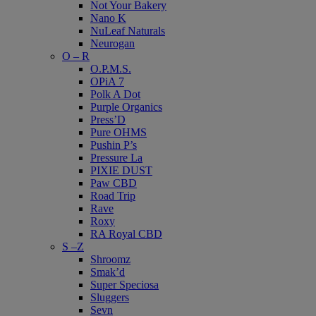
Not Your Bakery
Nano K
NuLeaf Naturals
Neurogan
O – R
O.P.M.S.
OPiA 7
Polk A Dot
Purple Organics
Press’D
Pure OHMS
Pushin P’s
Pressure La
PIXIE DUST
Paw CBD
Road Trip
Rave
Roxy
RA Royal CBD
S –Z
Shroomz
Smak’d
Super Speciosa
Sluggers
Sevn