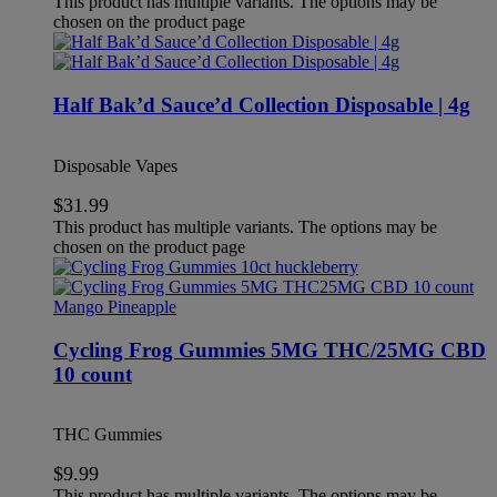
This product has multiple variants. The options may be
chosen on the product page
Half Bak’d Sauce’d Collection Disposable | 4g
Disposable Vapes
$
31.99
This product has multiple variants. The options may be
chosen on the product page
Cycling Frog Gummies 5MG THC/25MG CBD
10 count
THC Gummies
$
9.99
This product has multiple variants. The options may be