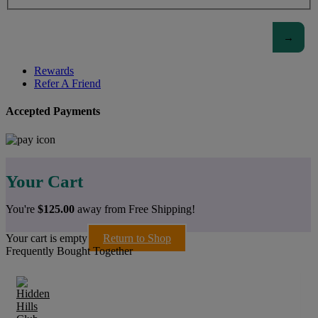
Rewards
Refer A Friend
Accepted Payments
Your Cart
You're
$
125.00
away from Free Shipping!
Your cart is empty
Return to Shop
Frequently Bought Together