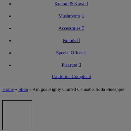
Kratom & Kava
Mushrooms
Accessories
Brands
Special Offers
Pleasure
California Compliant
Home
»
Shop
»
Amigos Highly Crafted Cannabis Soda Pineapple