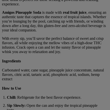
experience.
Amigos Pineapple Soda
is made with
real fruit juice
, ensuring an
authentic taste that captures the essence of tropical islands. Whether
you’re lounging by the pool, catching up with friends, or winding
down after a long day, this gluten-free and zero-alcohol beverage is
your ideal companion.
With every sip, you’ll savor the perfect balance of sweet and crisp
flavors, all while enjoying the mellow vibes of a high-dose THC
infusion. Crack open a can and let the sunny flavor of pineapple
whisk you away to relaxation and joy.
Ingredients
Carbonated water, cane sugar, pineapple juice concentrate, natural
flavors, citric acid, tartaric acid, phosphoric acid, sodium, hemp
extract
How to Use
Chill:
Refrigerate for the best flavor experience.
Sip Slowly:
Open the can and enjoy the tropical pineapple
taste.