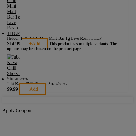
Hidden Hills Club Mini Mart Bar 1g Live Resin THCP
$
14.99
+
Add
This product has multiple variants. The
options may be chosen on the product page
Jubi Kava Chill Shots - Strawberry
$
9.99
+
Add
Apply Coupon