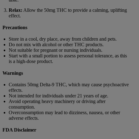
Relax:
Allow the 50mg THC to provide a calming, uplifting
effect.
Precautions
Store in a cool, dry place, away from children and pets.
Do not mix with alcohol or other THC products.
Not suitable for pregnant or nursing individuals.
Start with a small portion to assess personal tolerance, as this
is a high-dose product.
Warnings
Contains 50mg Delta-9 THC, which may cause psychoactive
effects.
Not intended for individuals under 21 years of age.
Avoid operating heavy machinery or driving after
consumption.
Overconsumption may lead to dizziness, nausea, or other
adverse effects.
FDA Disclaimer