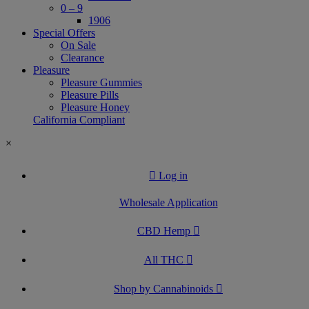
0 – 9
1906
Special Offers
On Sale
Clearance
Pleasure
Pleasure Gummies
Pleasure Pills
Pleasure Honey
California Compliant
×
Log in
Wholesale Application
CBD Hemp
All THC
Shop by Cannabinoids