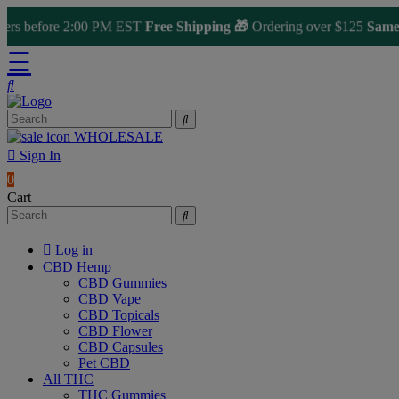
s before 2:00 PM EST
Free Shipping 🎁
Ordering over $125
Same Da
☰
WHOLESALE
Sign In
0
Cart
Log in
CBD Hemp
CBD Gummies
CBD Vape
CBD Topicals
CBD Flower
CBD Capsules
Pet CBD
All THC
THC Gummies