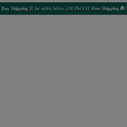
y Shipping
🚀 for orders before 2:00 PM EST
Free Shipping 🎁
Orde