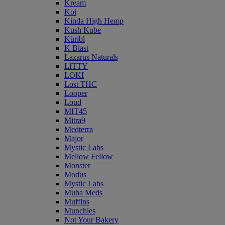
Kream
Koi
Kinda High Hemp
Kush Kube
Küribl
K Blast
Lazarus Naturals
LITTY
LOKI
Lost THC
Looper
Loud
MIT45
Mitra9
Medterra
Major
Mystic Labs
Mellow Fellow
Monster
Modus
Mystic Labs
Muha Meds
Muffins
Munchies
Not Your Bakery