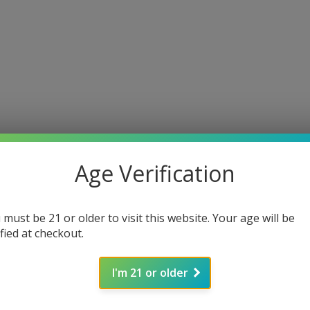
Age Verification
 must be 21 or older to visit this website. Your age will be
ified at checkout.
I'm 21 or older