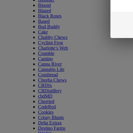
Binoid
Blazed
Black Roses
Based
Bud Buddy
Cake
Chubby Chews
Cycling Frog
Charlotte’s Web
Crumble
Camino
Canna River
Cannabis Life
Cornbread
Cheeba Chews
CBDfx
CBDistillery
cbdMD
Cherried
CodeRed
Cookies
Crispy Blunts
Delta Extrax
Destino Farms