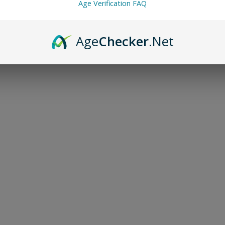
Age Verification FAQ
Age
Checker
.Net