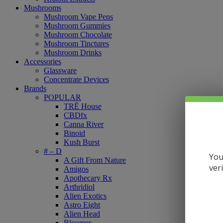
Mushrooms
Mushroom Vape Pens
Mushroom Gummies
Mushroom Chocolate
Mushroom Tinctures
Mushroom Drinks
Accessories
Glassware
Concentrate Devices
Brands
POPULAR
TRĒ House
CBDfx
Canna River
Binoid
Kush Burst
# – D
You
A Gift From Nature
ver
Amigos
Apothecary Rx
Arthridiol
Alien Exotics
Astro Eight
Alien Head
Bloomer