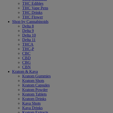
THC Edibles
THC Vape Pens
THC Drinks
THC Flower
Shop by Cannabinoids
Delta 8
Delta 9
Delta 10
Delta 11
THCA
THC-P
CBC
CBD
CBG
CBN
Kratom & Kava
Kratom Gummies
Kratom Shots
Kratom Capsules
Kratom Powder
Kratom Tablets
Kratom Drinks
Kava Shots
Kava Drinks
Kratom Extracts