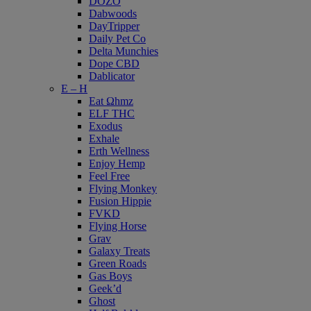
DOZO
Dabwoods
DayTripper
Daily Pet Co
Delta Munchies
Dope CBD
Dablicator
E – H
Eat Ωhmz
ELF THC
Exodus
Exhale
Erth Wellness
Enjoy Hemp
Feel Free
Flying Monkey
Fusion Hippie
FVKD
Flying Horse
Grav
Galaxy Treats
Green Roads
Gas Boys
Geek’d
Ghost