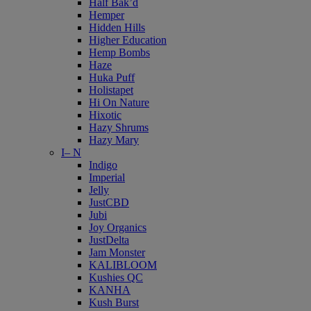
Half Bak’d
Hemper
Hidden Hills
Higher Education
Hemp Bombs
Haze
Huka Puff
Holistapet
Hi On Nature
Hixotic
Hazy Shrums
Hazy Mary
I– N
Indigo
Imperial
Jelly
JustCBD
Jubi
Joy Organics
JustDelta
Jam Monster
KALIBLOOM
Kushies QC
KANHA
Kush Burst