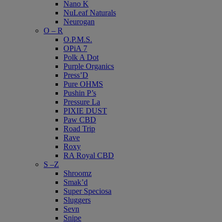
Nano K
NuLeaf Naturals
Neurogan
O – R
O.P.M.S.
OPiA 7
Polk A Dot
Purple Organics
Press’D
Pure OHMS
Pushin P’s
Pressure La
PIXIE DUST
Paw CBD
Road Trip
Rave
Roxy
RA Royal CBD
S –Z
Shroomz
Smak’d
Super Speciosa
Sluggers
Sevn
Snipe