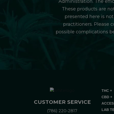
Administration. The eff
These products are not
presented here is not
practitioners. Please 
possible complications b
THC +
CBD +
CUSTOMER SERVICE
ACCES
LAB T
(786) 220-2817