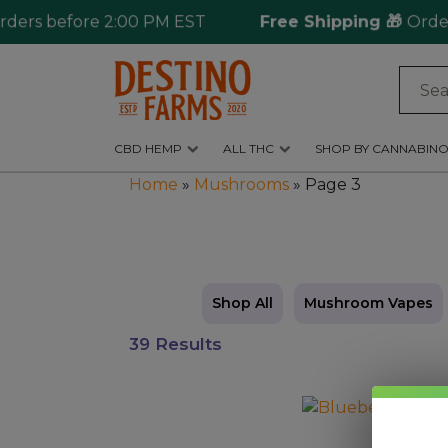
s before 2:00 PM EST
Free Shipping 🎁
Ordering o
Log
in
CBD HEMP
ALL THC
SHOP BY CANNABINO
CBD
Home
»
Mushrooms
»
Page 3
Hemp
All
THC
Shop
Shop All
Mushroom Vapes
by
39 Results
Cannabinoids
Kratom
This
&
product
Kava