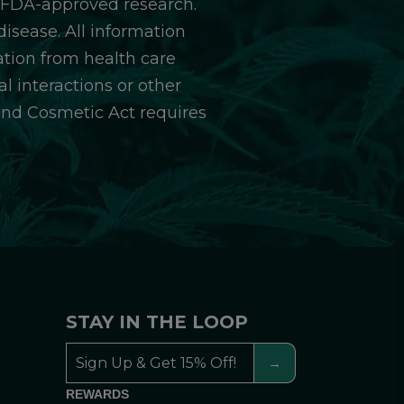
y FDA-approved research.
isease. All information
ation from health care
l interactions or other
and Cosmetic Act requires
STAY IN THE LOOP
REWARDS