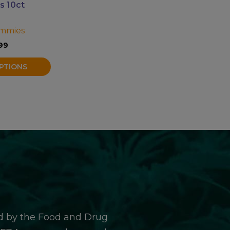
 10ct
mmies
99
PTIONS
d by the Food and Drug