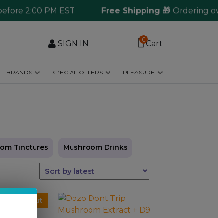
re 2:00 PM EST
Free Shipping 🎁
Ordering over $1
0
SIGN IN
Cart
BRANDS
SPECIAL OFFERS
PLEASURE
om Tinctures
Mushroom Drinks
This
Sold Out
product