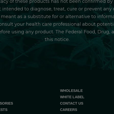
icacy of these products has not been confirmed b
 intended to diagnose, treat, cure or prevent any d
 meant as a substitute for or alternative to inform
consult your health care professional about potentia
efore using any product. The Federal Food, Drug, 
this notice.
WHOLESALE
WHITE LABEL
SORIES
CONTACT US
ESTS
CAREERS