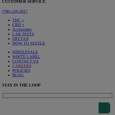
CUSTOMER SERVICE
(786) 220-2817
THC +
CBD +
Accessories
LAB TESTS
DELTA 8
HOW TO SEZZLE
WHOLESALE
WHITE LABEL
CONTACT US
CAREERS
POLICIES
BLOG
STAY IN THE LOOP