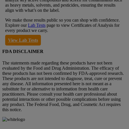
as heavy metals, solvents, and pesticides, ensuring the results
align with what’s on the label.
We make those results public so you can shop with confidence.
Explore our
Lab Tests
page to view Certificates of Analysis for
every product we carry.
View Lab Tests
FDA DISCLAIMER
The statements made regarding these products have not been
evaluated by the Food and Drug Administration. The efficacy of
these products has not been confirmed by FDA-approved research.
These products are not intended to diagnose, treat, cure or prevent
any disease. All information presented here is not meant as a
substitute for or alternative to information from health care
practitioners. Please consult your health care professional about
potential interactions or other possible complications before using
any product. The Federal Food, Drug, and Cosmetic Act requires
this notice.