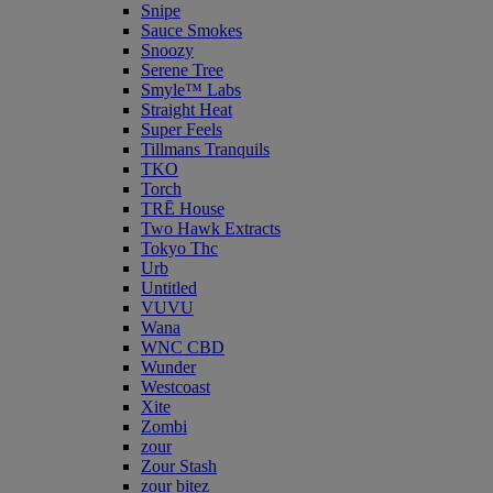
Snipe
Sauce Smokes
Snoozy
Serene Tree
Smyle™ Labs
Straight Heat
Super Feels
Tillmans Tranquils
TKO
Torch
TRĒ House
Two Hawk Extracts
Tokyo Thc
Urb
Untitled
VUVU
Wana
WNC CBD
Wunder
Westcoast
Xite
Zombi
zour
Zour Stash
zour bitez