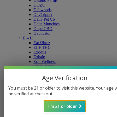
Destino Farms
DOZO
Dabwoods
DayTripper
Daily Pet Co
Delta Munchies
Dope CBD
Dablicator
E – H
Eat Ωhmz
ELF THC
Exodus
Exhale
Erth Wellness
Enjoy Hemp
Feel Free
Flying Monkey
Age Verification
Fusion Hippie
FVKD
You must be 21 or older to visit this website. Your age w
Flying Horse
be verified at checkout.
Grav
Galaxy Treats
Green Roads
I'm 21 or older
Gas Boys
Geek’d