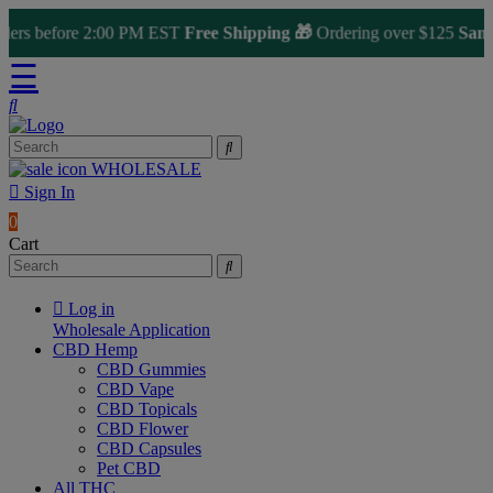
ers before 2:00 PM EST
Free Shipping 🎁
Ordering over $125
Same 
☰
WHOLESALE
Sign In
0
Cart
Log in
Wholesale Application
CBD Hemp
CBD Gummies
CBD Vape
CBD Topicals
CBD Flower
CBD Capsules
Pet CBD
All THC