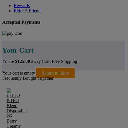
Rewards
Refer A Friend
Accepted Payments
Your Cart
You're
$
125.00
away from Free Shipping!
Your cart is empty
Return to Shop
Frequently Bought Together