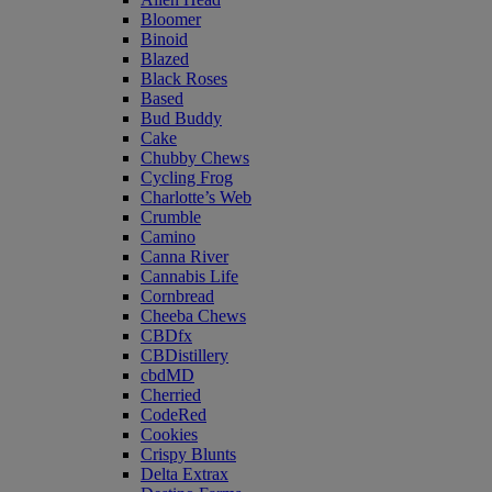
Bloomer
Binoid
Blazed
Black Roses
Based
Bud Buddy
Cake
Chubby Chews
Cycling Frog
Charlotte’s Web
Crumble
Camino
Canna River
Cannabis Life
Cornbread
Cheeba Chews
CBDfx
CBDistillery
cbdMD
Cherried
CodeRed
Cookies
Crispy Blunts
Delta Extrax