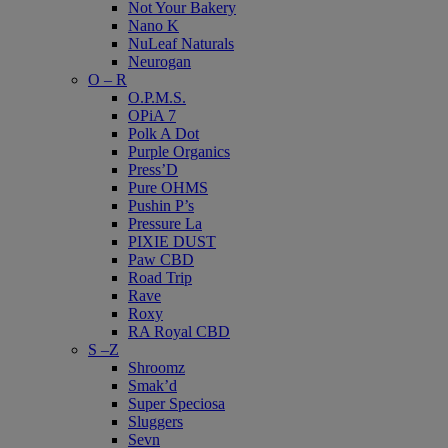
Not Your Bakery
Nano K
NuLeaf Naturals
Neurogan
O – R
O.P.M.S.
OPiA 7
Polk A Dot
Purple Organics
Press’D
Pure OHMS
Pushin P’s
Pressure La
PIXIE DUST
Paw CBD
Road Trip
Rave
Roxy
RA Royal CBD
S –Z
Shroomz
Smak’d
Super Speciosa
Sluggers
Sevn