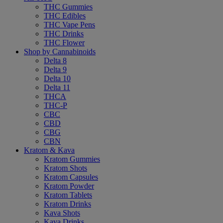
THC Gummies
THC Edibles
THC Vape Pens
THC Drinks
THC Flower
Shop by Cannabinoids
Delta 8
Delta 9
Delta 10
Delta 11
THCA
THC-P
CBC
CBD
CBG
CBN
Kratom & Kava
Kratom Gummies
Kratom Shots
Kratom Capsules
Kratom Powder
Kratom Tablets
Kratom Drinks
Kava Shots
Kava Drinks