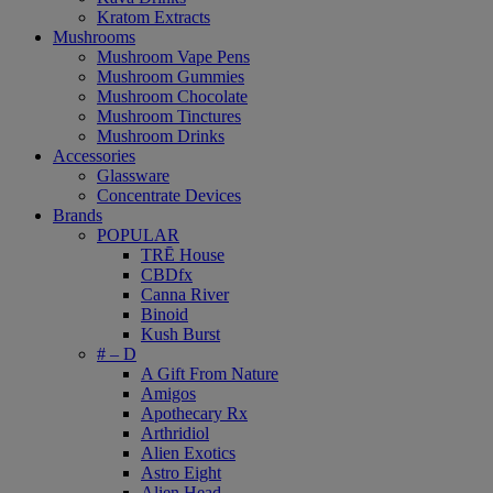
Kratom Extracts
Mushrooms
Mushroom Vape Pens
Mushroom Gummies
Mushroom Chocolate
Mushroom Tinctures
Mushroom Drinks
Accessories
Glassware
Concentrate Devices
Brands
POPULAR
TRĒ House
CBDfx
Canna River
Binoid
Kush Burst
# – D
A Gift From Nature
Amigos
Apothecary Rx
Arthridiol
Alien Exotics
Astro Eight
Alien Head