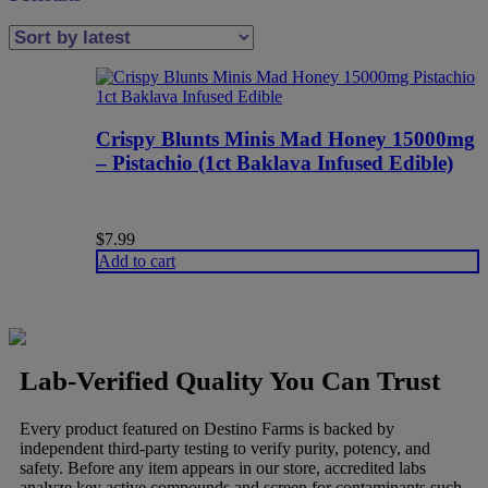
Crispy Blunts Minis Mad Honey 15000mg
– Pistachio (1ct Baklava Infused Edible)
$
7.99
Add to cart
Lab-Verified Quality You Can Trust
Every product featured on Destino Farms is backed by
independent third-party testing to verify purity, potency, and
safety. Before any item appears in our store, accredited labs
analyze key active compounds and screen for contaminants such