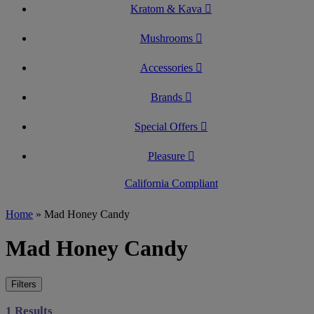
Kratom & Kava
Mushrooms
Accessories
Brands
Special Offers
Pleasure
California Compliant
Home
»
Mad Honey Candy
Mad Honey Candy
Filters
1 Results