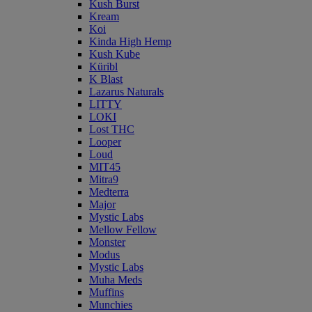
Kush Burst
Kream
Koi
Kinda High Hemp
Kush Kube
Küribl
K Blast
Lazarus Naturals
LITTY
LOKI
Lost THC
Looper
Loud
MIT45
Mitra9
Medterra
Major
Mystic Labs
Mellow Fellow
Monster
Modus
Mystic Labs
Muha Meds
Muffins
Munchies