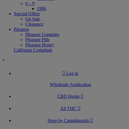
0 – 9
1906
Special Offers
On Sale
Clearance
Pleasure
Pleasure Gummies
Pleasure Pills
Pleasure Honey
California Compliant
×
Log in
Wholesale Application
CBD Hemp
All THC
Shop by Cannabinoids