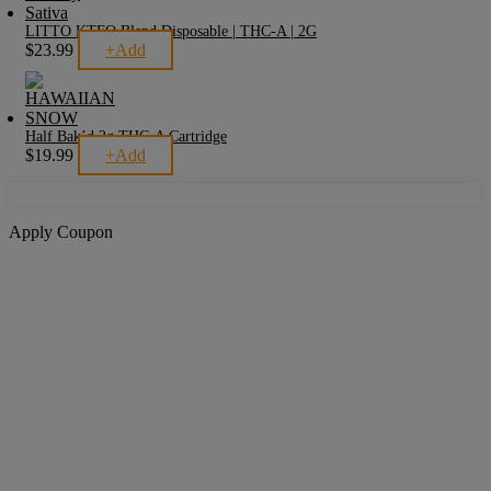
LITTO KTFO Blend Disposable | THC-A | 2G
This
$
23.99
+
Add
product
has
multiple
variants.
The
Half Bak’d 2g THC-A Cartridge
options
This
$
19.99
+
Add
may
product
be
has
chosen
multiple
on
variants.
Apply Coupon
the
The
product
options
page
may
be
chosen
on
the
product
page