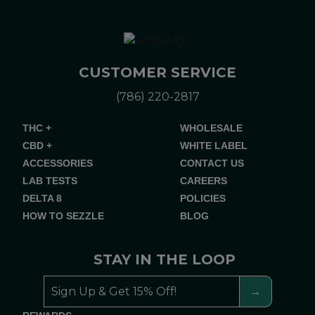
CUSTOMER SERVICE
(786) 220-2817
THC +
WHOLESALE
CBD +
WHITE LABEL
ACCESSORIES
CONTACT US
LAB TESTS
CAREERS
DELTA 8
POLICIES
HOW TO SEZZLE
BLOG
STAY IN THE LOOP