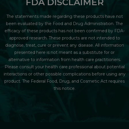
FDA DISCLAIMER
The statements made regarding these products have not
been evaluated by the Food and Drug Administration. The
efficacy of these products has not been confirmed by FDA-
approved research. These products are not intended to
diagnose, treat, cure or prevent any disease. All information
presented here is not meant as a substitute for or
alternative to information from health care practitioners.
Please consult your health care professional about potential
interactions or other possible complications before using any
product. The Federal Food, Drug, and Cosmetic Act requires
this notice.