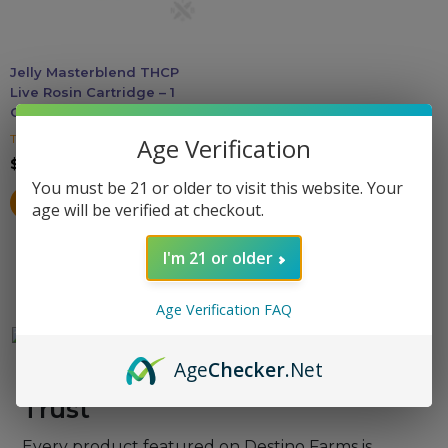
may
be
Accessories
chosen
Jelly Masterblend THCP
on
Live Rosin Cartridge – 1
Brands
the
Gram
product
THC Gummies
Age Verification
Special Offers
page
$
19.99
You must be 21 or older to visit this website. Your
SELECT OPTIONS
age will be verified at checkout.
Pleasure
I'm 21 or older
California Compliant
Age Verification FAQ
Age
Checker
.Net
Lab-Verified Quality You Can
Trust
Every product featured on Destino Farms is