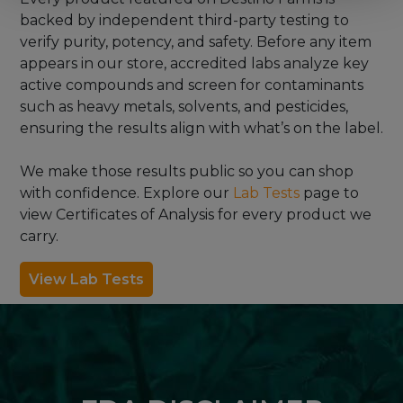
backed by independent third-party testing to
verify purity, potency, and safety. Before any item
appears in our store, accredited labs analyze key
active compounds and screen for contaminants
such as heavy metals, solvents, and pesticides,
ensuring the results align with what’s on the label.
We make those results public so you can shop
with confidence. Explore our
Lab Tests
page to
view Certificates of Analysis for every product we
carry.
View Lab Tests