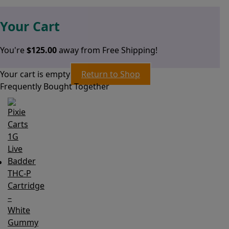
Your Cart
You're
$
125.00
away from Free Shipping!
Your cart is empty
Return to Shop
Frequently Bought Together