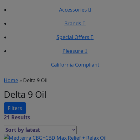
Accessories
Brands
Special Offers
Pleasure
California Compliant
Home
»
Delta 9 Oil
Delta 9 Oil
Filters
21 Results