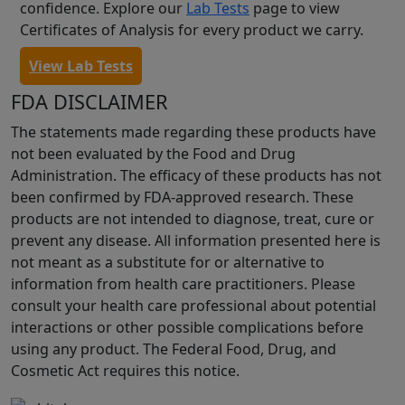
confidence. Explore our
Lab Tests
page to view
Certificates of Analysis for every product we carry.
View Lab Tests
FDA DISCLAIMER
The statements made regarding these products have
not been evaluated by the Food and Drug
Administration. The efficacy of these products has not
been confirmed by FDA-approved research. These
products are not intended to diagnose, treat, cure or
prevent any disease. All information presented here is
not meant as a substitute for or alternative to
information from health care practitioners. Please
consult your health care professional about potential
interactions or other possible complications before
using any product. The Federal Food, Drug, and
Cosmetic Act requires this notice.