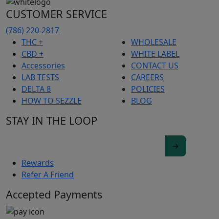
CUSTOMER SERVICE
(786) 220-2817
THC +
WHOLESALE
CBD +
WHITE LABEL
Accessories
CONTACT US
LAB TESTS
CAREERS
DELTA 8
POLICIES
HOW TO SEZZLE
BLOG
STAY IN THE LOOP
Rewards
Refer A Friend
Accepted Payments