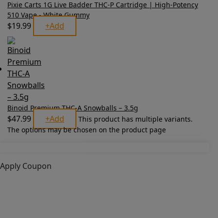
Pixie Carts 1G Live Badder THC-P Cartridge | High-Potency
510 Vape - White Gummy
$
19.99
+
Add
Binoid Premium THC-A Snowballs – 3.5g
$
47.99
+
Add
This product has multiple variants.
The options may be chosen on the product page
Apply Coupon