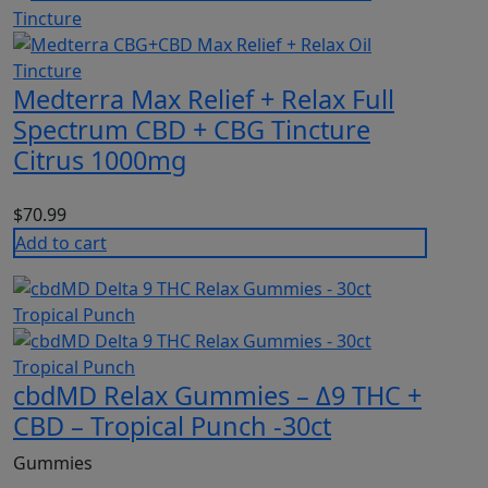
Medterra Max Relief + Relax Full
Spectrum CBD + CBG Tincture
Citrus 1000mg
$
70.99
Add to cart
cbdMD Relax Gummies – Δ9 THC +
CBD – Tropical Punch -30ct
Gummies