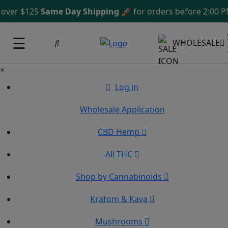
ver $125
Same Day Shipping
🚀 for orders before 2:00 PM
☰
WHOLESALE
×
Log in
Wholesale Application
CBD Hemp
All THC
Shop by Cannabinoids
Kratom & Kava
Mushrooms