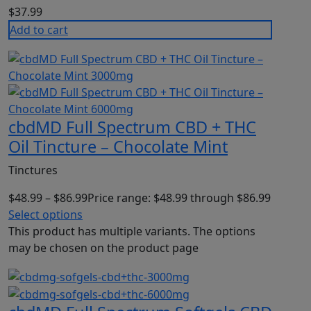
$
37.99
Add to cart
cbdMD Full Spectrum CBD + THC
Oil Tincture – Chocolate Mint
Tinctures
$
48.99
–
$
86.99
Price range: $48.99 through $86.99
Select options
This product has multiple variants. The options
may be chosen on the product page