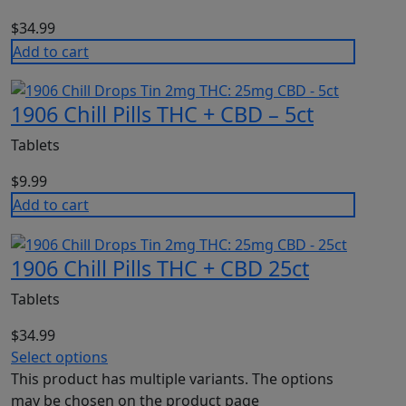
$
34.99
Add to cart
1906 Chill Pills THC + CBD – 5ct
Tablets
$
9.99
Add to cart
1906 Chill Pills THC + CBD 25ct
Tablets
$
34.99
Select options
This product has multiple variants. The options
may be chosen on the product page