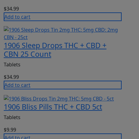
$
34.99
Add to cart
1906 Sleep Drops THC + CBD +
CBN 25 Count
Tablets
$
34.99
Add to cart
1906 Bliss Pills THC + CBD 5ct
Tablets
$
9.99
Add to cart