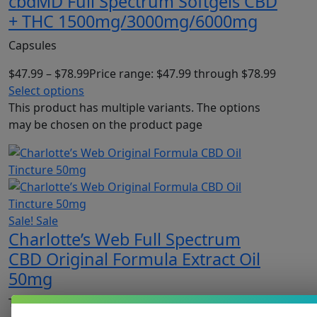
cbdMD Full Spectrum Softgels CBD
+ THC 1500mg/3000mg/6000mg
Capsules
$
47.99
–
$
78.99
Price range: $47.99 through $78.99
Select options
This product has multiple variants. The options
may be chosen on the product page
Sale!
Sale
Charlotte’s Web Full Spectrum
CBD Original Formula Extract Oil
50mg
Tinctures