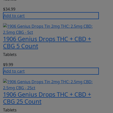
$
34.99
Add to cart
1906 Genius Drops THC + CBD +
CBG 5 Count
Tablets
$
9.99
Add to cart
1906 Genius Drops THC + CBD +
CBG 25 Count
Tablets