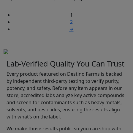
1
2
→
Lab-Verified Quality You Can Trust
Every product featured on Destino Farms is backed
by independent third-party testing to verify purity,
potency, and safety. Before any item appears in our
store, accredited labs analyze key active compounds
and screen for contaminants such as heavy metals,
solvents, and pesticides, ensuring the results align
with what’s on the label.
We make those results public so you can shop with