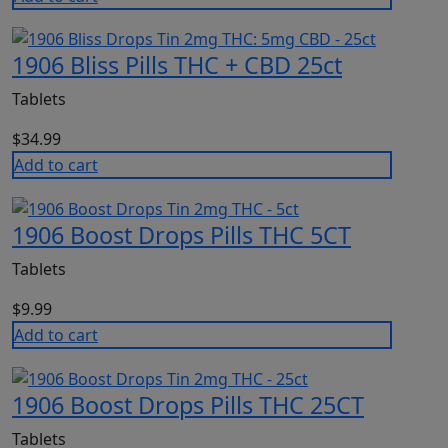
1906 Bliss Pills THC + CBD 25ct
Tablets
$
34.99
Add to cart
1906 Boost Drops Pills THC 5CT
Tablets
$
9.99
Add to cart
1906 Boost Drops Pills THC 25CT
Tablets