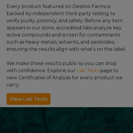
Every product featured on Destino Farms is
backed by independent third-party testing to
verify purity, potency, and safety. Before any item
appears in our store, accredited labs analyze key
active compounds and screen for contaminants
such as heavy metals, solvents, and pesticides,
ensuring the results align with what’s on the label.
We make those results public so you can shop
with confidence. Explore our
Lab Tests
page to
view Certificates of Analysis for every product we
carry.
View Lab Tests