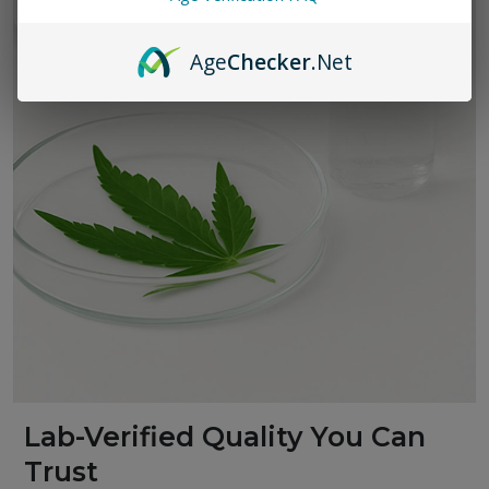
Age
Checker
.Net
Lab-Verified Quality You Can
Trust