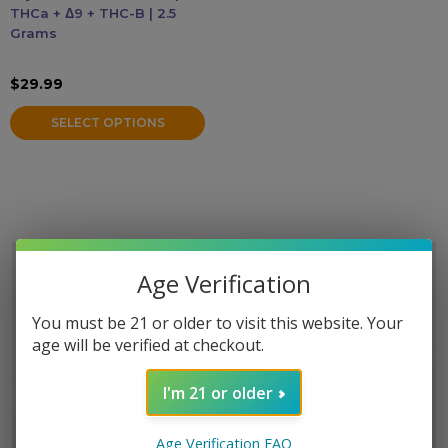
THCa + Δ9 + THC-B | 2.5
may
Grams
be
Accessories
chosen
$
29.99
on
Brands
the
SELECT OPTIONS
product
Special Offers
page
Pleasure
California Compliant
Age Verification
You must be 21 or older to visit this website. Your
age will be verified at checkout.
I'm 21 or older
Age Verification FAQ