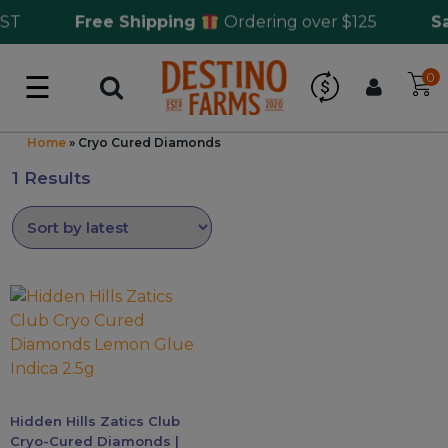
ST
Free Shipping
Ordering over $125
Sam
☰
0
Log in
Wholesale Application
Home
»
Cryo Cured Diamonds
1 Results
CBD Hemp
All THC
This
Shop by Cannabinoids
product
has
multiple
Kratom & Kava
variants.
The
Hidden Hills Zatics Club
Mushrooms
options
Cryo-Cured Diamonds |