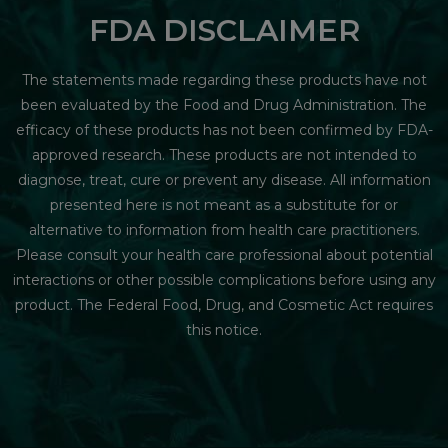
FDA DISCLAIMER
The statements made regarding these products have not
been evaluated by the Food and Drug Administration. The
efficacy of these products has not been confirmed by FDA-
approved research. These products are not intended to
diagnose, treat, cure or prevent any disease. All information
presented here is not meant as a substitute for or
alternative to information from health care practitioners.
Please consult your health care professional about potential
interactions or other possible complications before using any
product. The Federal Food, Drug, and Cosmetic Act requires
this notice.