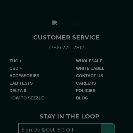
CUSTOMER SERVICE
(786) 220-2817
THC +
WHOLESALE
CBD +
WHITE LABEL
ACCESSORIES
CONTACT US
LAB TESTS
CAREERS
DELTA 8
POLICIES
HOW TO SEZZLE
BLOG
STAY IN THE LOOP