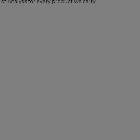
 of Analysis for every product we carry.
inistration. The efficacy of these products has
t, cure or prevent any disease. All information
practitioners. Please consult your health care
duct. The Federal Food, Drug, and Cosmetic Act