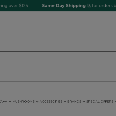
ver $125
Same Day Shipping
🚀 for orders befor
KAVA
MUSHROOMS
ACCESSORIES
BRANDS
SPECIAL OFFERS