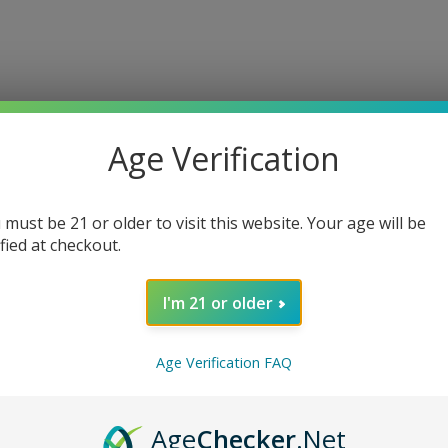
Age Verification
 must be 21 or older to visit this website. Your age will be
ified at checkout.
I'm 21 or older
Age Verification FAQ
Age
Checker
.Net