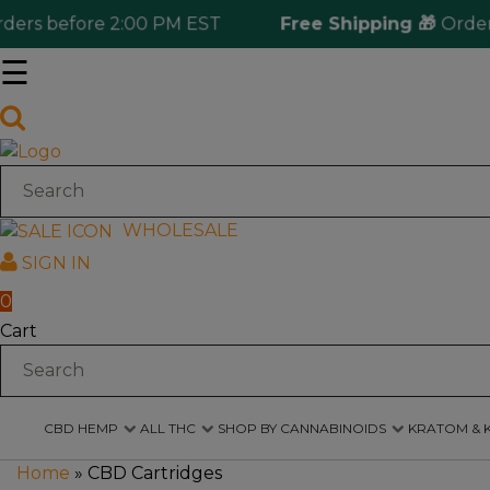
 before 2:00 PM EST
Free Shipping 🎁
Ordering o
☰
Log
in
CBD
Hemp
WHOLESALE
SIGN IN
All
THC
0
Cart
Shop
by
Cannabinoids
CBD HEMP
ALL THC
SHOP BY CANNABINOIDS
KRATOM & 
Kratom
&
Home
»
CBD Cartridges