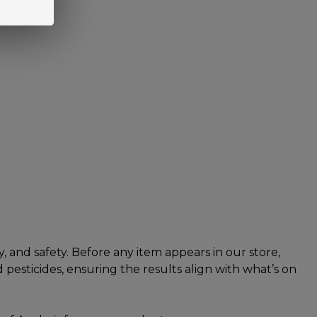
 and safety. Before any item appears in our store,
pesticides, ensuring the results align with what’s on