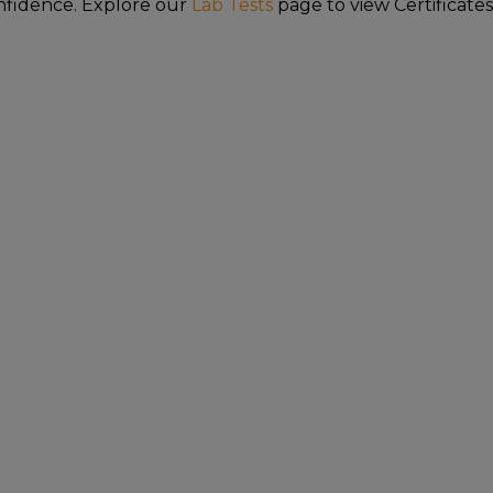
nfidence. Explore our
Lab Tests
page to view Certificates
FDA DISCLAIMER
ave not been evaluated by the Food and Drug Adm
hese products are not intended to diagnose, trea
or or alternative to information from health care 
other possible complications before using any pro
requires this notice.