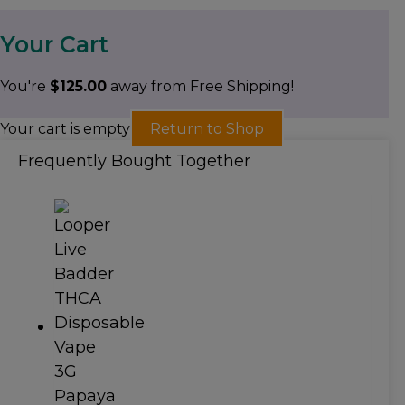
Your Cart
You're
$
125.00
away from Free Shipping!
Your cart is empty
Return to Shop
Frequently Bought Together