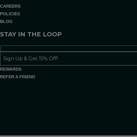
CAREERS
POLICIES
BLOG
STAY IN THE LOOP
REWARDS
REFER A FRIEND