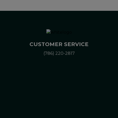
CUSTOMER SERVICE
(786) 220-2817