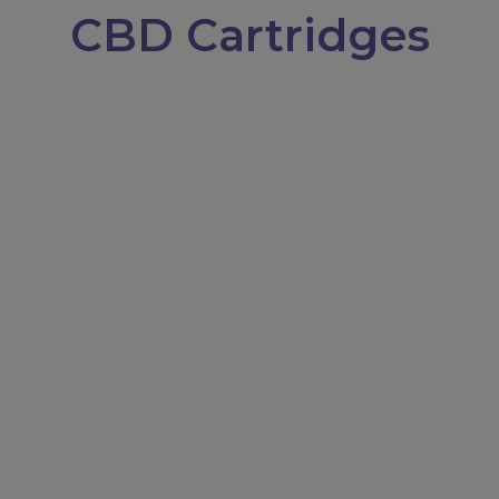
CBD Cartridges