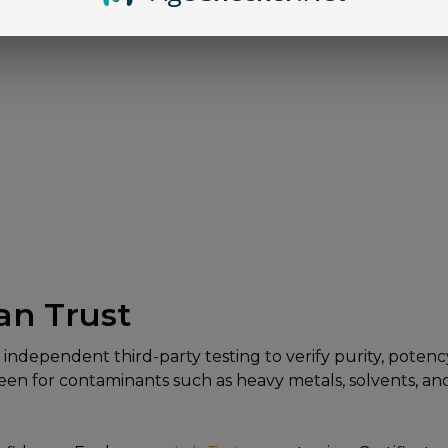
an Trust
dependent third-party testing to verify purity, potency,
n for contaminants such as heavy metals, solvents, and 