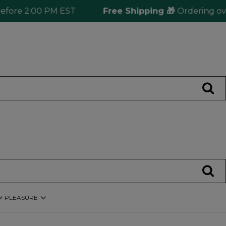
e 2:00 PM EST
Free Shipping 🎁
Ordering over $12
PLEASURE