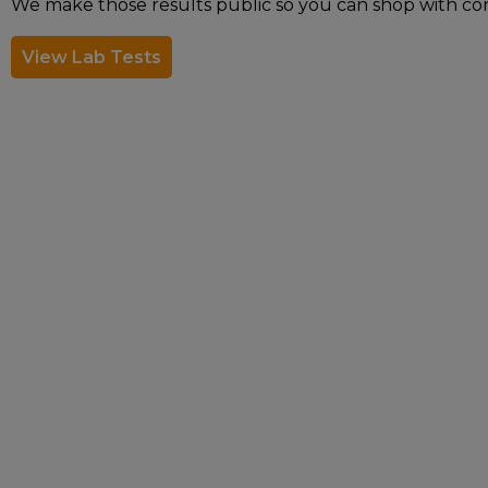
We make those results public so you can shop with co
View Lab Tests
The statements made regarding these products h
not been confirmed by FDA-approved research. T
presented here is not meant as a substitute f
professional about potential interactions or 