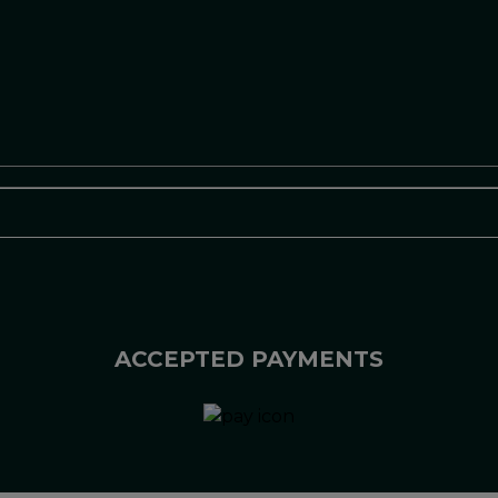
ACCEPTED PAYMENTS