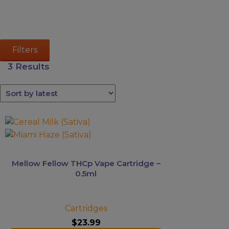
Kava
Mushrooms
Accessories
Filters
Brands
3 Results
Special
Offers
Pleasure
This
product
has
multiple
Mellow Fellow THCp Vape Cartridge –
variants.
0.5ml
The
options
may
Cartridges
be
$
23.99