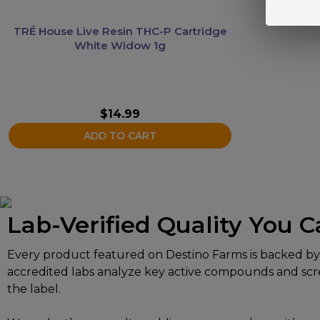
TRĒ House Live Resin THC-P Cartridge
White Widow 1g
$
14.99
ADD TO CART
Lab-Verified Quality You C
Every product featured on Destino Farms is backed by in
accredited labs analyze key active compounds and scree
the label.