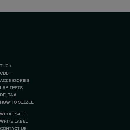
THC +
CBD +
ACCESSORIES
LAB TESTS
DELTA 8
HOW TO SEZZLE
WHOLESALE
WHITE LABEL
CONTACT US