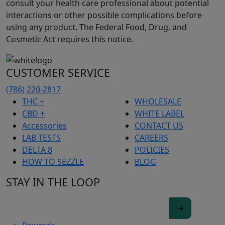
consult your health care professional about potential
interactions or other possible complications before
using any product. The Federal Food, Drug, and
Cosmetic Act requires this notice.
CUSTOMER SERVICE
(786) 220-2817
THC +
WHOLESALE
CBD +
WHITE LABEL
Accessories
CONTACT US
LAB TESTS
CAREERS
DELTA 8
POLICIES
HOW TO SEZZLE
BLOG
STAY IN THE LOOP