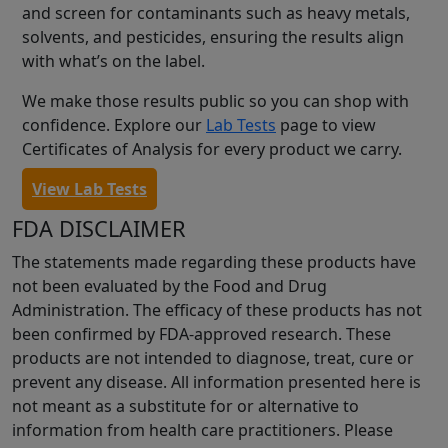
and screen for contaminants such as heavy metals,
solvents, and pesticides, ensuring the results align
with what’s on the label.
We make those results public so you can shop with
confidence. Explore our
Lab Tests
page to view
Certificates of Analysis for every product we carry.
View Lab Tests
FDA DISCLAIMER
The statements made regarding these products have
not been evaluated by the Food and Drug
Administration. The efficacy of these products has not
been confirmed by FDA-approved research. These
products are not intended to diagnose, treat, cure or
prevent any disease. All information presented here is
not meant as a substitute for or alternative to
information from health care practitioners. Please