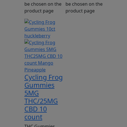
be chosen on the
be chosen on the
product page
product page
Cycling Frog
Gummies
5MG
THC/25MG
CBD 10
count
THC Gummies