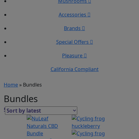
Mushrooms
Accessories
Brands
Special Offers
Pleasure
California Compliant
Home
»
Bundles
Bundles
5 Results