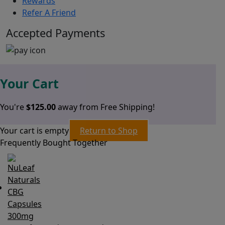
Rewards
Refer A Friend
Accepted Payments
Your Cart
You're
$
125.00
away from Free Shipping!
Your cart is empty
Return to Shop
Frequently Bought Together