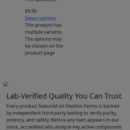
$
9.99
Select options
This product has
multiple variants.
The options may
be chosen on the
product page
Lab-Verified Quality You Can Trust
Every product featured on Destino Farms is backed
by independent third-party testing to verify purity,
potency, and safety. Before any item appears in our
store, accredited labs analyze key active compounds