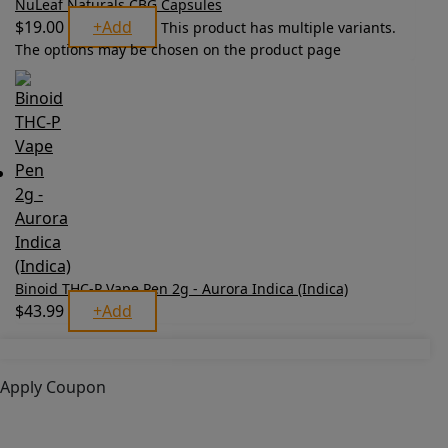
NuLeaf Naturals CBG Capsules
$
19.00
+
Add
This product has multiple variants.
The options may be chosen on the product page
Binoid THC-P Vape Pen 2g - Aurora Indica (Indica)
$
43.99
+
Add
Apply Coupon