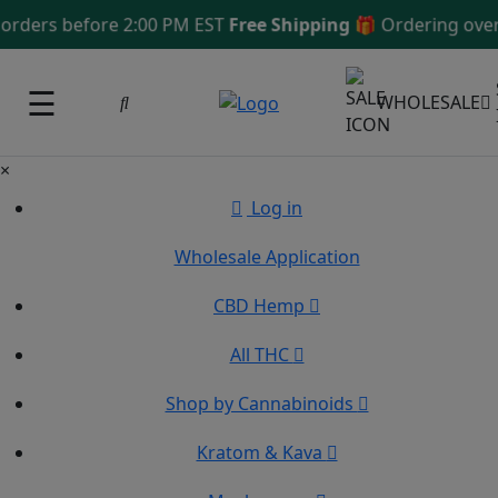
ers before 2:00 PM EST
Free Shipping 🎁
Ordering over $1
☰
WHOLESALE
×
Log in
Wholesale Application
CBD Hemp
All THC
Shop by Cannabinoids
Kratom & Kava