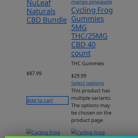
NuLeaf
Cycling Frog
Naturals
Gummies
CBD Bundle
5MG
THC/25MG
CBD 40
count
THC Gummies
$
87.99
$
29.99
Select options
This product has
multiple variants.
Add to cart
The options may
be chosen on the
product page